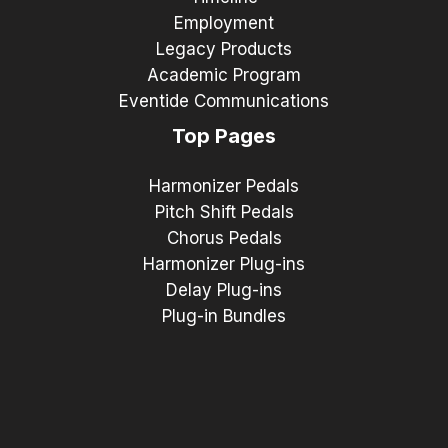
Employment
Legacy Products
Academic Program
Eventide Communications
Top Pages
Harmonizer Pedals
Pitch Shift Pedals
Chorus Pedals
Harmonizer Plug-ins
Delay Plug-ins
Plug-in Bundles