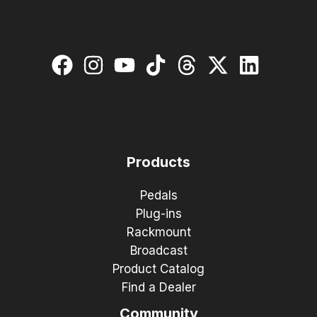
Products
Pedals
Plug-ins
Rackmount
Broadcast
Product Catalog
Find a Dealer
Community