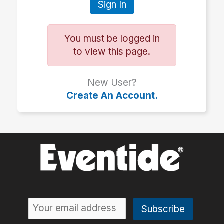
Sign In
You must be logged in
to view this page.
New User?
Create An Account.