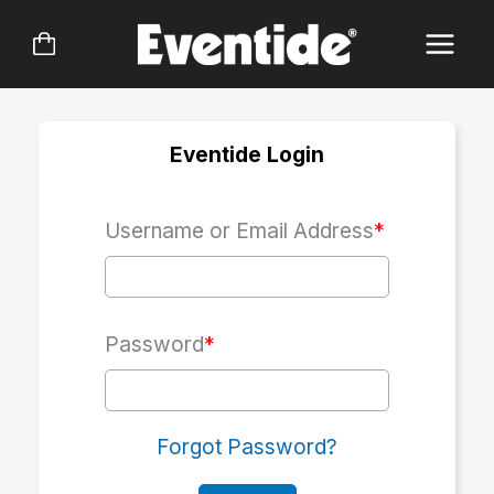
Skip
to
content
Eventide Login
Username or Email Address
*
Password
*
Forgot Password?