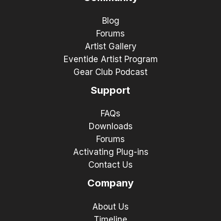
Blog
Forums
Artist Gallery
Eventide Artist Program
Gear Club Podcast
Support
FAQs
Downloads
Forums
Activating Plug-ins
Contact Us
Company
About Us
Timeline