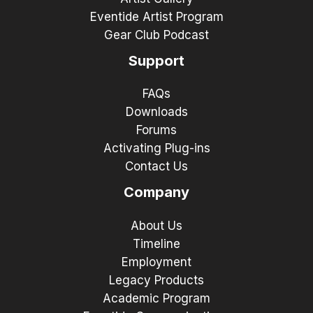
Eventide Artist Program
Gear Club Podcast
Support
FAQs
Downloads
Forums
Activating Plug-ins
Contact Us
Company
About Us
Timeline
Employment
Legacy Products
Academic Program