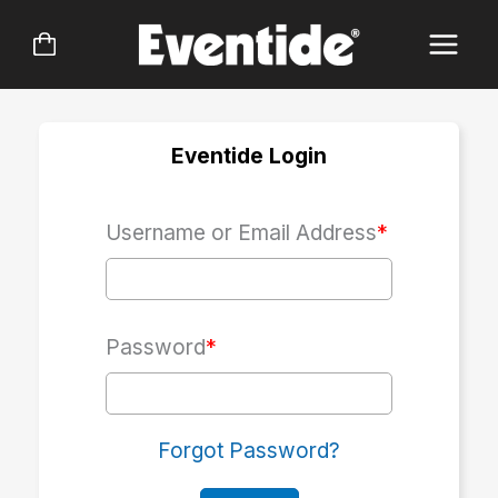
Skip
to
content
Eventide Login
Username or Email Address
*
Password
*
Forgot Password?