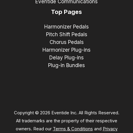
Eventide Communications
Top Pages
Harmonizer Pedals
Pitch Shift Pedals
Chorus Pedals
Harmonizer Plug-ins
Delay Plug-ins
Plug-in Bundles
Copyright © 2026 Eventide Inc. All Rights Reserved.
All trademarks are the property of their respective
owners. Read our
Terms & Conditions
and
Privacy