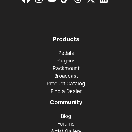
Products
Pedals
Plug-ins
Rackmount
Broadcast
Product Catalog
Find a Dealer
Community
Blog
Forums
Artist Gallery