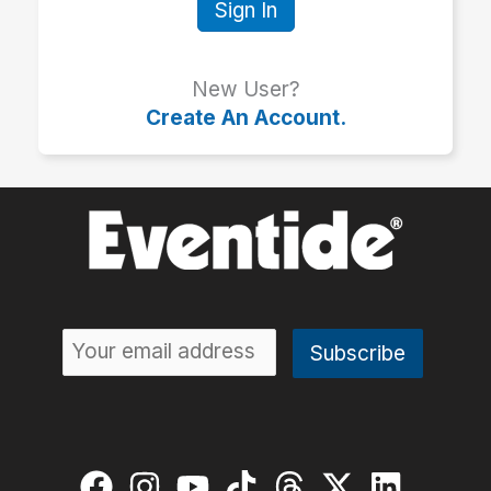
Sign In
New User?
Create An Account.