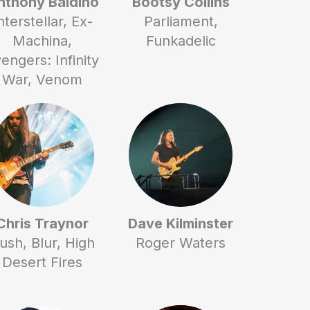
nthony Baldino
Bootsy Collins
nterstellar, Ex-
Parliament,
Machina,
Funkadelic
engers: Infinity
War, Venom
Chris Traynor
Dave Kilminster
ush, Blur, High
Roger Waters
Desert Fires