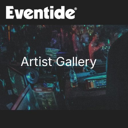
Skip
to
content
Artist Gallery