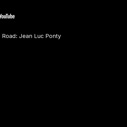
 Road: Jean Luc Ponty