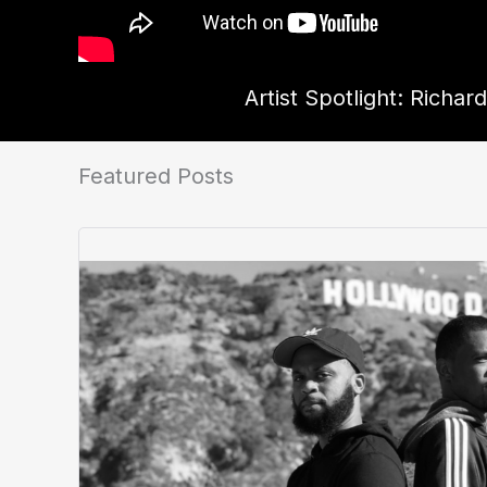
Artist Spotlight: Richar
Featured Posts