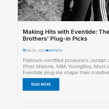
Making Hits with Eventide: Th
Brothers’ Plug-in Picks
FEB 25, 2025
ARTISTS
Platinum-certified producers Jordan 
(Post Malone, NBA YoungBoy, Muni L
Eventide plug-ins shape their creativ
READ MORE