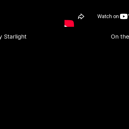
 Starlight
On the