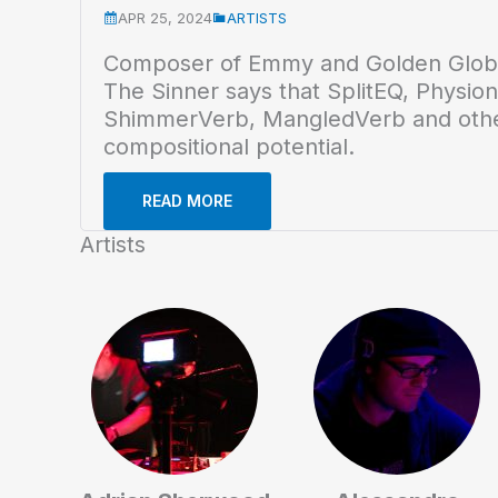
APR 25, 2024
ARTISTS
Composer of Emmy and Golden Globe
The Sinner says that SplitEQ, Physion
ShimmerVerb, MangledVerb and oth
compositional potential.
READ MORE
Artists