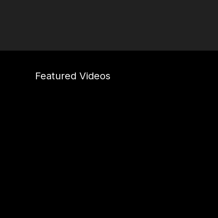
Featured Videos