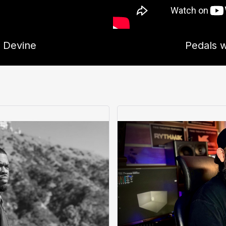
d Devine
Pedals w