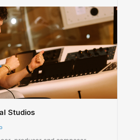
al Studios
G