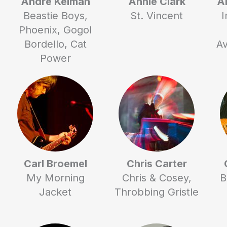
Andre Kelman
Annie Clark
A
Beastie Boys,
St. Vincent
I
Phoenix, Gogol
Bordello, Cat
Av
Power
Carl Broemel
Chris Carter
My Morning
Chris & Cosey,
B
Jacket
Throbbing Gristle