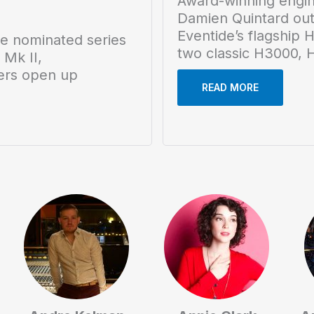
Award-winning engi
Damien Quintard outf
Eventide’s flagship 
 nominated series
two classic H3000, H
 Mk II,
ers open up
READ MORE