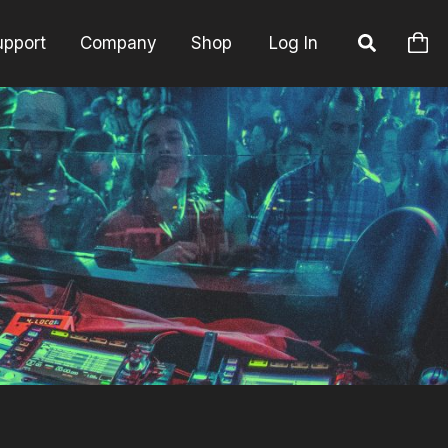
upport
Company
Shop
Log In