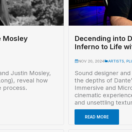
e Mosley
Decending into D
Inferno to Life 
NOV 20, 2024
ARTISTS
,
PL
and Justin Mosley,
Sound designer and
ong), reveal how
the depths of Dante’
e process.
Immersive and MicroP
cinematic experienc
and unsettling textu
READ MORE