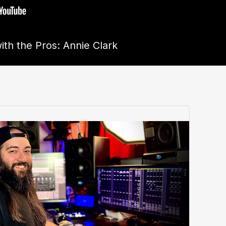
ith the Pros: Annie Clark