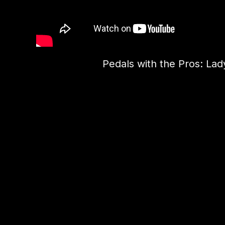
Pedals with the Pros: Lady