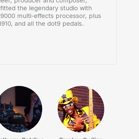
neer, producer and composer,
itted the legendary studio with
H9000 multi-effects processor, plus
910, and all the dot9 pedals.