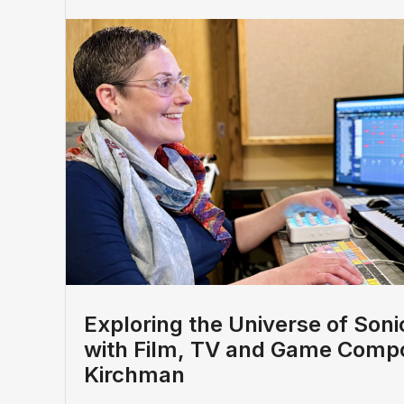
Exploring the Universe of Sonic
with Film, TV and Game Compo
Kirchman