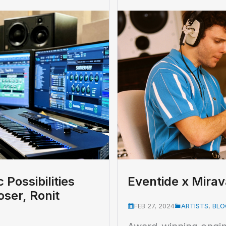
 Possibilities
Eventide x Mirav
ser, Ronit
FEB 27, 2024
ARTISTS
,
BLO