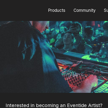
Products
Community
S
Interested in becoming an Eventide Artist?