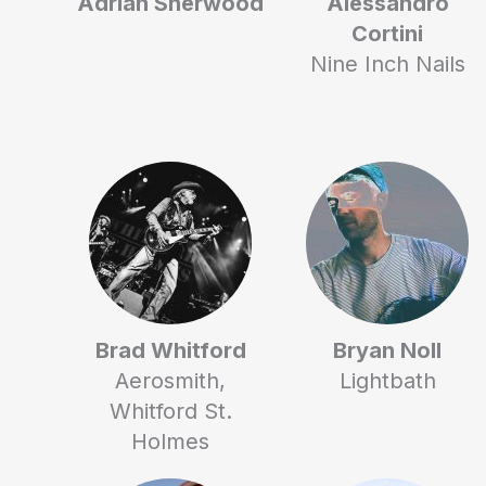
Adrian Sherwood
Alessandro
Cortini
Nine Inch Nails
Brad Whitford
Bryan Noll
Aerosmith,
Lightbath
Whitford St.
Holmes