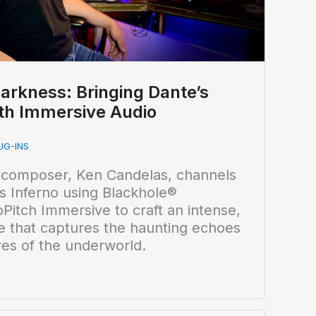
arkness: Bringing Dante’s
with Immersive Audio
UG-INS
 composer, Ken Candelas, channels
s Inferno using Blackhole®
itch Immersive to craft an intense,
e that captures the haunting echoes
res of the underworld.