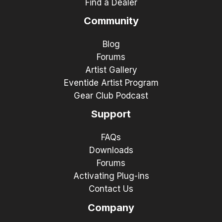
Find a Dealer
Community
Blog
Forums
Artist Gallery
Eventide Artist Program
Gear Club Podcast
Support
FAQs
Downloads
Forums
Activating Plug-ins
Contact Us
Company