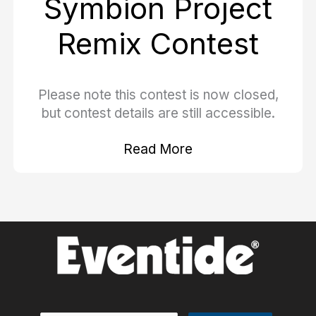
Symbion Project
Remix Contest
Please note this contest is now closed,
but contest details are still accessible.
Read More