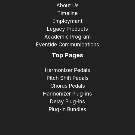
About Us
Timeline
Employment
Legacy Products
Academic Program
Eventide Communications
Top Pages
Harmonizer Pedals
Pitch Shift Pedals
Chorus Pedals
Harmonizer Plug-ins
Delay Plug-ins
Plug-in Bundles