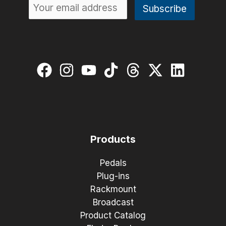
Products
Pedals
Plug-ins
Rackmount
Broadcast
Product Catalog