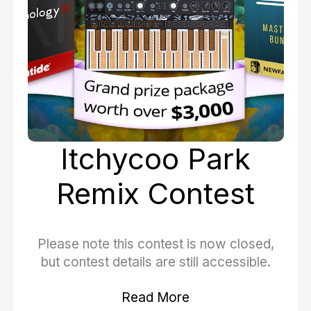
Itchycoo Park
Remix Contest
Please note this contest is now closed,
but contest details are still accessible.
Read More