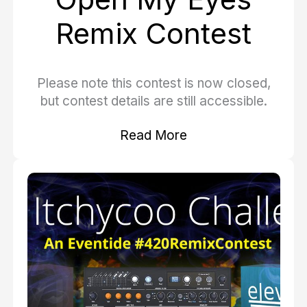
Remix Contest
Please note this contest is now closed,
but contest details are still accessible.
Read More