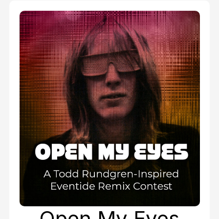
Open My Eyes