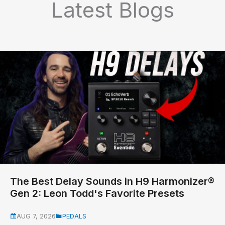
Latest Blogs
The Best Delay Sounds in H9 Harmonizer®
Gen 2: Leon Todd's Favorite Presets
AUG 7, 2026
PEDALS