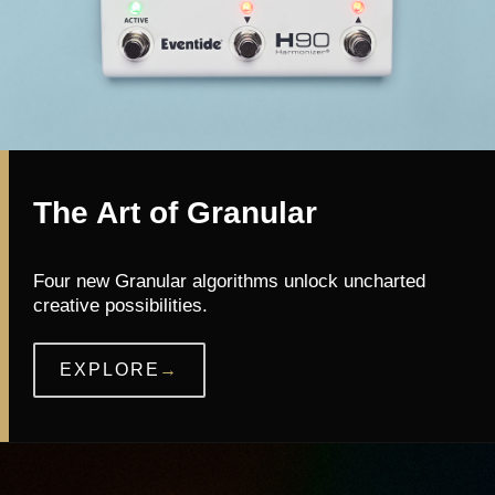
The Art of Granular
Four new Granular algorithms unlock uncharted
creative possibilities.
EXPLORE
→