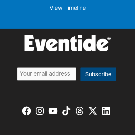
View Timeline