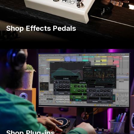
Shop Effects Pedals
Shop Plug-ins