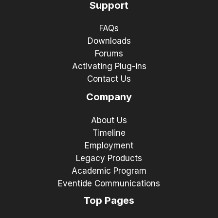
Support
FAQs
Downloads
Forums
Activating Plug-ins
Contact Us
Company
About Us
Timeline
Employment
Legacy Products
Academic Program
Eventide Communications
Top Pages