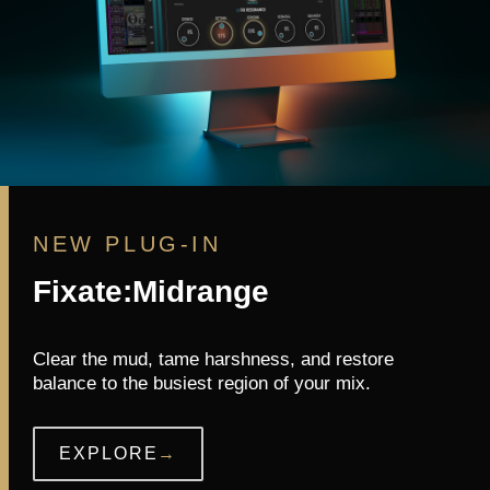
NEW PLUG-IN
Fixate:Midrange
Clear the mud, tame harshness, and restore
balance to the busiest region of your mix.
EXPLORE
→