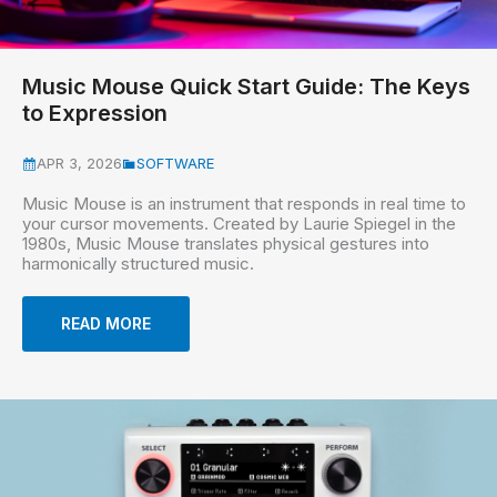
Music Mouse Quick Start Guide: The Keys
to Expression
APR 3, 2026
SOFTWARE
Music Mouse is an instrument that responds in real time to
your cursor movements. Created by Laurie Spiegel in the
1980s, Music Mouse translates physical gestures into
harmonically structured music.
READ MORE