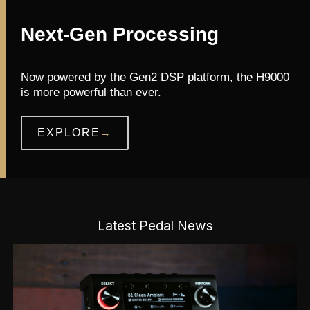
Next-Gen Processing
Now powered by the Gen2 DSP platform, the H9000
is more powerful than ever.
EXPLORE
→
Latest Pedal News