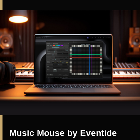
Music Mouse by Eventide