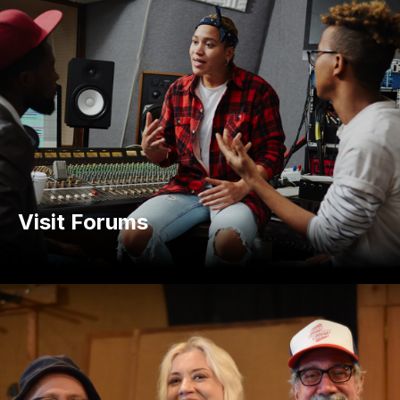
Visit Forums