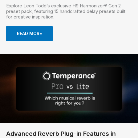
Explore Leon Todd’s exclusive H9 Harmonizer® Gen 2
preset pack, featuring 15 handcrafted delay presets built
for creative inspiration.
READ MORE
Advanced Reverb Plug-in Features in