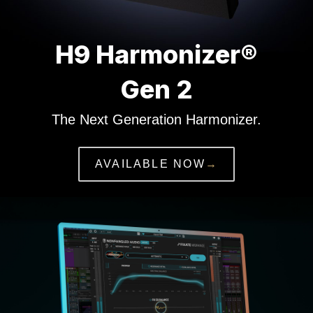
H9 Harmonizer®
Gen 2
The Next Generation Harmonizer.
AVAILABLE NOW
→