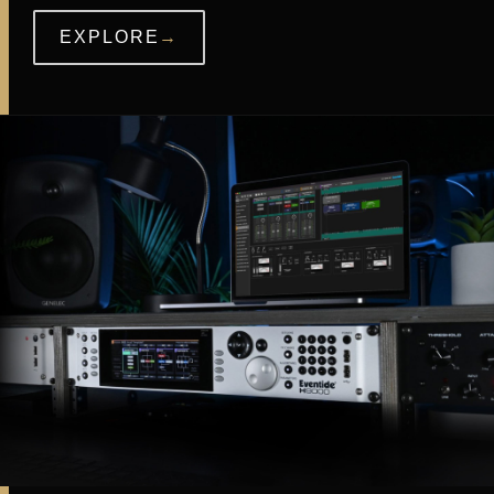
EXPLORE
→