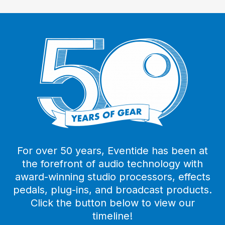
For over 50 years, Eventide has been at
the forefront of audio technology with
award-winning studio processors, effects
pedals, plug-ins, and broadcast products.
Click the button below to view our
timeline!