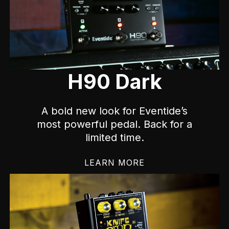
H90 Dark
A bold new look for Eventide’s
most powerful pedal. Back for a
limited time.
LEARN MORE