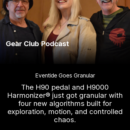
Gear Club Podcast
Eventide Goes Granular
The H90 pedal and H9000
Harmonizer® just got granular with
four new algorithms built for
exploration, motion, and controlled
chaos.