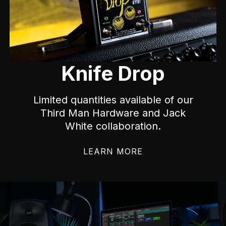
Knife Drop
Limited quantities available of our
Third Man Hardware and Jack
White collaboration.
LEARN MORE