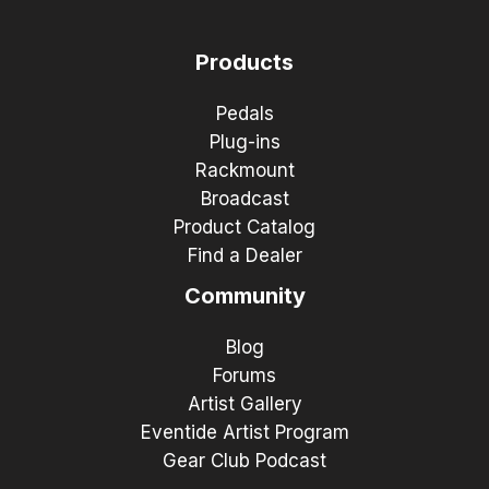
Products
Pedals
Plug-ins
Rackmount
Broadcast
Product Catalog
Find a Dealer
Community
Blog
Forums
Artist Gallery
Eventide Artist Program
Gear Club Podcast