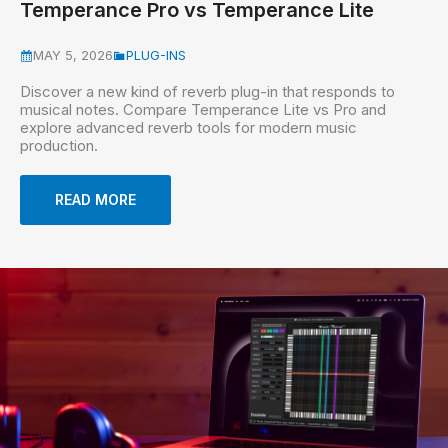
Temperance Pro vs Temperance Lite
MAY 5, 2026
PLUG-INS
Discover a new kind of reverb plug-in that responds to
musical notes. Compare Temperance Lite vs Pro and
explore advanced reverb tools for modern music
production.
READ MORE