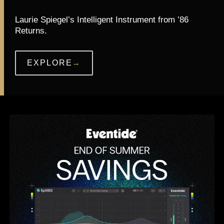
Laurie Spiegel’s Intelligent Instrument from ’86
Returns.
EXPLORE
→