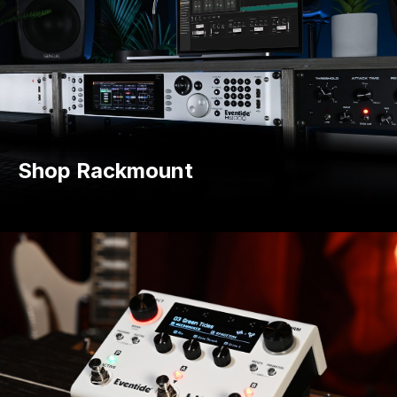
Shop Rackmount