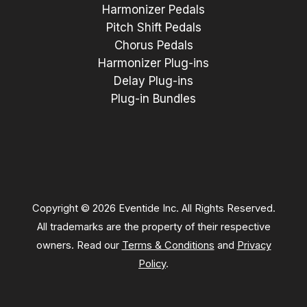
Harmonizer Pedals
Pitch Shift Pedals
Chorus Pedals
Harmonizer Plug-ins
Delay Plug-ins
Plug-in Bundles
Copyright © 2026 Eventide Inc. All Rights Reserved.
All trademarks are the property of their respective
owners. Read our
Terms & Conditions
and
Privacy
Policy
.