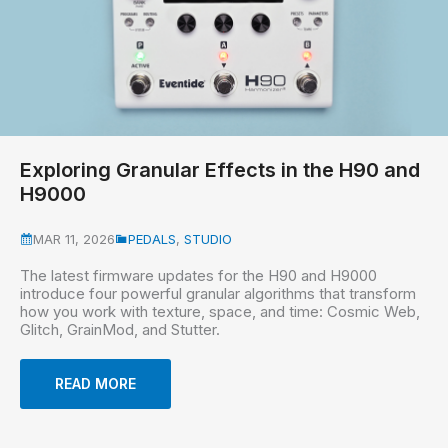
Exploring Granular Effects in the H90 and
H9000
MAR 11, 2026
PEDALS
,
STUDIO
The latest firmware updates for the H90 and H9000
introduce four powerful granular algorithms that transform
how you work with texture, space, and time: Cosmic Web,
Glitch, GrainMod, and Stutter.
READ MORE