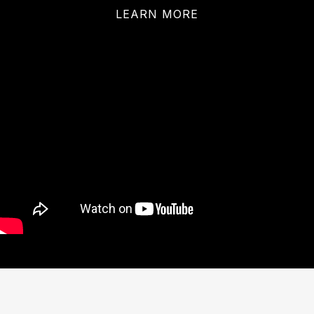
LEARN MORE