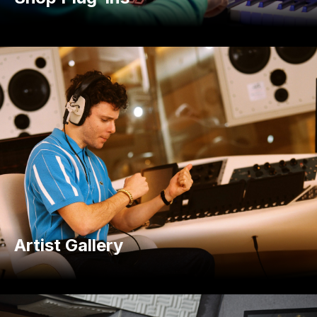
Artist Gallery