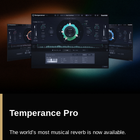
Temperance Pro
The world’s most musical reverb is now available.