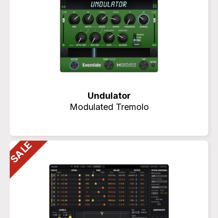
Undulator
Modulated Tremolo