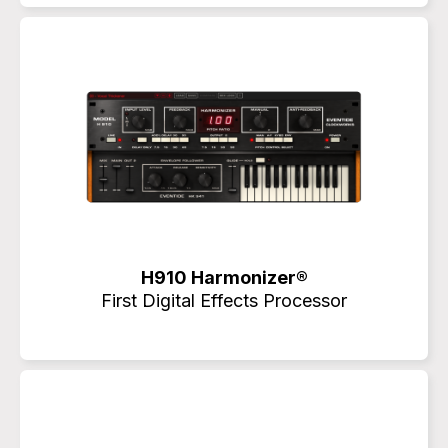
H910 Harmonizer®
First Digital Effects Processor