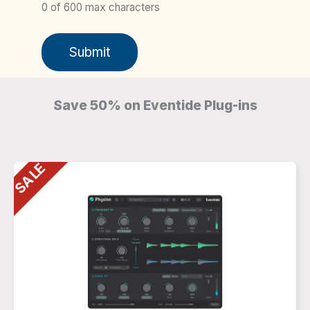
0 of 600 max characters
Save 50% on Eventide Plug-ins