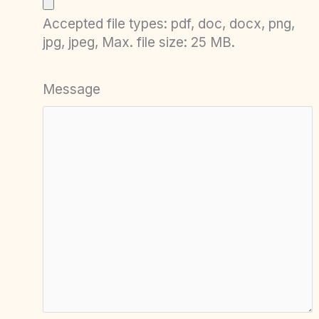
Accepted file types: pdf, doc, docx, png,
jpg, jpeg, Max. file size: 25 MB.
Message