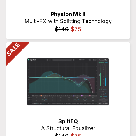
Physion Mk II
Multi-FX with Splitting Technology
$149
$75
SplitEQ
A Structural Equalizer