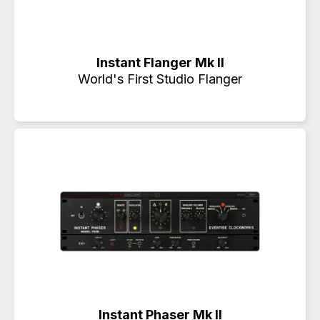
Instant Flanger Mk II
World's First Studio Flanger
Instant Phaser Mk II