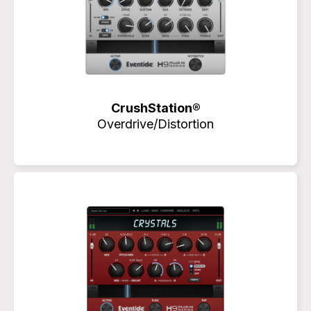
CrushStation®
Overdrive/Distortion