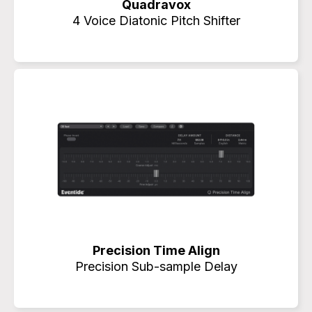
Quadravox
4 Voice Diatonic Pitch Shifter
Precision Time Align
Precision Sub-sample Delay