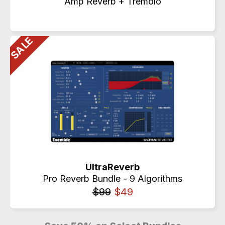
Amp Reverb + Tremolo
UltraReverb
Pro Reverb Bundle - 9 Algorithms
$99
$49