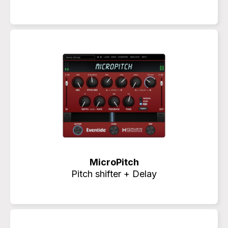
MicroPitch
Pitch shifter + Delay