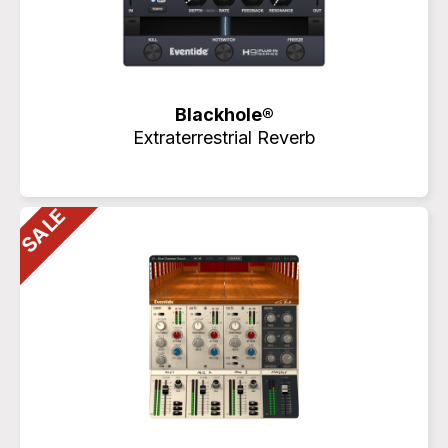
Blackhole®
Extraterrestrial Reverb