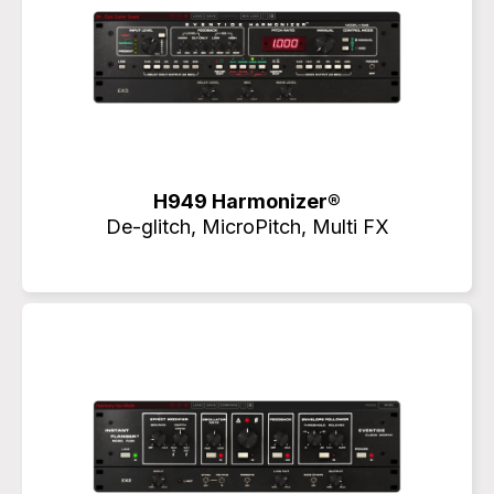
H949 Harmonizer®
De-glitch, MicroPitch, Multi FX