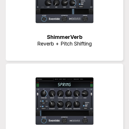
ShimmerVerb
Reverb + Pitch Shifting