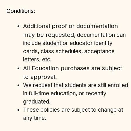
Conditions:
Additional proof or documentation
may be requested
, documentation can
include student or educator identity
cards, class schedules, acceptance
letters, etc.
ll Education purchases are subject
A
to approval.
We request that students are still enrolled
in full-time education, or recently
graduated.
These policies are subject to change at
any time.