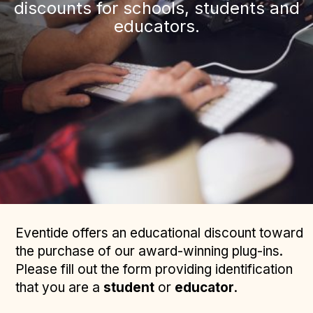
discounts for schools, students and
educators.
Eventide offers an educational discount toward
the purchase of our award-winning plug-ins.
Please fill out the form providing identification
that you are a
student
or
educator
.