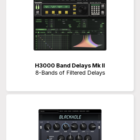
H3000 Band Delays Mk II
8-Bands of Filtered Delays