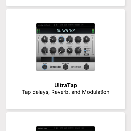
UltraTap
Tap delays, Reverb, and Modulation