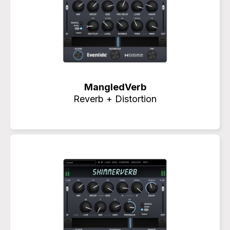
MangledVerb
Reverb + Distortion