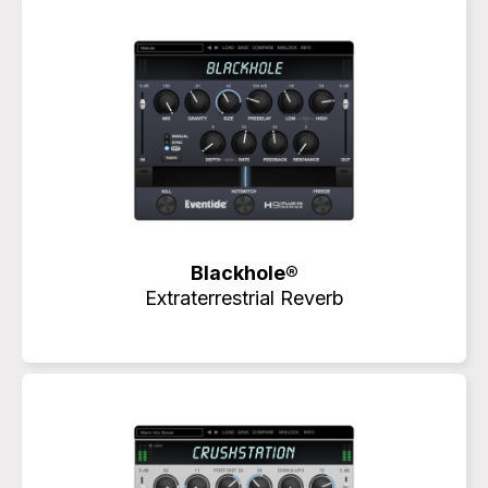
Blackhole®
Extraterrestrial Reverb