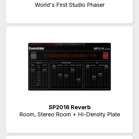
World's First Studio Phaser
SP2016 Reverb
Room, Stereo Room + Hi-Density Plate