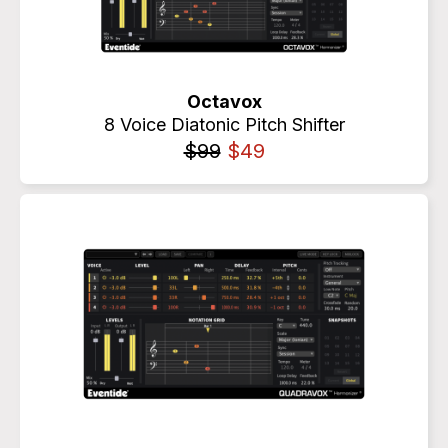
Octavox
8 Voice Diatonic Pitch Shifter
$99
$49