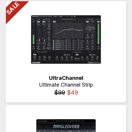
UltraChannel
Ultimate Channel Strip
$99
$49