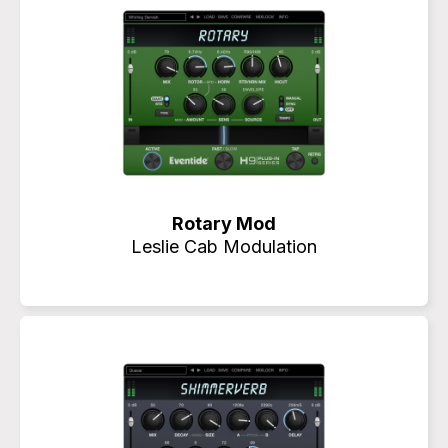
Rotary Mod
Leslie Cab Modulation