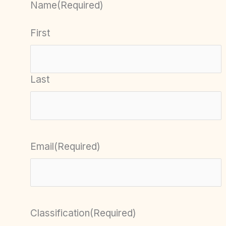
Name
(Required)
First
Last
Email
(Required)
Classification
(Required)