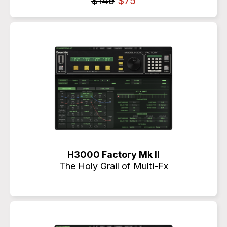
$149
$75
H3000 Factory Mk II
The Holy Grail of Multi-Fx