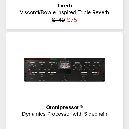
Tverb
Visconti/Bowie Inspired Triple Reverb
$149
$75
Omnipressor®
Dynamics Processor with Sidechain