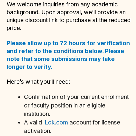
We welcome inquiries from any academic
background. Upon approval, we’ll provide an
unique discount link to purchase at the reduced
price.
Please allow up to 72 hours for verification
and refer to the
conditions
below. Please
note that some submissions may take
longer to verify.
Here’s what you’ll need:
Confirmation of your current enrollment
or faculty position in an eligible
institution.
A valid
iLok.com
account for license
activation.