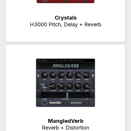
Crystals
H3000 Pitch, Delay + Reverb
MangledVerb
Reverb + Distortion