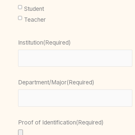
Student
Teacher
Institution
(Required)
Department/Major
(Required)
Proof of Identification
(Required)