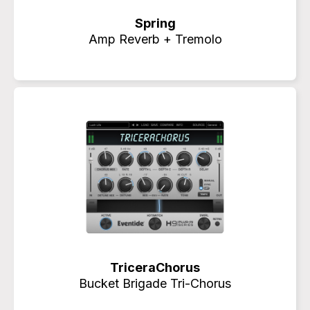
Spring
Amp Reverb + Tremolo
TriceraChorus
Bucket Brigade Tri-Chorus