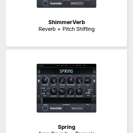
ShimmerVerb
Reverb + Pitch Shifting
Spring