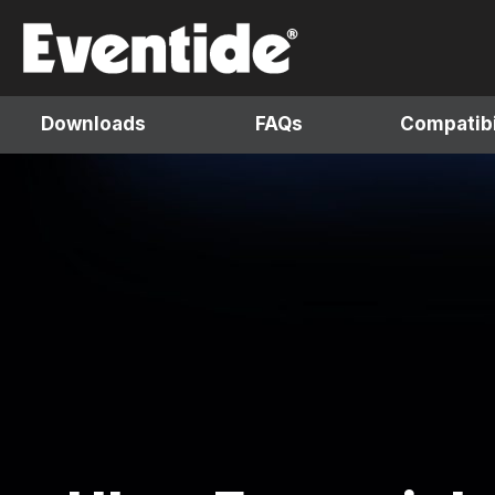
Skip
to
content
Downloads
FAQs
Compatibi