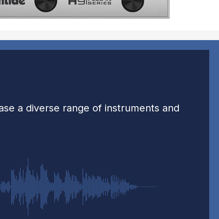
case a diverse range of instruments and
-0:32