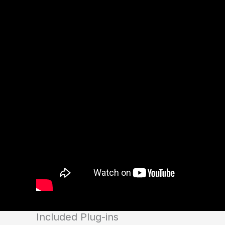
Included Plug-ins