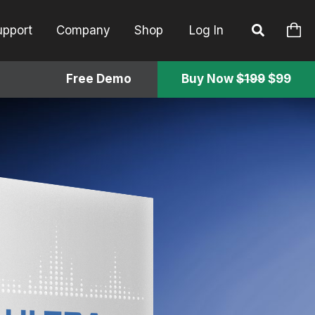
upport
Company
Shop
Log In
Free Demo
Buy Now
$199
$99