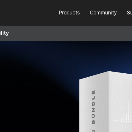
Products
Community
S
lity