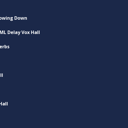
Slowing Down
 ML Delay Vox Hall
Verbs
ll
Hall
l