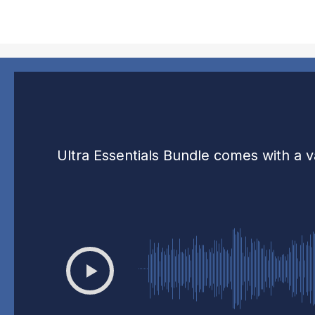
Ultra Essentials Bundle comes with a v
00:00