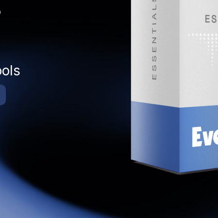
s
ools