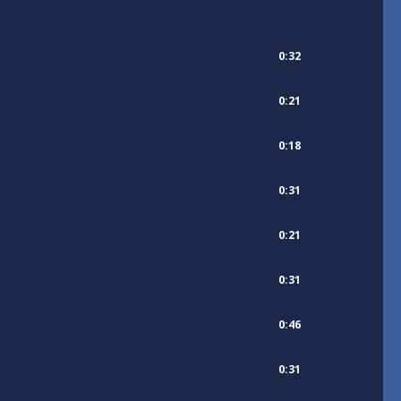
0:32
0:21
0:18
0:31
0:21
0:31
0:46
0:31