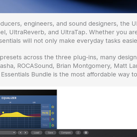
oducers, engineers, and sound designers, the Ul
l, UltraReverb, and UltraTap. Whether you are 
entials will not only make everyday tasks easier
esets across the three plug-ins, many designe
 Sasha, ROCASound, Brian Montgomery, Matt La
 Essentials Bundle is the most affordable way t