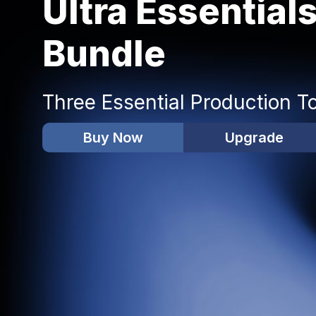
Ultra Essential
Bundle
Three Essential Production T
Buy Now
Upgrade