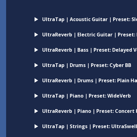
UltraTap | Acoustic Guitar | Preset: 
UltraReverb | Electric Guitar | Preset:
UltraReverb | Bass | Preset: Delayed 
UltraTap | Drums | Preset: Cyber BB
UltraReverb | Drums | Preset: Plain Ha
UltraTap | Piano | Preset: WideVerb
UltraReverb | Piano | Preset: Concert 
UltraTap | Strings | Preset: UltraSwel