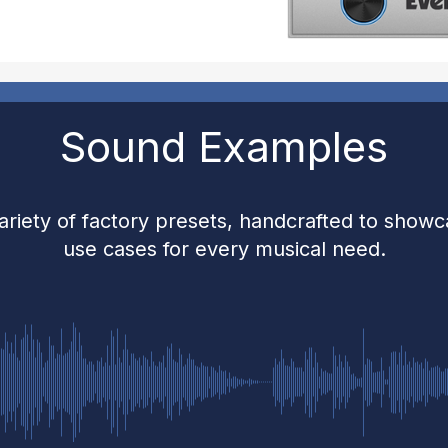
Sound Examples
ariety of factory presets, handcrafted to show
use cases for every musical need.