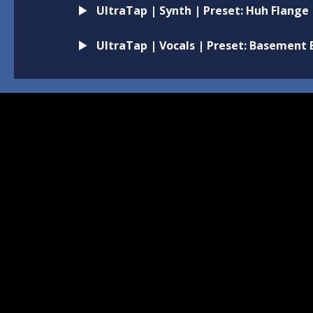
UltraTap | Synth | Preset: Huh Flange
UltraTap | Vocals | Preset: Basement 