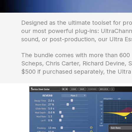
Designed as the ultimate toolset for pr
our most powerful plug-ins: UltraChanne
sound, or post-production, our Ultra Ess
The bundle comes with more than 600 pr
Scheps, Chris Carter, Richard Devine,
$500 if purchased separately, the Ultra