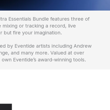
tra Essentials Bundle features three of
mixing or tracking a record, live
 but fire your imagination.
d by Eventide artists including Andrew
nge, and many more. Valued at over
o own Eventide’s award-winning tools.