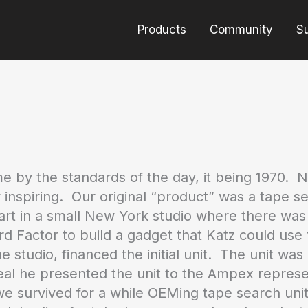
Products
Community
S
by the standards of the day, it being 1970. 
 inspiring. Our original “product” was a tape
start in a small New York studio where there wa
 Factor to build a gadget that Katz could use to
 studio, financed the initial unit. The unit wa
al he presented the unit to the Ampex represen
survived for a while OEMing tape search units