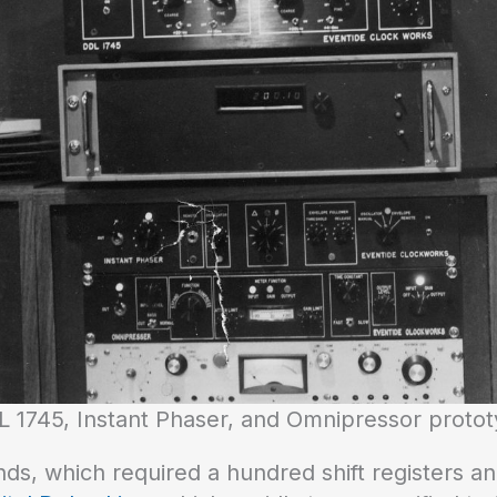
 1745, Instant Phaser, and Omnipressor proto
ds, which required a hundred shift registers an