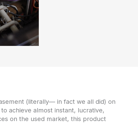
sement (literally— in fact we all did) on
 to achieve almost instant, lucrative,
ices on the used market, this product