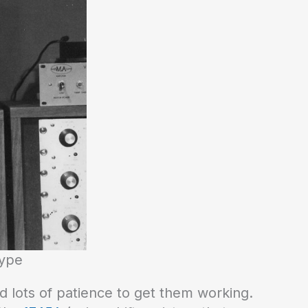
type
d lots of patience to get them working.