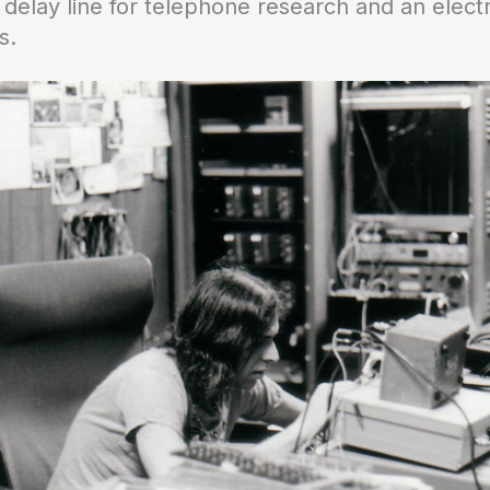
elay line for telephone research and an electro
s.