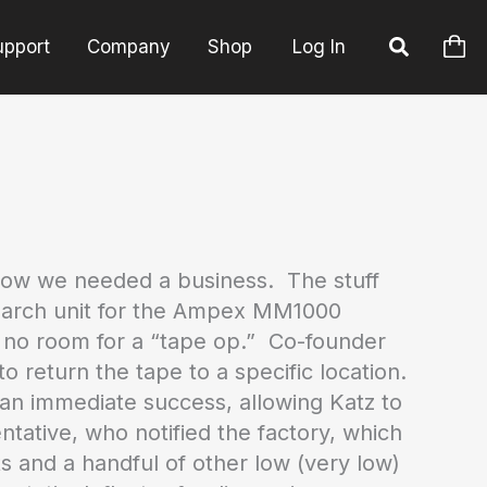
upport
Company
Shop
Log In
Now we needed a business. The stuff
 search unit for the Ampex MM1000
s no room for a “tape op.” Co-founder
 return the tape to a specific location.
s an immediate success, allowing Katz to
tative, who notified the factory, which
 and a handful of other low (very low)