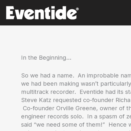
Skip
to
content
In the Beginning…
So we had a name. An improbable name 
we had been making wasn’t particularly
multitrack recorder. Eventide had its 
Steve Katz requested co-founder Richard
Co-founder Orville Greene, owner of the
engineer records solo. In a spasm of ze
said “we need some of them!” Hence we 