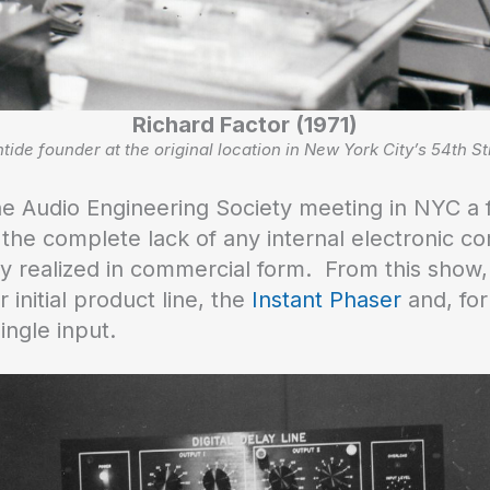
Richard Factor (1971)
tide founder at the original location in New York City’s 54th St
 the Audio Engineering Society meeting in NYC a 
he complete lack of any internal electronic co
 realized in commercial form. From this show, 
initial product line, the
Instant Phaser
and, for
ingle input.