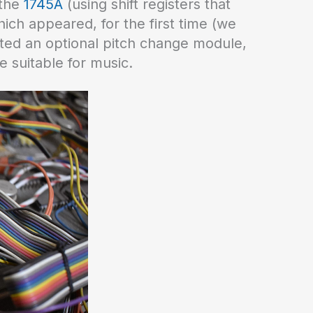
 the
1745A
(using shift registers that
which appeared, for the first time (we
ted an optional pitch change module,
e suitable for music.