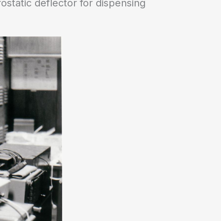
static deflector for dispensing