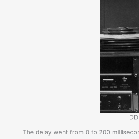
DDL
The delay went from 0 to 200 millisecon