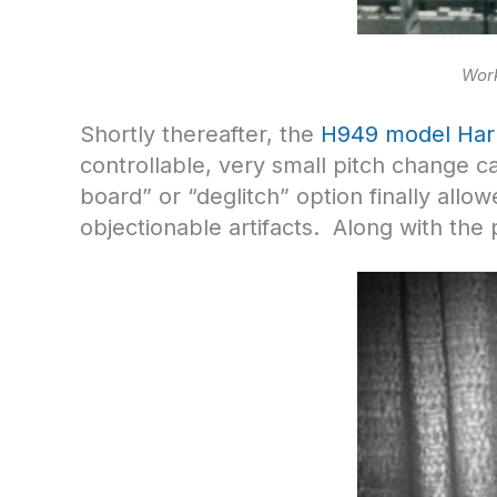
Work
Shortly thereafter, the
H949 model Har
controllable, very small pitch change ca
board” or “deglitch” option finally allo
objectionable artifacts. Along with the