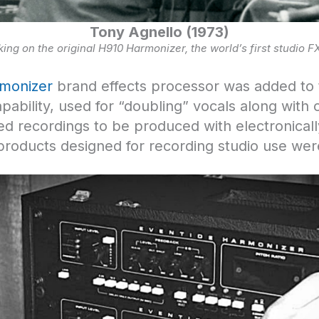
Tony Agnello (1973)
ing on the original H910 Harmonizer, the world’s first studio F
monizer
brand effects processor was added to t
pability, used for “doubling” vocals along with 
wed recordings to be produced with electronically
 products designed for recording studio use we