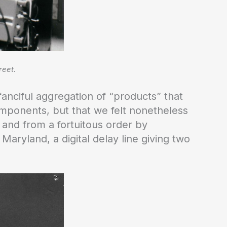
reet.
fanciful aggregation of “products” that
mponents, but that we felt nonetheless
and from a fortuitous order by
 Maryland, a digital delay line giving two