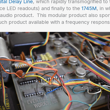
ital Delay Line
, which rapidly transmogrified to
ice LED readouts) and finally to the
1745M
, in 
udio product. This modular product also spor
 such product available with a frequency respons