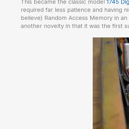
This became the classic model
1745 Dig
required far less patience and having n
believe) Random Access Memory in an a
another novelty in that it was the first