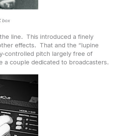
X box
he line. This introduced a finely
other effects. That and the “lupine
-controlled pitch largely free of
re a couple dedicated to broadcasters.