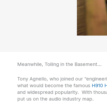
Meanwhile, Toiling in the Basement…
Tony Agnello, who joined our “engineerin
what would become the famous
H910 
and widespread popularity. With thousan
put us on the audio industry map.