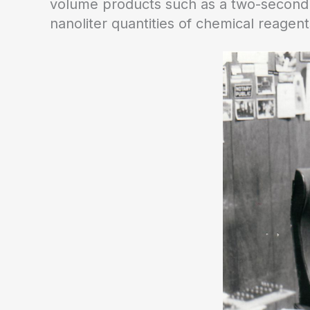
volume products such as a two-second d
nanoliter quantities of chemical reagent