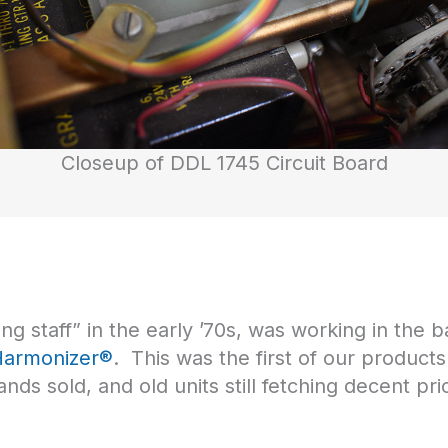
Closeup of DDL 1745 Circuit Board
g staff” in the early ’70s, was working in the ba
Harmonizer®
. This was the first of our products
ds sold, and old units still fetching decent pr