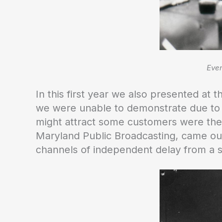
Even
In this first year we also presented at
we were unable to demonstrate due to t
might attract some customers were they
Maryland Public Broadcasting, came our 
channels of independent delay from a s