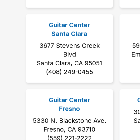
Guitar Center
Santa Clara
3677 Stevens Creek
59
Blvd
Em
Santa Clara, CA 95051
(408) 249-0455
Guitar Center
Fresno
3
5330 N. Blackstone Ave.
S
Fresno, CA 93710
(559) 221-2222