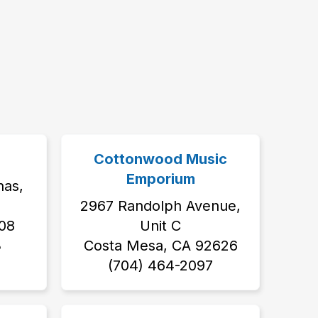
Cottonwood Music
Emporium
nas,
2967 Randolph Avenue,
08
Unit C
3
Costa Mesa, CA 92626
‭(704) 464-2097‬