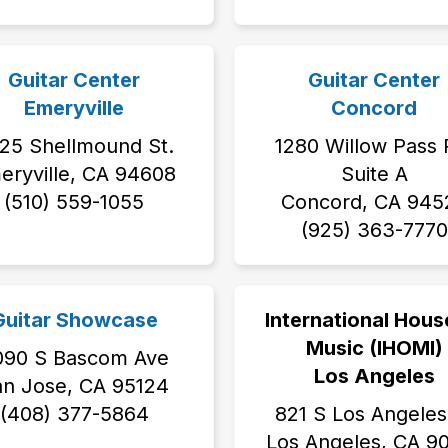
Guitar Center
Guitar Center
Emeryville
Concord
25 Shellmound St.
1280 Willow Pass 
eryville, CA 94608
Suite A
(510) 559-1055
Concord, CA 945
(925) 363-7770
Guitar Showcase
International Hous
Music (IHOMI)
090 S Bascom Ave
Los Angeles
an Jose, CA 95124
(408) 377-5864
821 S Los Angeles
Los Angeles, CA 9