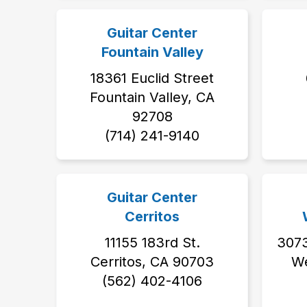
Guitar Center
Fountain Valley
18361 Euclid Street
Fountain Valley, CA
92708
(714) 241-9140
Guitar Center
Cerritos
11155 183rd St.
3073
Cerritos, CA 90703
We
(562) 402-4106