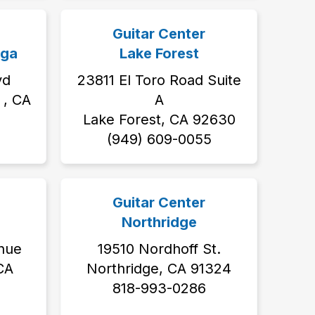
Guitar Center
ga
Lake Forest
vd
23811 El Toro Road Suite
, CA
A
Lake Forest, CA 92630
3
(949) 609-0055
Guitar Center
Northridge
nue
19510 Nordhoff St.
 CA
Northridge, CA 91324
818-993-0286