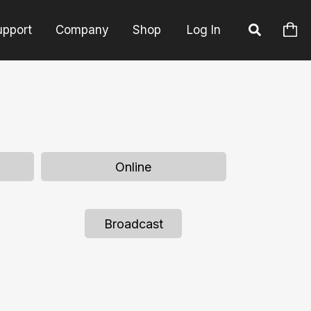
upport
Company
Shop
Log In
Online
Broadcast