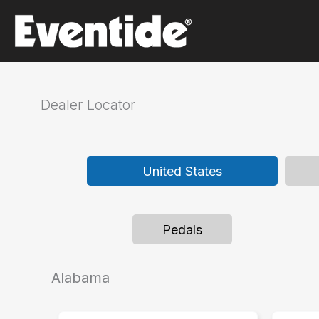
Skip
to
content
Dealer Locator
United States
Pedals
Alabama