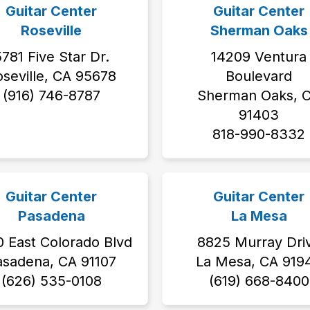
Guitar Center
Guitar Center
Roseville
Sherman Oaks
781 Five Star Dr.
14209 Ventura
seville, CA 95678
Boulevard
‭(916) 746-8787‬
Sherman Oaks, 
91403
818-990-8332
Guitar Center
Guitar Center
Pasadena
La Mesa
 East Colorado Blvd
8825 Murray Dri
asadena, CA 91107
La Mesa, CA 919
(626) 535-0108
(619) 668-8400