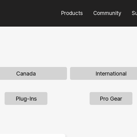
Products
Community
S
Canada
International
Plug-Ins
Pro Gear