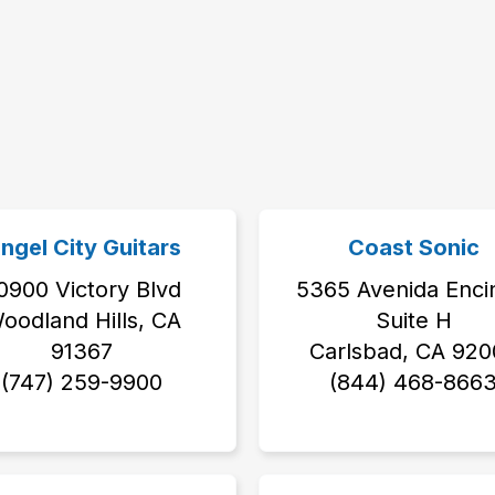
ngel City Guitars
Coast Sonic
0900 Victory Blvd
5365 Avenida Enci
oodland Hills, CA
Suite H
91367
Carlsbad, CA 920
(747) 259-9900
(844) 468-866