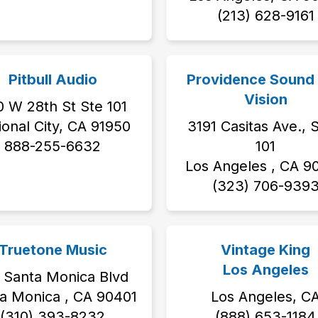
‭(213) 628-9161‬
Pitbull Audio
Providence Sound
Vision
 W 28th St Ste 101
ional City, CA 91950
3191 Casitas Ave., S
888-255-6632
101
Los Angeles , CA 9
‭(323) 706-9393
Truetone Music
Vintage King
Los Angeles
 Santa Monica Blvd
a Monica , CA 90401
Los Angeles, C
(310) 393-8232
(888) 653-1184