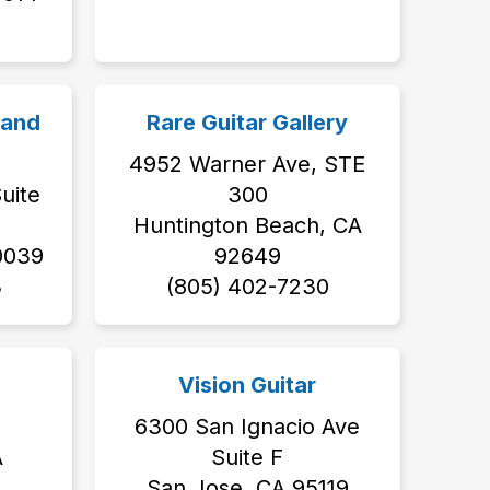
 and
Rare Guitar Gallery
4952 Warner Ave, STE
uite
300
Huntington Beach, CA
0039
92649
‬
‭(805) 402-7230‬
Vision Guitar
6300 San Ignacio Ave
A
Suite F
San Jose, CA 95119