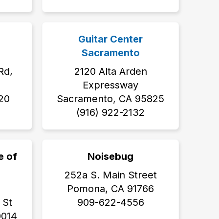
Guitar Center
Sacramento
Rd,
2120 Alta Arden
Expressway
20
Sacramento, CA 95825
(916) 922-2132
e of
Noisebug
252a S. Main Street
Pomona, CA 91766
 St
909-622-4556
0014