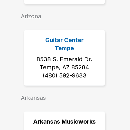
Arizona
Guitar Center
Tempe
8538 S. Emerald Dr.
Tempe, AZ 85284
‭(480) 592-9633‬
Arkansas
Arkansas Musicworks