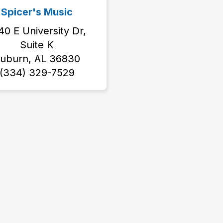
Spicer's Music
40 E University Dr,
Suite K
uburn, AL 36830
(334) 329-7529