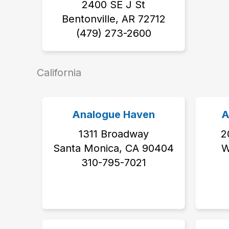
2400 SE J St
Bentonville, AR 72712
(479) 273-2600
California
Analogue Haven
A
1311 Broadway
2
Santa Monica, CA 90404
W
310-795-7021