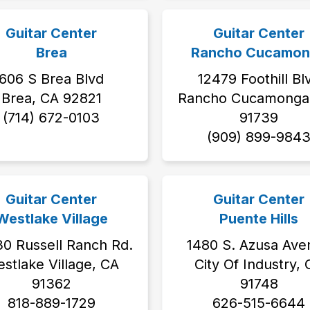
Guitar Center
Guitar Center
Brea
Rancho Cucamon
606 S Brea Blvd
12479 Foothill Bl
Brea, CA 92821
Rancho Cucamonga 
(714) 672-0103
91739
(909) 899-984
Guitar Center
Guitar Center
Westlake Village
Puente Hills
0 Russell Ranch Rd.
1480 S. Azusa Ave
stlake Village, CA
City Of Industry,
91362
91748
818-889-1729
626-515-6644