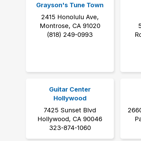
Grayson's Tune Town
2415 Honolulu Ave,
Montrose, CA 91020
5
‭(818) 249-0993‬
Ro
Guitar Center
Hollywood
7425 Sunset Blvd
2660
Hollywood, CA 90046
P
323-874-1060