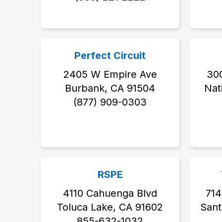
Perfect Circuit
2405 W Empire Ave
300
Burbank, CA 91504
Nat
(877) 909-0303
RSPE
4110 Cahuenga Blvd
714
Toluca Lake, CA 91602
Sant
855-632-1032