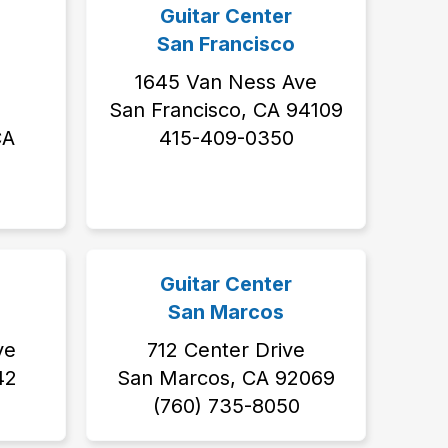
Guitar Center
San Francisco
1645 Van Ness Ave
San Francisco, CA 94109
CA
415-409-0350
Guitar Center
San Marcos
ve
712 Center Drive
42
San Marcos, CA 92069
(760) 735-8050