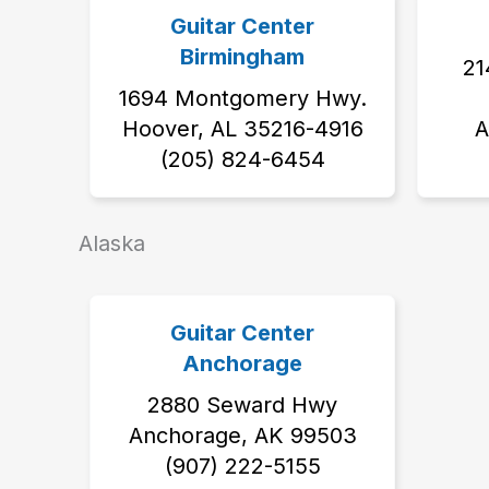
Guitar Center
Birmingham
21
1694 Montgomery Hwy.
Hoover, AL 35216-4916
A
(205) 824-6454
Alaska
Guitar Center
Anchorage
2880 Seward Hwy
Anchorage, AK 99503
‭(907) 222-5155‬