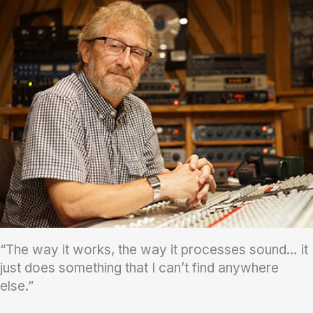
“The way it works, the way it processes sound… it
just does something that I can’t find anywhere
else.”