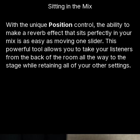
Sitting in the Mix
With the unique
Position
control, the ability to
make a reverb effect that sits perfectly in your
mix is as easy as moving one slider. This
powerful tool allows you to take your listeners
from the back of the room all the way to the
stage while retaining all of your other settings.