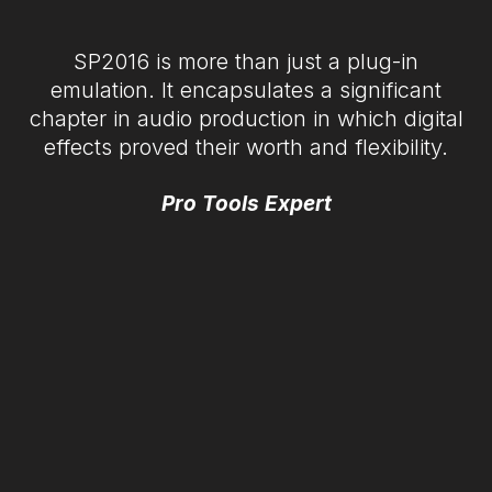
SP2016 is more than just a plug-in
emulation. It encapsulates a significant
chapter in audio production in which digital
effects proved their worth and flexibility.
Pro Tools Expert