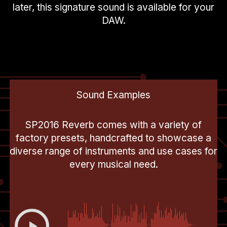
later, this signature sound is available for your
DAW.
Sound Examples
SP2016 Reverb comes with a variety of
factory presets, handcrafted to showcase a
diverse range of instruments and use cases for
every musical need.
00:00
-0:29