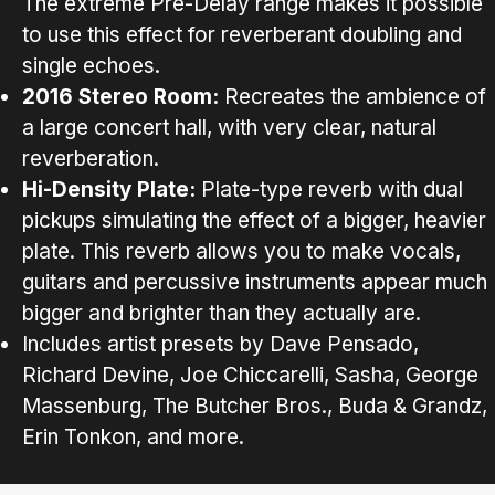
The extreme Pre-Delay range makes it possible
to use this effect for reverberant doubling and
single echoes.
2016 Stereo Room:
Recreates the ambience of
a large concert hall, with very clear, natural
reverberation.
Hi-Density Plate:
Plate-type reverb with dual
pickups simulating the effect of a bigger, heavier
plate. This reverb allows you to make vocals,
guitars and percussive instruments appear much
bigger and brighter than they actually are.
Includes artist presets by Dave Pensado,
Richard Devine, Joe Chiccarelli, Sasha, George
Massenburg, The Butcher Bros., Buda & Grandz,
Erin Tonkon, and more.