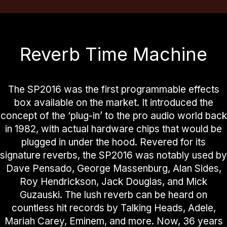
Reverb Time Machine
The SP2016 was the first programmable effects
box available on the market. It introduced the
concept of the ‘plug-in’ to the pro audio world back
in 1982, with actual hardware chips that would be
plugged in under the hood. Revered for its
signature reverbs, the SP2016 was notably used by
Dave Pensado, George Massenburg, Alan Sides,
Roy Hendrickson, Jack Douglas, and Mick
Guzauski. The lush reverb can be heard on
countless hit records by Talking Heads, Adele,
Mariah Carey, Eminem, and more. Now, 36 years