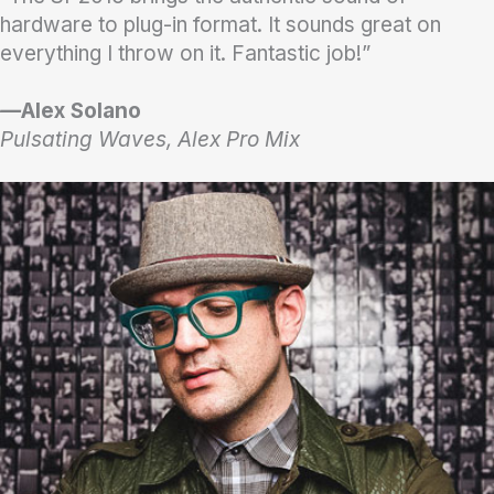
hardware to plug-in format. It sounds great on
everything I throw on it. Fantastic job!”
—
Alex Solano
Pulsating Waves, Alex Pro Mix