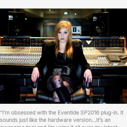
“I’m obsessed with the Eventide SP2016 plug-in. It
sounds just like the hardware version…It’s an