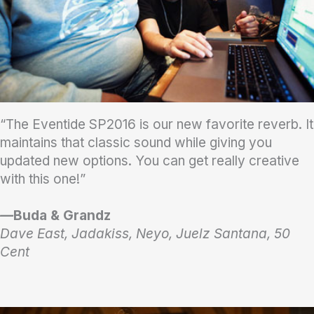
“The Eventide SP2016 is our new favorite reverb. It
maintains that classic sound while giving you
updated new options. You can get really creative
with this one!”
—
Buda & Grandz
Dave East, Jadakiss, Neyo, Juelz Santana, 50
Cent