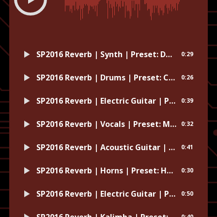
SP2016 Reverb | Synth | Preset: Dave Pensado Reverb
0:29
SP2016 Reverb | Drums | Preset: Carpeted Room
0:26
SP2016 Reverb | Electric Guitar | Preset: Sweetly
0:39
SP2016 Reverb | Vocals | Preset: Modern Sol Beck
0:32
SP2016 Reverb | Acoustic Guitar | Preset: Hand of God
0:41
SP2016 Reverb | Horns | Preset: Horn Room
0:30
SP2016 Reverb | Electric Guitar | Preset: Wash
0:50
SP2016 Reverb | Kalimba | Preset: Push it Down the Hall
0:40