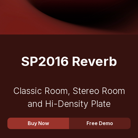
SP2016 Reverb
Classic Room, Stereo Room
and Hi-Density Plate
Buy Now
Free Demo