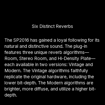
Six Distinct Reverbs
The SP2016 has gained a loyal following for its
natural and distinctive sound. The plug-in
features three unique reverb algorithms—
Room, Stereo Room, and Hi-Density Plate—
each available in two versions: Vintage and
Modern. The Vintage algorithms faithfully
replicate the original hardware, including the
lower bit-depth. The Modern algorithms are
brighter, more diffuse, and utilize a higher bit-
depth.