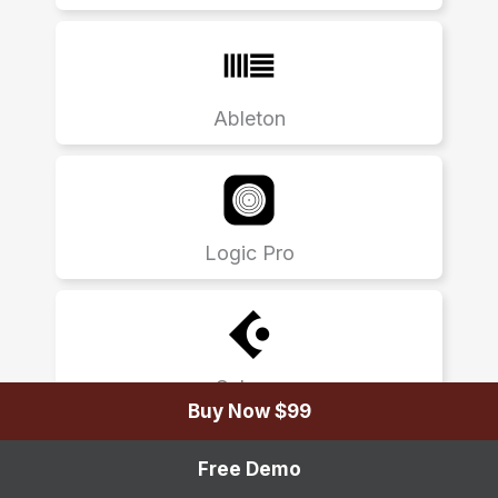
Ableton
Logic Pro
Cubase
Buy Now $99
Free Demo