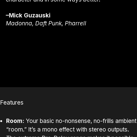
–Mick Guzauski
Madonna, Daft Punk, Pharrell
Features
Room:
Your basic no-nonsense, no-frills ambient
“room.” It’s a mono effect with stereo outputs.