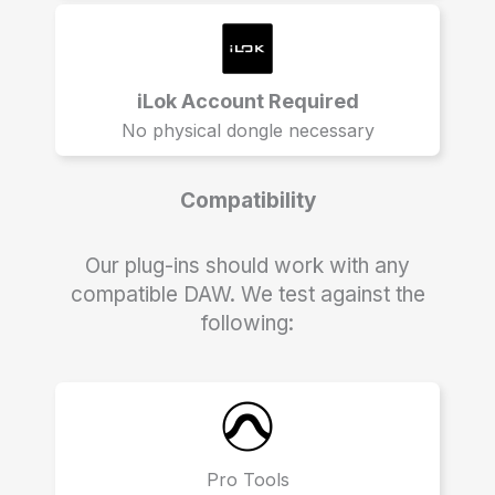
iLok Account Required
No physical dongle necessary
Compatibility
Our plug-ins should work with any
compatible DAW. We test against the
following:
Pro Tools