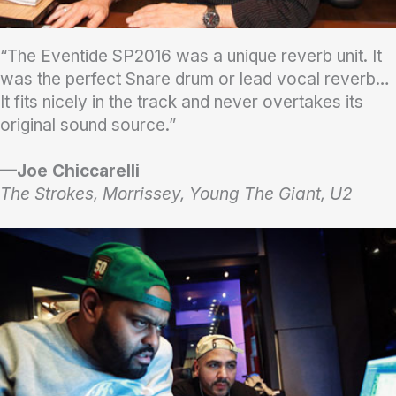
“The Eventide SP2016 was a unique reverb unit. It
was the perfect Snare drum or lead vocal reverb…
It fits nicely in the track and never overtakes its
original sound source.”
—Joe Chiccarelli
The Strokes, Morrissey, Young The Giant, U2