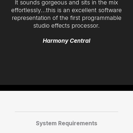
It sounds gorgeous and sits in the mix
effortlessly…this is an excellent software
representation of the first programmable
studio effects processor.
Harmony Central
System Requirements