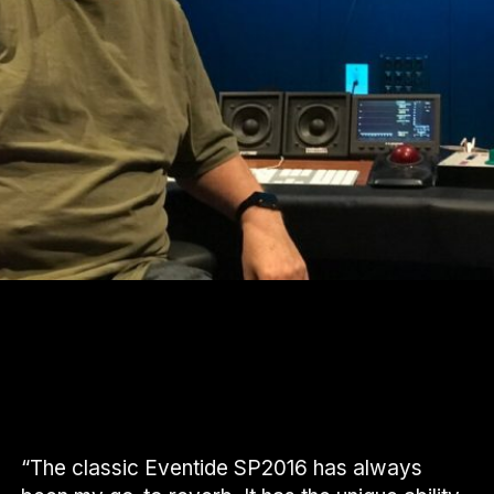
“The classic Eventide SP2016 has always