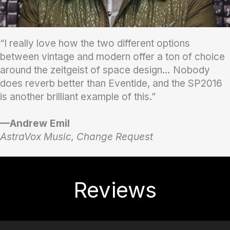
“I really love how the two different options
between vintage and modern offer a ton of choice
around the zeitgeist of space design… Nobody
does reverb better than Eventide, and the SP2016
is another brilliant example of this.”
—Andrew Emil
AstraVox Music, Change Request
Reviews