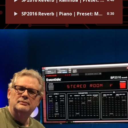
SP2016 Reverb | Piano | Preset: Magic Plate
0:30
SP2016 Reverb | Synth | Preset: Ice Tunnel
0:39