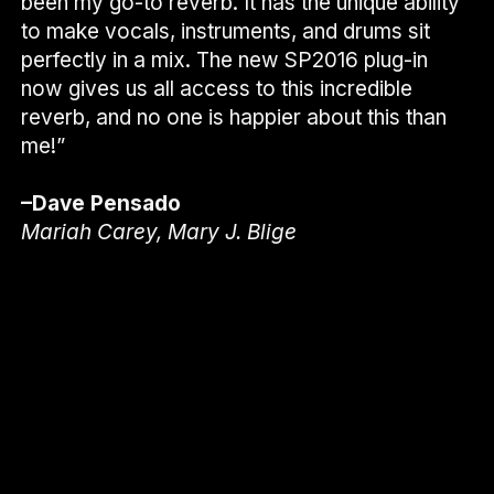
been my go-to reverb. It has the unique ability
to make vocals, instruments, and drums sit
perfectly in a mix. The new SP2016 plug-in
now gives us all access to this incredible
reverb, and no one is happier about this than
me!”
–Dave Pensado
Mariah Carey, Mary J. Blige