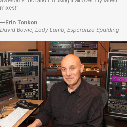
awesome tool and I’m using it all over my latest
mixes!”
—Erin Tonkon
David Bowie, Lady Lamb, Esperanza Spalding