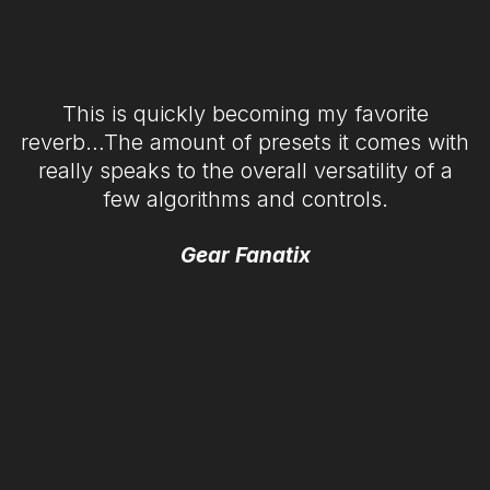
This is quickly becoming my favorite
reverb…The amount of presets it comes with
really speaks to the overall versatility of a
few algorithms and controls.
Gear Fanatix