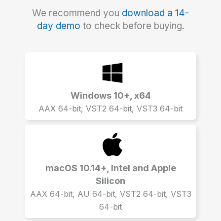
We recommend you
download a 14-
day demo
to check before buying.
Windows 10+, x64
AAX 64-bit, VST2 64-bit, VST3 64-bit
macOS 10.14+, Intel and Apple
Silicon
AAX 64-bit, AU 64-bit, VST2 64-bit, VST3
64-bit