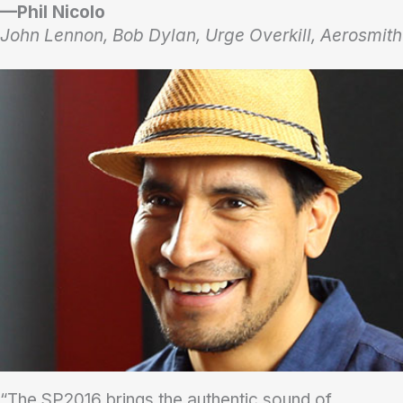
—Phil Nicolo
John Lennon, Bob Dylan, Urge Overkill, Aerosmith
“The SP2016 brings the authentic sound of