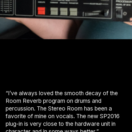
“I’ve always loved the smooth decay of the
Room Reverb program on drums and
percussion. The Stereo Room has been a
favorite of mine on vocals. The new SP2016
plug-in is very close to the hardware unit in
character and in some ways better.”