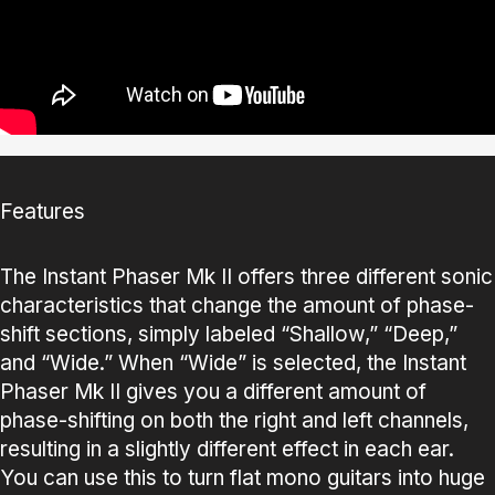
Features
The Instant Phaser Mk II offers three different sonic
characteristics that change the amount of phase-
shift sections, simply labeled “Shallow,” “Deep,”
and “Wide.” When “Wide” is selected, the Instant
Phaser Mk II gives you a different amount of
phase-shifting on both the right and left channels,
resulting in a slightly different effect in each ear.
You can use this to turn flat mono guitars into huge