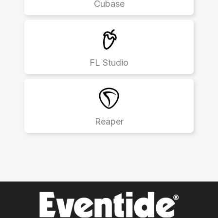
Cubase
FL Studio
Reaper