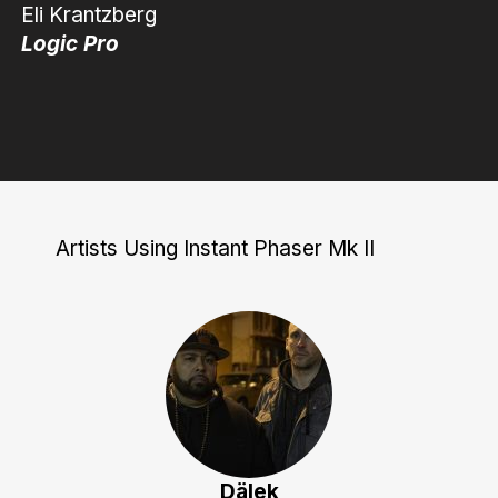
Eli Krantzberg
Logic Pro
Artists Using Instant Phaser Mk II
Dälek