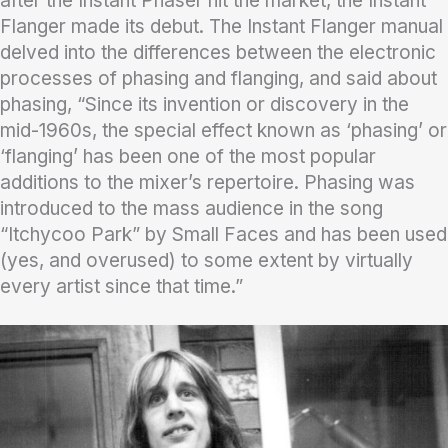
after the Instant Phaser hit the market, the Instant
Flanger made its debut. The Instant Flanger manual
delved into the differences between the electronic
processes of phasing and flanging, and said about
phasing, “Since its invention or discovery in the
mid-1960s, the special effect known as ‘phasing’ or
‘flanging’ has been one of the most popular
additions to the mixer’s repertoire. Phasing was
introduced to the mass audience in the song
“Itchycoo Park” by Small Faces and has been used
(yes, and overused) to some extent by virtually
every artist since that time.”