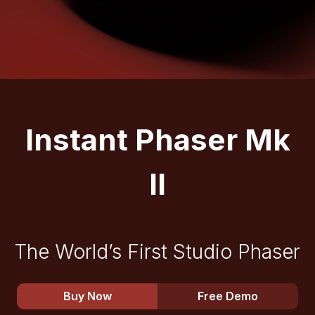
Instant Phaser Mk
II
The World’s First Studio Phaser
Buy Now
Free Demo