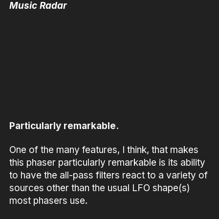
Music Radar
Particularly remarkable.
One of the many features, I think, that makes
this phaser particularly remarkable is its ability
to have the all-pass filters react to a variety of
sources other than the usual LFO shape(s)
most phasers use.