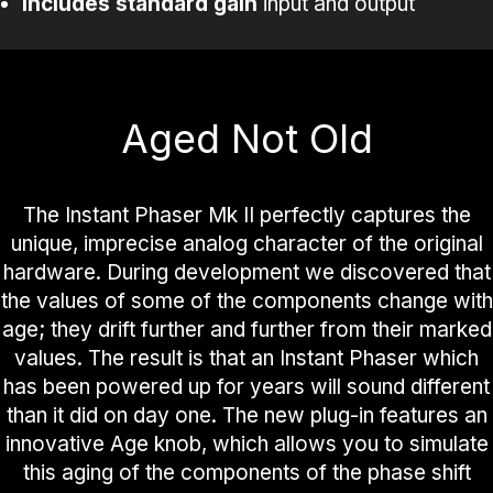
Includes
standard
gain
input and output
Aged Not Old
The Instant Phaser Mk II perfectly captures the
unique, imprecise analog character of the original
hardware. During development we discovered that
the values of some of the components change with
age; they drift further and further from their marked
values. The result is that an Instant Phaser which
has been powered up for years will sound different
than it did on day one. The new plug-in features an
innovative Age knob, which allows you to simulate
this aging of the components of the phase shift