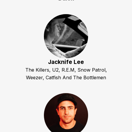
Jacknife Lee
The Killers, U2, R.E.M, Snow Patrol,
Weezer, Catfish And The Bottlemen