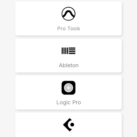
Pro Tools
Ableton
Logic Pro