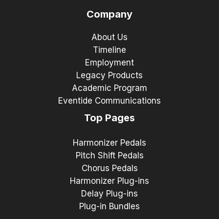
Company
About Us
Timeline
Employment
Legacy Products
Academic Program
Eventide Communications
Top Pages
Harmonizer Pedals
Pitch Shift Pedals
Chorus Pedals
Harmonizer Plug-ins
Delay Plug-ins
Plug-in Bundles