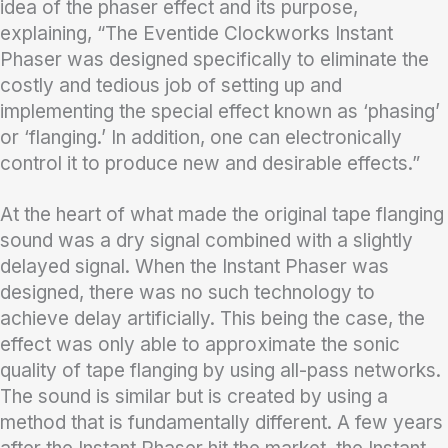
idea of the phaser effect and its purpose,
explaining, “The Eventide Clockworks Instant
Phaser was designed specifically to eliminate the
costly and tedious job of setting up and
implementing the special effect known as ‘phasing’
or ‘flanging.’ In addition, one can electronically
control it to produce new and desirable effects.”
At the heart of what made the original tape flanging
sound was a dry signal combined with a slightly
delayed signal. When the Instant Phaser was
designed, there was no such technology to
achieve delay artificially. This being the case, the
effect was only able to approximate the sonic
quality of tape flanging by using all-pass networks.
The sound is similar but is created by using a
method that is fundamentally different. A few years