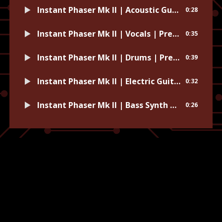
Instant Phaser Mk II | Acoustic Guitar | Preset: Natural Light
0:28
Instant Phaser Mk II | Vocals | Preset: Default
0:35
Instant Phaser Mk II | Drums | Preset: Cashmere
0:39
Instant Phaser Mk II | Electric Guitar | Preset: Space Instruments
0:32
Instant Phaser Mk II | Bass Synth | Preset: Monster Bass
0:26