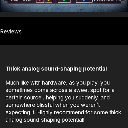
Reviews
Thick analog sound-shaping potential
Much like with hardware, as you play, you
sometimes come across a sweet spot for a
certain source…helping you suddenly land
somewhere blissful when you weren’t
expecting it. Highly recommend for some thick
analog sound-shaping potential!