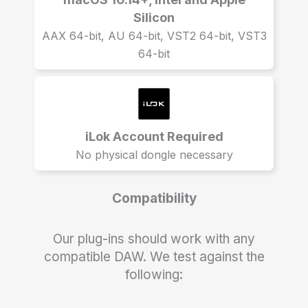
Silicon
AAX 64-bit, AU 64-bit, VST2 64-bit, VST3
64-bit
iLok Account Required
No physical dongle necessary
Compatibility
Our plug-ins should work with any
compatible DAW. We test against the
following: