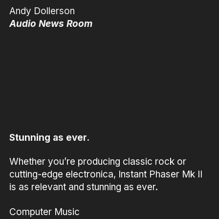
Andy Dollerson
Audio News Room
Stunning as ever.
Whether you’re producing classic rock or
cutting-edge electronica, Instant Phaser Mk II
is as relevant and stunning as ever.
Computer Music