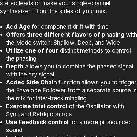
stereo leads or make your single-channel
synthesizer fill out the sides of your mix.
Add
Age
for component drift with time
Offers
three different flavors of phasing
with
the Mode switch: Shallow, Deep, and Wide
Utilize
one
of
four
distinct methods to control
the phasing
Depth
allows you to combine the phased signal
with the dry signal
Added
Side Chain
function allows you to trigger
the Envelope Follower from a separate source in
the mix for inter-track mingling
Exercise total control
of the Oscillator with
Sync and Retrig controls
Use
Feedback
control
for a more pronounced
sound