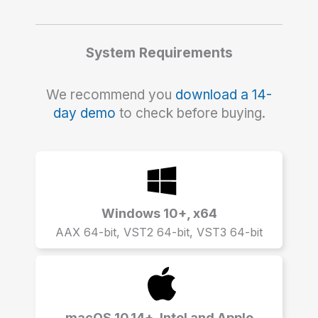
System Requirements
We recommend you
download a 14-
day demo
to check before buying.
Windows 10+, x64
AAX 64-bit, VST2 64-bit, VST3 64-bit
macOS 10.14+, Intel and Apple