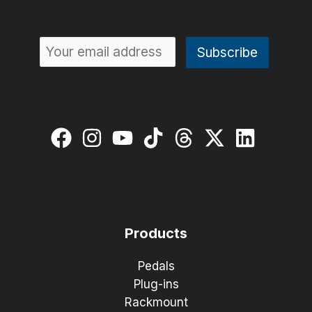
Products
Pedals
Plug-ins
Rackmount