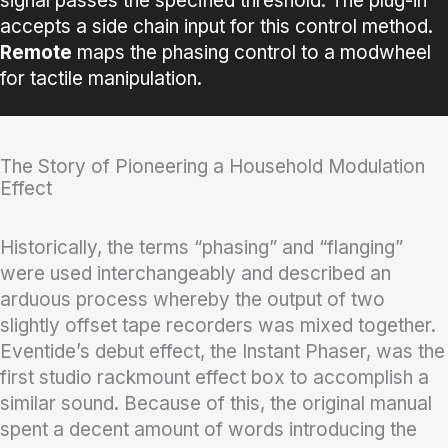
signal passes the specified threshold. The plug-in
accepts a side chain input for this control method.
Remote
maps the phasing control to a modwheel
for tactile manipulation.
The Story of Pioneering a Household Modulation
Effect
Historically, the terms “phasing” and “flanging”
were used interchangeably and described an
arduous process whereby the output of two
slightly offset tape recorders was mixed together.
Eventide’s debut effect, the Instant Phaser, was the
first studio rackmount effect box to accomplish a
similar sound. Because of this, the original manual
spent a decent amount of words introducing the