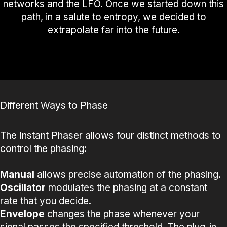
networks and the LFO. Once we started down this
path, in a salute to entropy, we decided to
extrapolate far into the future.
Different Ways to Phase
The Instant Phaser allows four distinct methods to
control the phasing:
Manual
allows precise automation of the phasing.
Oscillator
modulates the phasing at a constant
rate that you decide.
Envelope
changes the phase whenever your