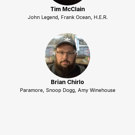
Tim McClain
John Legend, Frank Ocean, H.E.R.
Brian Chirlo
Paramore, Snoop Dogg, Amy Winehouse