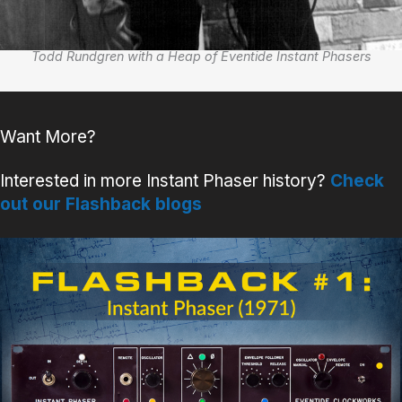
Todd Rundgren with a Heap of Eventide Instant Phasers
Want More?
Interested in more Instant Phaser history?
Check
out our Flashback blogs