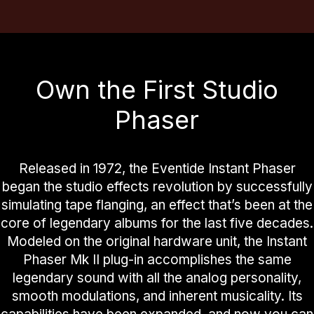
Own the First Studio
Phaser
Released in 1972, the Eventide Instant Phaser
began the studio effects revolution by successfully
simulating tape flanging, an effect that’s been at the
core of legendary albums for the last five decades.
Modeled on the original hardware unit, the Instant
Phaser Mk II plug-in accomplishes the same
legendary sound with all the analog personality,
smooth modulations, and inherent musicality. Its