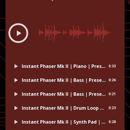
00:00
-0:33
Instant Phaser Mk II | Piano | Preset: Clockwork Wind-Up
0:33
Instant Phaser Mk II | Bass | Preset: Optical Delusion
0:26
Instant Phaser Mk II | Bass | Preset: Whipped Cream
0:21
Instant Phaser Mk II | Drum Loop | Preset: Sweep That Mono Drum Room
0:23
Instant Phaser Mk II | Synth Pad | Preset: Wax Paper
0:28