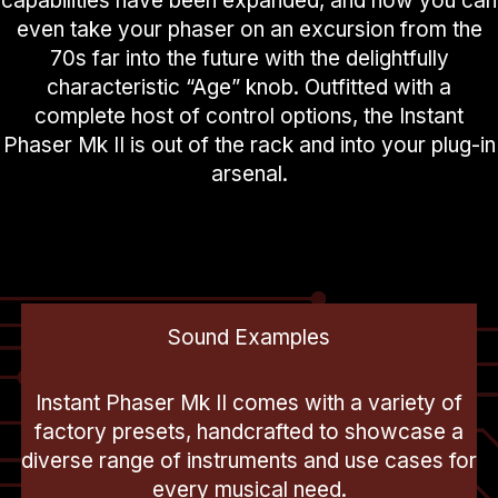
capabilities have been expanded, and now you can
even take your phaser on an excursion from the
70s far into the future with the delightfully
characteristic “Age” knob. Outfitted with a
complete host of control options, the Instant
Phaser Mk II is out of the rack and into your plug-in
arsenal.
Sound Examples
Instant Phaser Mk II comes with a variety of
factory presets, handcrafted to showcase a
diverse range of instruments and use cases for
every musical need.