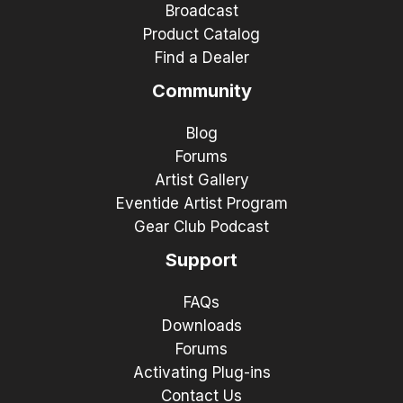
Broadcast
Product Catalog
Find a Dealer
Community
Blog
Forums
Artist Gallery
Eventide Artist Program
Gear Club Podcast
Support
FAQs
Downloads
Forums
Activating Plug-ins
Contact Us