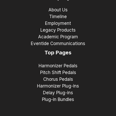
About Us
Timeline
Employment
Legacy Products
Academic Program
Eventide Communications
Top Pages
Harmonizer Pedals
Pitch Shift Pedals
Chorus Pedals
Harmonizer Plug-ins
Delay Plug-ins
Plug-in Bundles