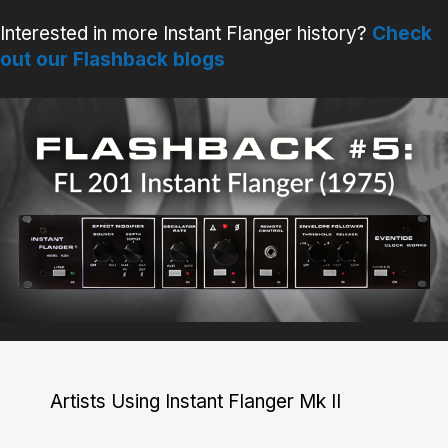
Interested in more Instant Flanger history?
Check
out our Flashback blogs
Artists Using Instant Flanger Mk II