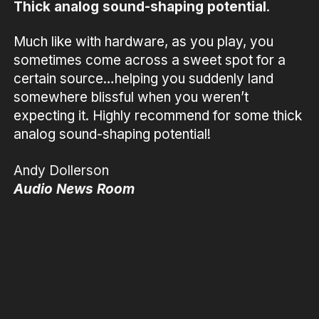
Thick analog sound-shaping potential
.
Much like with hardware, as you play, you
sometimes come across a sweet spot for a
certain source…helping you suddenly land
somewhere blissful when you weren’t
expecting it. Highly recommend for some thick
analog sound-shaping potential!
Andy Dollerson
Audio News Room