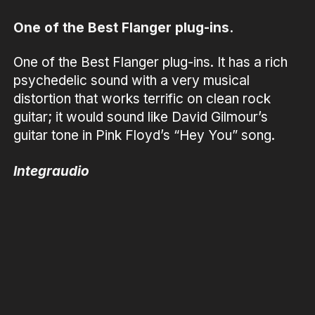
One of the Best Flanger plug-ins.
One of the Best Flanger plug-ins. It has a rich
psychedelic sound with a very musical
distortion that works terrific on clean rock
guitar; it would sound like David Gilmour’s
guitar tone in Pink Floyd’s “Hey You” song.
Integraudio