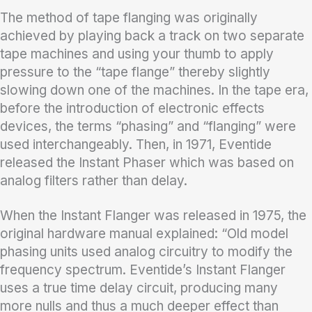
The method of tape flanging was originally
achieved by playing back a track on two separate
tape machines and using your thumb to apply
pressure to the “tape flange” thereby slightly
slowing down one of the machines. In the tape era,
before the introduction of electronic effects
devices, the terms “phasing” and “flanging” were
used interchangeably. Then, in 1971, Eventide
released the Instant Phaser which was based on
analog filters rather than delay.
When the Instant Flanger was released in 1975, the
original hardware manual explained: “Old model
phasing units used analog circuitry to modify the
frequency spectrum. Eventide’s Instant Flanger
uses a true time delay circuit, producing many
more nulls and thus a much deeper effect than