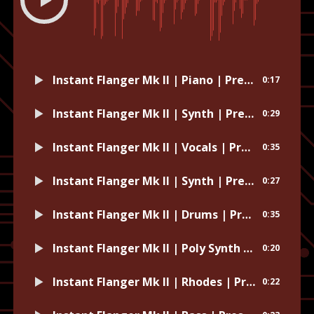
Instant Flanger Mk II | Piano | Preset: Dust to Dust
0:17
Instant Flanger Mk II | Synth | Preset: Demonic Spring
0:29
Instant Flanger Mk II | Vocals | Preset: Harmony Vox Width
0:35
Instant Flanger Mk II | Synth | Preset: Default
0:27
Instant Flanger Mk II | Drums | Preset: Woozy
0:35
Instant Flanger Mk II | Poly Synth | Preset: Jeering Hollows
0:20
Instant Flanger Mk II | Rhodes | Preset: Electricikeys
0:22