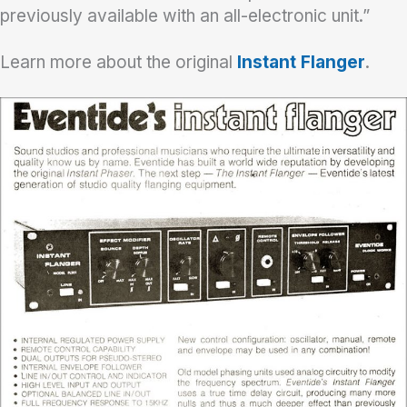
previously available with an all-electronic unit.”
Learn more about the original
Instant Flanger
.