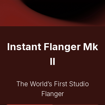
Instant Flanger Mk
II
The World’s First Studio
Flanger