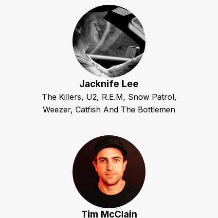
Jacknife Lee
The Killers, U2, R.E.M, Snow Patrol,
Weezer, Catfish And The Bottlemen
Tim McClain