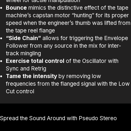
wheel for tactile manipulation
Bounce
mimics the distinctive effect of the tape
machine’s capstan motor “hunting” for its proper
speed when the engineer’s thumb was lifted from
the tape reel flange
“Side Chain”
allows for triggering the Envelope
Follower from any source in the mix for inter-
track mingling
Exercise total control
of the Oscillator with
Sync and Retrig
Tame the intensity
by removing low
frequencies from the flanged signal with the Low
Cut control
Spread the Sound Around with Pseudo Stereo