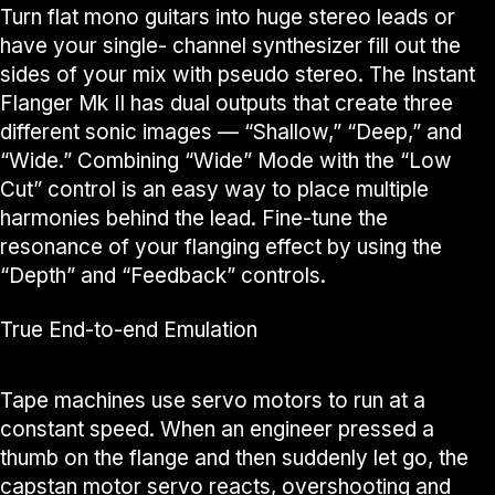
Turn flat mono guitars into huge stereo leads or
have your single- channel synthesizer fill out the
sides of your mix with pseudo stereo. The Instant
Flanger Mk II has dual outputs that create three
different sonic images — “Shallow,” “Deep,” and
“Wide.” Combining “Wide” Mode with the “Low
Cut” control is an easy way to place multiple
harmonies behind the lead. Fine-tune the
resonance of your flanging effect by using the
“Depth” and “Feedback” controls.
True End-to-end Emulation
Tape machines use servo motors to run at a
constant speed. When an engineer pressed a
thumb on the flange and then suddenly let go, the
capstan motor servo reacts, overshooting and