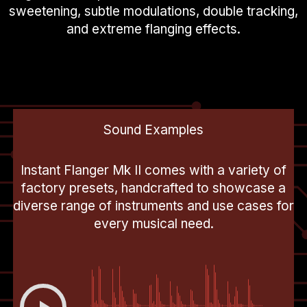
sweetening, subtle modulations, double tracking,
and extreme flanging effects.
Sound Examples
Instant Flanger Mk II comes with a variety of
factory presets, handcrafted to showcase a
diverse range of instruments and use cases for
every musical need.
00:00
-0:17