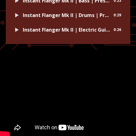
Instant Flanger Mk II | Bass | Preset: Funk Bass
0:23
Instant Flanger Mk II | Drums | Preset: Made of Wires
0:29
Instant Flanger Mk II | Electric Guitar | Preset: Skeleton Electric
0:26