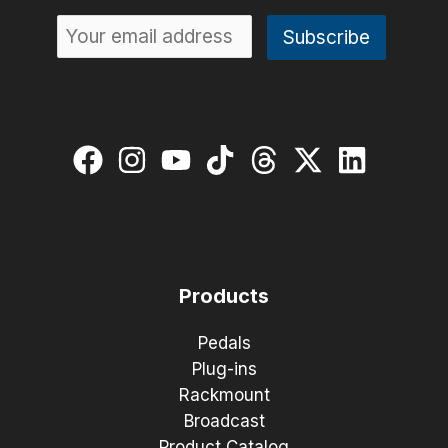
Products
Pedals
Plug-ins
Rackmount
Broadcast
Product Catalog