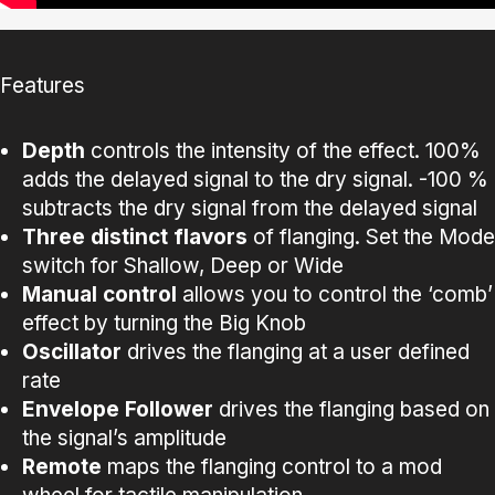
Features
Depth
controls the intensity of the effect. 100%
adds the delayed signal to the dry signal. -100 %
subtracts the dry signal from the delayed signal
Three distinct flavors
of flanging. Set the Mode
switch for Shallow, Deep or Wide
Manual control
allows you to control the ‘comb’
effect by turning the Big Knob
Oscillator
drives the flanging at a user defined
rate
Envelope
Follower
drives the flanging based on
the signal’s amplitude
Remote
maps the flanging control to a mod