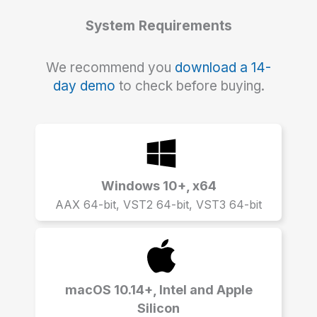
System Requirements
We recommend you
download a 14-
day demo
to check before buying.
Windows 10+, x64
AAX 64-bit, VST2 64-bit, VST3 64-bit
macOS 10.14+, Intel and Apple
Silicon