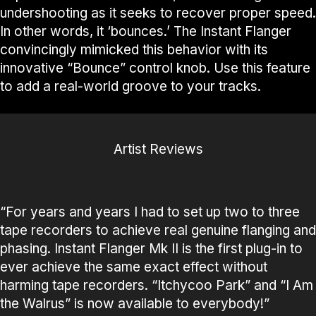
undershooting as it seeks to recover proper speed.
In other words, it ‘bounces.’ The Instant Flanger
convincingly mimicked this behavior with its
innovative “Bounce” control knob. Use this feature
to add a real-world groove to your tracks.
Artist Reviews
“For years and years I had to set up two to three
tape recorders to achieve real genuine flanging and
phasing. Instant Flanger Mk II is the first plug-in to
ever achieve the same exact effect without
harming tape recorders. “Itchycoo Park” and “I Am
the Walrus” is now available to everybody!”