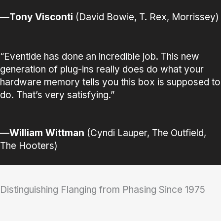
—
Tony Visconti
(David Bowie, T. Rex, Morrissey)
“Eventide has done an incredible job. This new
generation of plug-ins really does do what your
hardware memory tells you this box is supposed to
do. That’s very satisfying.”
—
William Wittman
(Cyndi Lauper, The Outfield,
The Hooters)
Distinguishing Flanging from Phasing Since 1975