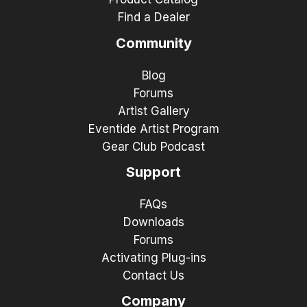
Find a Dealer
Community
Blog
Forums
Artist Gallery
Eventide Artist Program
Gear Club Podcast
Support
FAQs
Downloads
Forums
Activating Plug-ins
Contact Us
Company