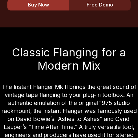
Buy Now
Free Demo
Classic Flanging for a
Modern Mix
The Instant Flanger Mk II brings the great sound of
vintage tape flanging to your plug-in toolbox. An
authentic emulation of the original 1975 studio
rackmount, the Instant Flanger was famously used
on David Bowie’s “Ashes to Ashes” and Cyndi
Lauper’s “Time After Time.” A truly versatile tool,
engineers and producers have used it for stereo