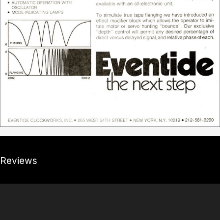
Reviews