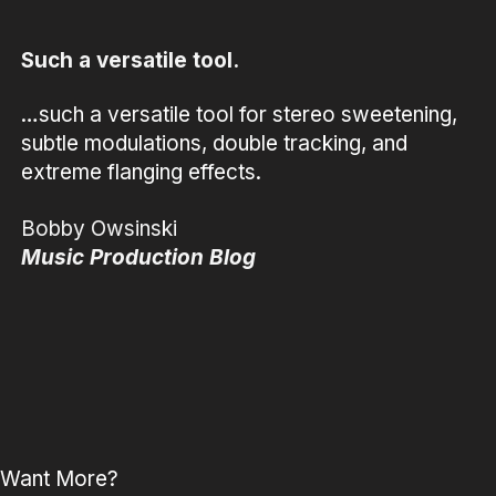
Such a versatile tool.
…such a versatile tool for stereo sweetening,
subtle modulations, double tracking, and
extreme flanging effects.
Bobby Owsinski
Music Production Blog
Want More?