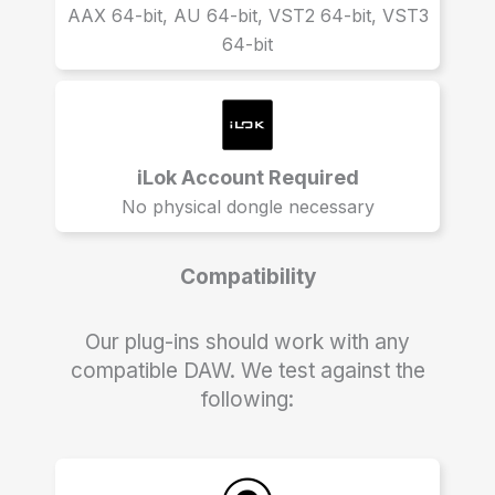
AAX 64-bit, AU 64-bit, VST2 64-bit, VST3
64-bit
iLok Account Required
No physical dongle necessary
Compatibility
Our plug-ins should work with any
compatible DAW. We test against the
following: