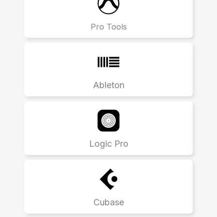
Pro Tools
Ableton
Logic Pro
Cubase