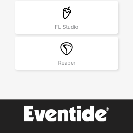
FL Studio
Reaper