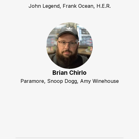
John Legend, Frank Ocean, H.E.R.
Brian Chirlo
Paramore, Snoop Dogg, Amy Winehouse