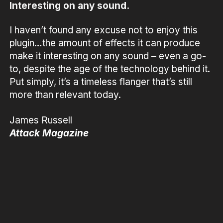
Interesting on any sound.
I haven’t found any excuse not to enjoy this
plugin…the amount of effects it can produce
make it interesting on any sound – even a go-
to, despite the age of the technology behind it.
Put simply, it’s a timeless flanger that’s still
more than relevant today.
James Russell
Attack Magazine