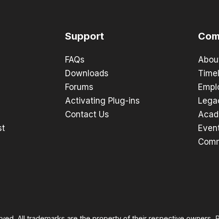
Support
Com
FAQs
Abou
Downloads
Timel
Forums
Empl
Activating Plug-ins
Lega
Contact Us
Acad
st
Even
Comm
rved. All trademarks are the property of their respective owners.