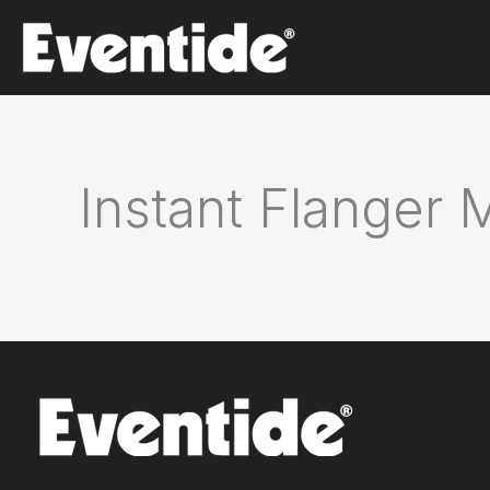
Skip
to
content
Instant Flanger 