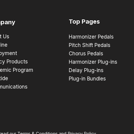
Top Pages
pany
t Us
Harmonizer Pedals
ine
Pitch Shift Pedals
oyment
Chorus Pedals
cy Products
Harmonizer Plug-ins
emic Program
Delay Plug-ins
tide
Plug-in Bundles
unications
 Read our
Terms & Conditions
and
Privacy Policy
.