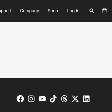
upport
Company
Shop
Log In