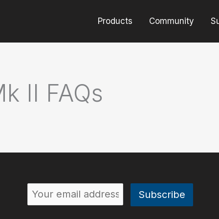
Products
Community
S
Mk II FAQs