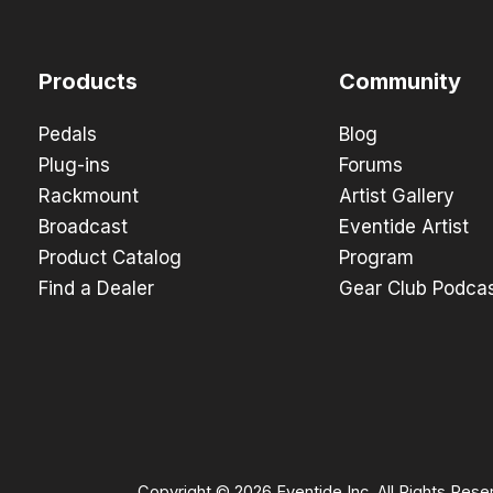
Products
Community
Pedals
Blog
Plug-ins
Forums
Rackmount
Artist Gallery
Broadcast
Eventide Artist
Product Catalog
Program
Find a Dealer
Gear Club Podca
Copyright © 2026 Eventide Inc. All Rights Rese