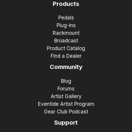
Products
Pedals
Plug-ins
Rackmount
Broadcast
Product Catalog
Find a Dealer
Community
Blog
Forums
Artist Gallery
Eventide Artist Program
Gear Club Podcast
Support