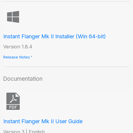
Instant Flanger Mk II Installer (Win 64-bit)
Version 1.8.4
Release Notes
Documentation
Instant Flanger Mk II User Guide
Version 3 | English