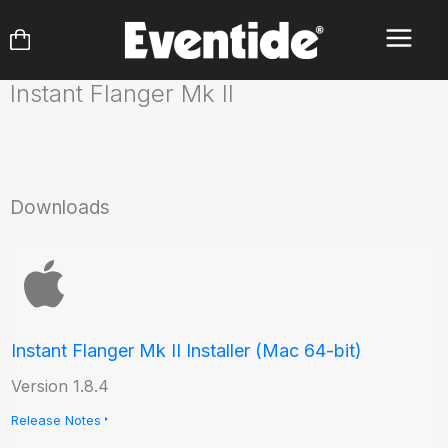
Skip
to
content
Instant Flanger Mk II
Downloads
Instant Flanger Mk II Installer (Mac 64-bit)
Version 1.8.4
Release Notes