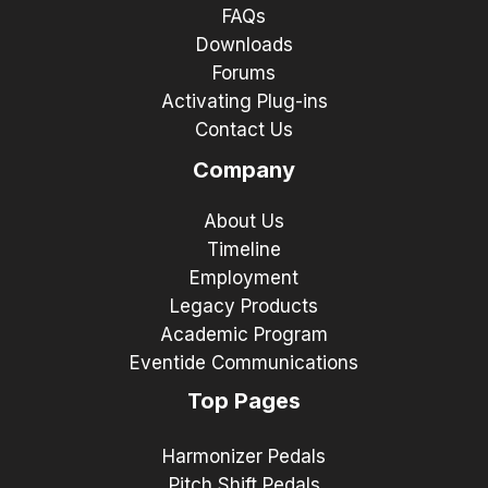
FAQs
Downloads
Forums
Activating Plug-ins
Contact Us
Company
About Us
Timeline
Employment
Legacy Products
Academic Program
Eventide Communications
Top Pages
Harmonizer Pedals
Pitch Shift Pedals