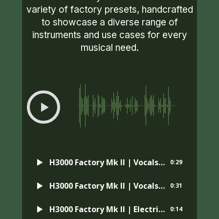
variety of factory presets, handcrafted
to showcase a diverse range of
instruments and use cases for every
musical need.
00:00
-0:29
H3000 Factory Mk II | Vocals | Preset: MicroPitch Designer
0:29
H3000 Factory Mk II | Vocals | Preset: Gigundo Chorus
0:31
H3000 Factory Mk II | Electric Guitar | Preset: Big Reflector
0:14