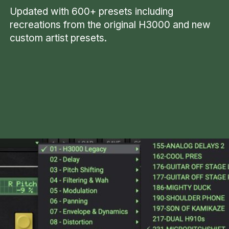
Updated with 600+ presets including
recreations from the original H3000 and new
custom artist presets.