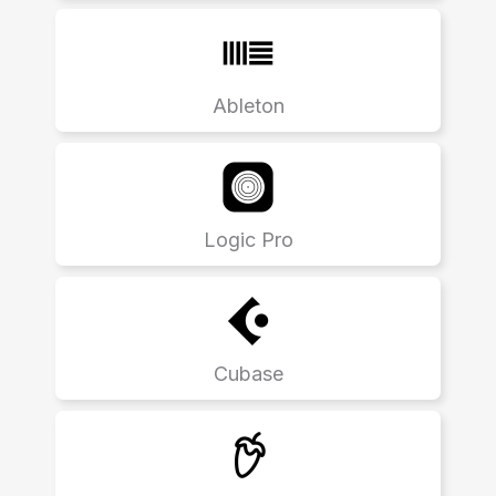
Ableton
Logic Pro
Cubase