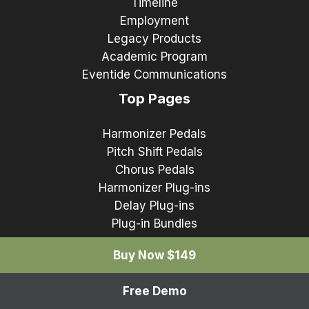
Timeline
Employment
Legacy Products
Academic Program
Eventide Communications
Top Pages
Harmonizer Pedals
Pitch Shift Pedals
Chorus Pedals
Harmonizer Plug-ins
Delay Plug-ins
Plug-in Bundles
Buy Now $149
Free Demo