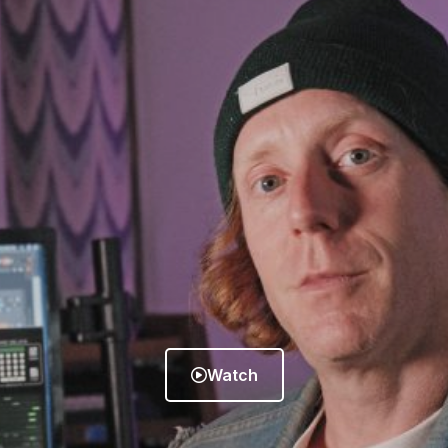
Watch