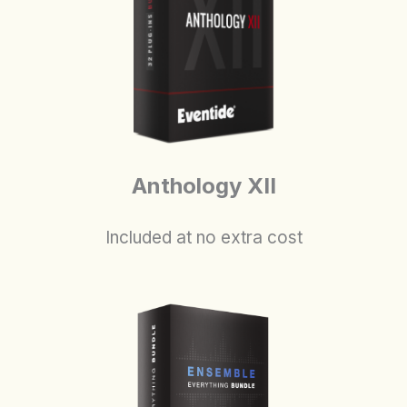
Anthology XII
Included at no extra cost