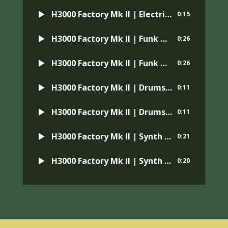
H3000 Factory Mk II | Electric Guitar | Preset: Silversmith Oct Decay
0:15
H3000 Factory Mk II | Funk Guitar | Preset: AutoWah
0:26
H3000 Factory Mk II | Funk Guitar | Preset: Wah Wah + MI
0:26
H3000 Factory Mk II | Drums | Preset: Wide Phaser
0:11
H3000 Factory Mk II | Drums | Preset: TV in the Next Room
0:11
H3000 Factory Mk II | Synth Bass | Preset: Massive Phaser
0:21
H3000 Factory Mk II | Synth Bass | Preset: Broken Fuzz
0:20