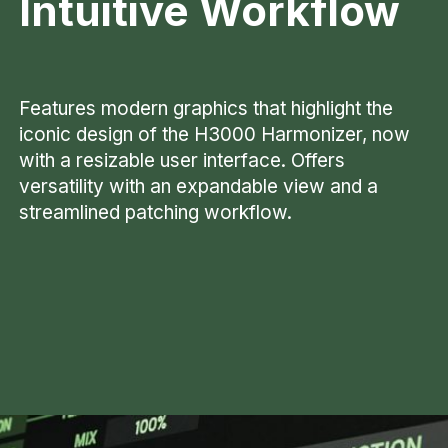
Intuitive
Workflow
Features modern graphics that highlight the
iconic design of the H3000 Harmonizer, now
with a resizable user interface. Offers
versatility with an expandable view and a
streamlined patching workflow.