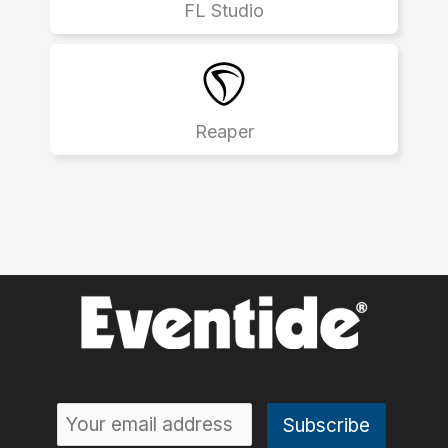
FL Studio
Reaper