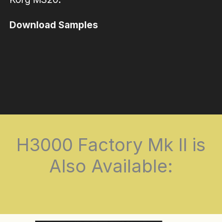
Download Samples
H3000 Factory Mk II is
Also Available: