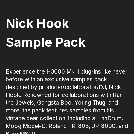
Nick Hook
Sample Pack
Experience the H3000 Mk II plug-ins like never
before with an exclusive samples pack
designed by producer/collaborator/DJ, Nick
Hook. Renowned for collaborations with Run
the Jewels, Gangsta Boo, Young Thug, and
more, the pack features samples from his
vintage gear collection, including a LinnDrum,
Moog Model-D, Roland TR-808, JP-8000, and
Korg MS20.