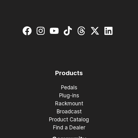
Products
Pedals
Plug-ins
Rackmount
Broadcast
Product Catalog
Find a Dealer