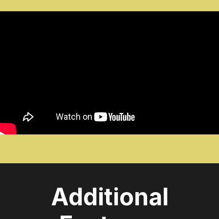
Additional