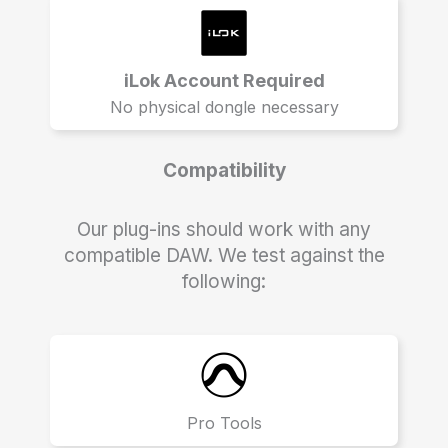
iLok Account Required
No physical dongle necessary
Compatibility
Our plug-ins should work with any
compatible DAW. We test against the
following:
Pro Tools