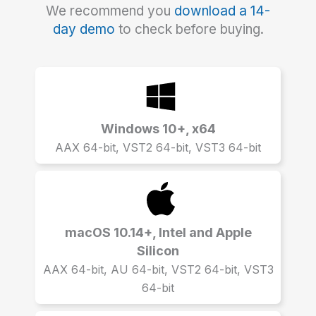
We recommend you
download a 14-
day demo
to check before buying.
Windows 10+, x64
AAX 64-bit, VST2 64-bit, VST3 64-bit
macOS 10.14+, Intel and Apple
Silicon
AAX 64-bit, AU 64-bit, VST2 64-bit, VST3
64-bit