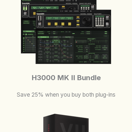
H3000 MK II Bundle
Save 25% when you buy both plug-ins