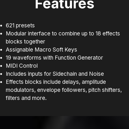
Features
621 presets
Modular interface to combine up to 18 effects
blocks together
Assignable Macro Soft Keys
19 waveforms with Function Generator
MIDI Control
Includes inputs for Sidechain and Noise
Effects blocks include delays, amplitude
modulators, envelope followers, pitch shifters,
filters and more.