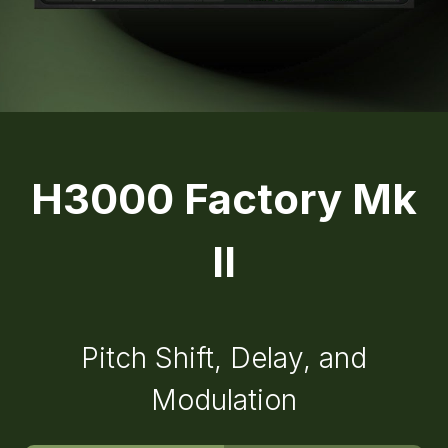
H3000 Factory Mk
II
Pitch Shift, Delay, and
Modulation