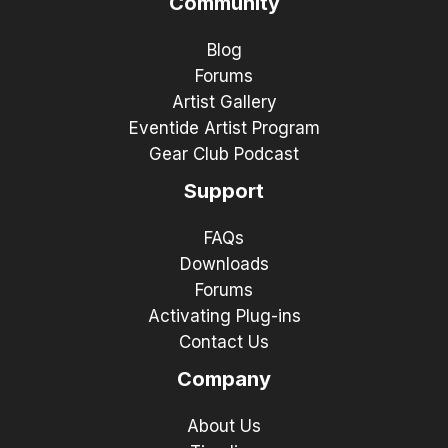
Community
Blog
Forums
Artist Gallery
Eventide Artist Program
Gear Club Podcast
Support
FAQs
Downloads
Forums
Activating Plug-ins
Contact Us
Company
About Us