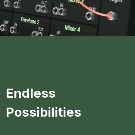
Endless
Possibilities