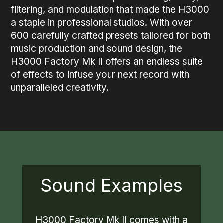
filtering, and modulation that made the H3000
a staple in professional studios. With over
600 carefully crafted presets tailored for both
music production and sound design, the
H3000 Factory Mk II offers an endless suite
of effects to infuse your next record with
unparalleled creativity.
Sound Examples
H3000 Factory Mk II comes with a