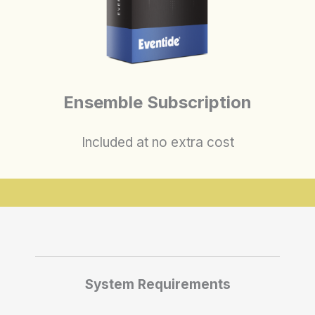
Ensemble Subscription
Included at no extra cost
System Requirements