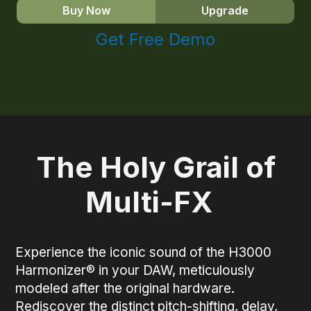
Buy Now
Upgrade
Get Free Demo
The Holy Grail of
Multi-FX
Experience the iconic sound of the H3000
Harmonizer® in your DAW, meticulously
modeled after the original hardware.
Rediscover the distinct pitch-shifting, delay,