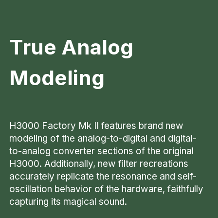
True Analog
Modeling
H3000 Factory Mk II features brand new
modeling of the analog-to-digital and digital-
to-analog converter sections of the original
H3000. Additionally, new filter recreations
accurately replicate the resonance and self-
oscillation behavior of the hardware, faithfully
capturing its magical sound.