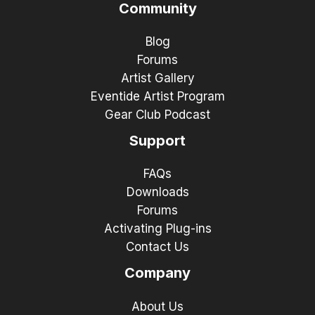
Community
Blog
Forums
Artist Gallery
Eventide Artist Program
Gear Club Podcast
Support
FAQs
Downloads
Forums
Activating Plug-ins
Contact Us
Company
About Us