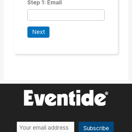
Step 1: Email
Next