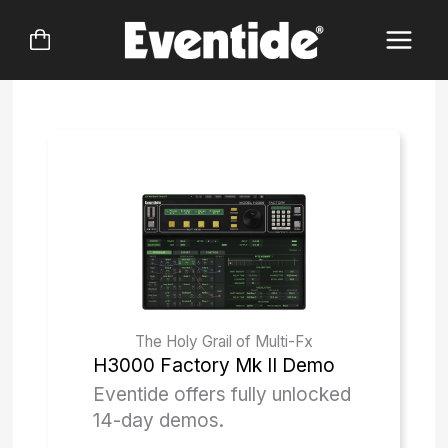
Skip
to
content
The Holy Grail of Multi-Fx
H3000 Factory Mk II
Demo
Eventide offers fully unlocked
14-day demos.