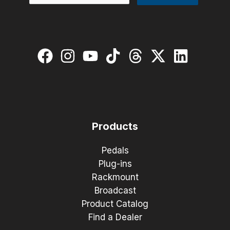
Products
Pedals
Plug-ins
Rackmount
Broadcast
Product Catalog
Find a Dealer