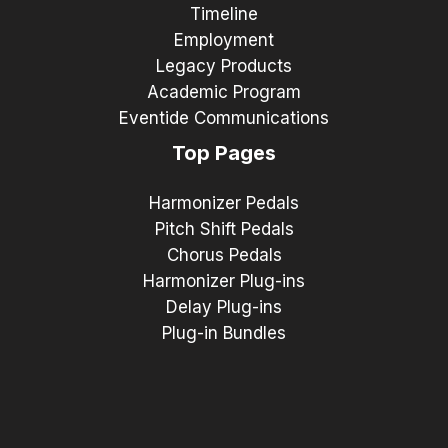
Timeline
Employment
Legacy Products
Academic Program
Eventide Communications
Top Pages
Harmonizer Pedals
Pitch Shift Pedals
Chorus Pedals
Harmonizer Plug-ins
Delay Plug-ins
Plug-in Bundles