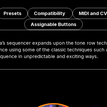
Presets
Compatibility
MIDI and CV
Assignable Buttons
a’s sequencer expands upon the tone row techn
nce using some of the classic techniques such 
equence in unpredictable and exciting ways.