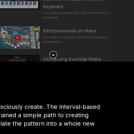
Keyboard
Free download of the Midi note map is
available.
Electronisounds on Misha
A Creative, Unique Midi and Eurorack
Sequencer!
Introducing Eventide Misha
Get a first glimpse at Misha, an
interval-based Instrument &
Sequencer for Eurorack.
Reverb on Eventide Misha
A Totally Unique Interval Sequencer
sciously create. The interval-based
ained a simple path to creating
NAMM 22: Eventide – Misha
ate the pattern into a whole new
Applications of Eventide’s instrument
and interval based sequencer.