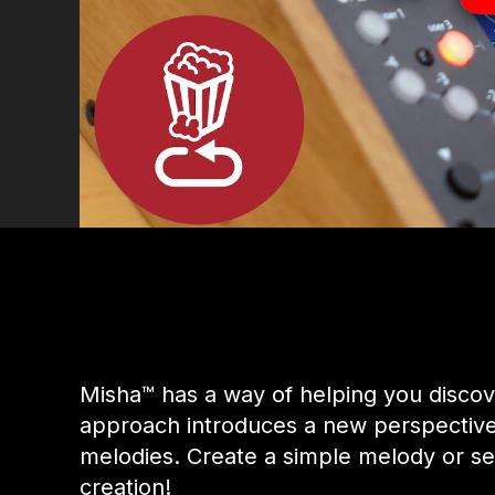
Misha™ has a way of helping you discov
approach introduces a new perspective e
melodies. Create a simple melody or s
creation!