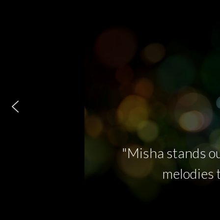
"Misha stands ou
melodies t