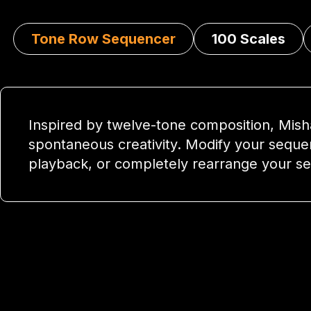
Tone Row Sequencer
100 Scales
Inspired by twelve-tone composition, Mish
spontaneous creativity. Modify your seque
playback, or completely rearrange your s