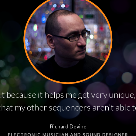
t because it helps me get very unique,
hat my other sequencers aren’t able t
Richard Devine
ELECTRONIC MUSICIAN AND SOUND DESIGNER