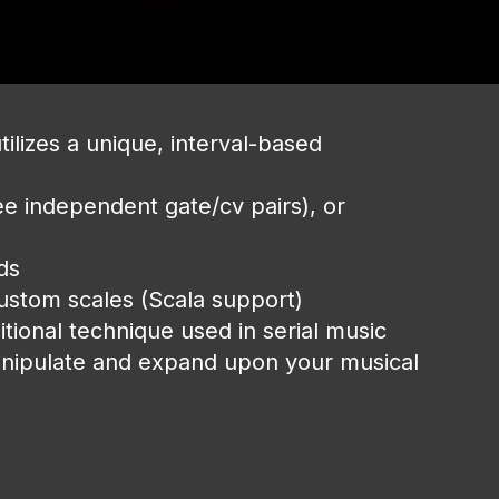
utilizes a unique, interval-based
ree independent gate/cv pairs), or
rds
custom scales (Scala support)
tional technique used in serial music
anipulate and expand upon your musical