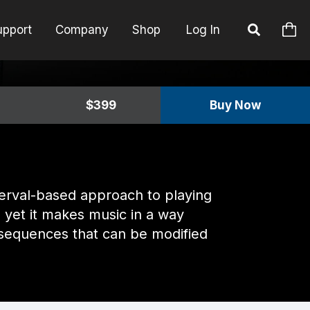
upport
Company
Shop
Log In
$399
Buy Now
nterval-based approach to playing
 yet it makes music in a way
rd sequences that can be modified