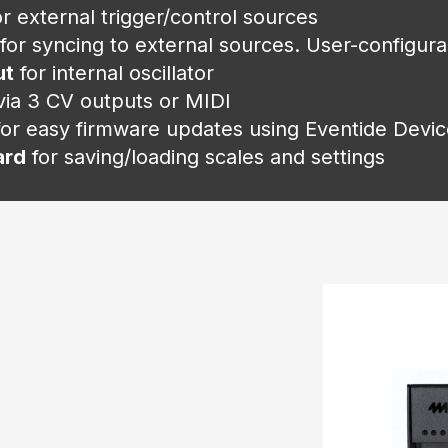
or external trigger/control sources
for syncing to external sources. User-configur
ut
for internal oscillator
ia 3 CV outputs or MIDI
for easy firmware updates using Eventide Dev
ard
for saving/loading scales and settings