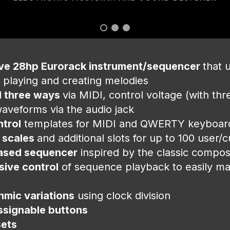
ive 28hp Eurorack instrument/sequencer
that 
 playing and creating melodies
 three ways
via MIDI, control voltage (with th
aveforms via the audio jack
ntrol
templates for MIDI and QWERTY keyboa
 scales
and additional slots for up to 100 user/
ased sequencer
inspired by the classic composi
ive control
of sequence playback to easily m
hmic variations
using clock division
ssignable buttons
sets