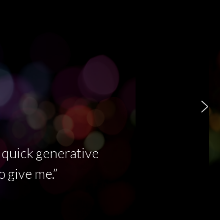
Eurorack module as a Rhythmic
Sequencer
 quick generative
o give me.”