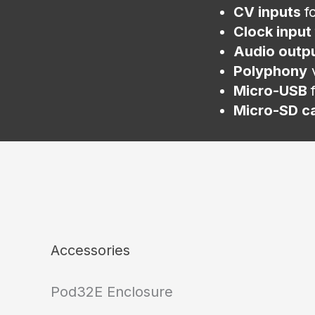
CV inputs
f
Clock input
Audio outp
Polyphony
v
Micro-USB
Micro-SD c
Accessories
Pod32E Enclosure