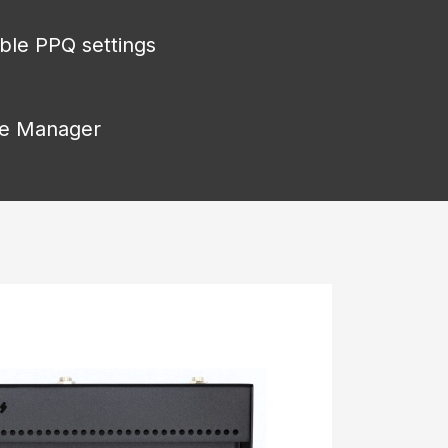
able PPQ settings
ice Manager