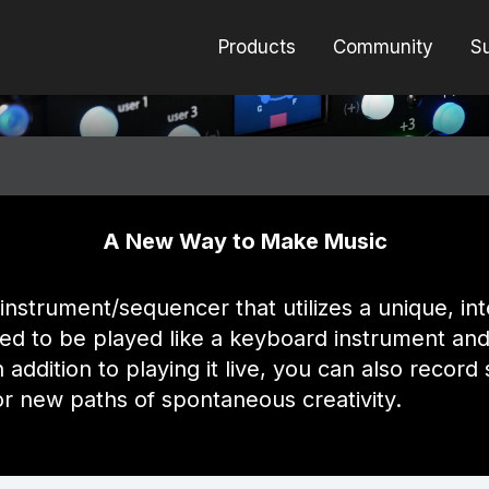
Products
Community
S
er for Eurorack
A New Way to Make Music
instrument/sequencer that utilizes a unique, i
ned to be played like a keyboard instrument and
n addition to playing it live, you can also reco
for new paths of spontaneous creativity.