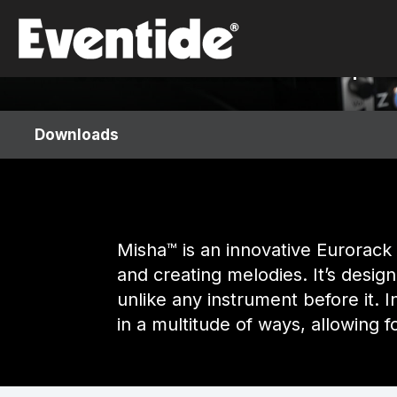
Skip
Misha™
to
content
Interval-based Instrument & Sequenc
Downloads
Misha™ is an innovative Eurorack 
and creating melodies. It’s desig
unlike any instrument before it. I
in a multitude of ways, allowing 