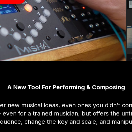
A New Tool For Performing & Composing
er new musical ideas, even ones you didn’t con
ven for a trained musician, but offers the untr
equence, change the key and scale, and manipul