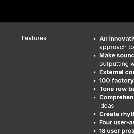
Features
An innovat
approach to
Make sound
outputting w
External co
100 factory
Tone row b
Comprehens
ideas
Create rhyt
Four user-a
18 user pre