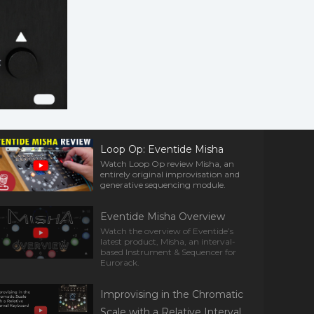
Loop Op: Eventide Misha
Watch Loop Op review Misha, an
entirely original improvisation and
generative sequencing module.
Eventide Misha Overview
Watch the overview of Eventide’s
latest product, Misha, an interval-
based Instrument & Sequencer for
Eurorack.
Improvising in the Chromatic
Scale with a Relative Interval