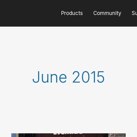
Products
Community
S
June 2015