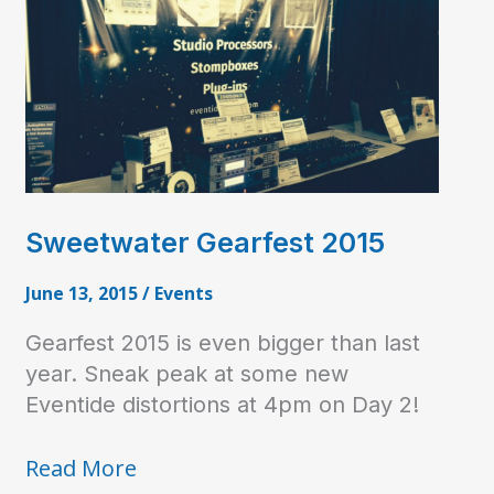
Sweetwater Gearfest 2015
June 13, 2015
/
Events
Gearfest 2015 is even bigger than last
year. Sneak peak at some new
Eventide distortions at 4pm on Day 2!
Sweetwater
Read More