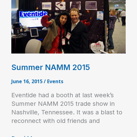
Summer NAMM 2015
June 16, 2015
/
Events
Eventide had a booth at last week’s
Summer NAMM 2015 trade show in
Nashville, Tennessee. It was a blast to
reconnect with old friends and