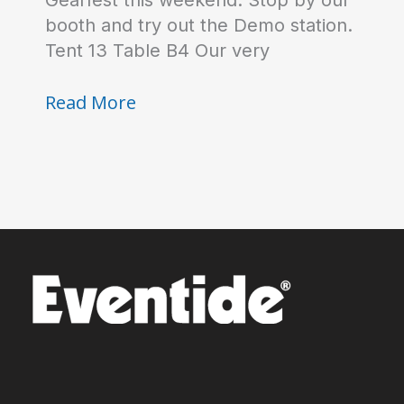
Gearfest this weekend. Stop by our
booth and try out the Demo station.
Tent 13 Table B4 Our very
See
Read More
you
at
Gearfest!