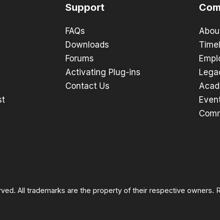
Support
Com
FAQs
Abou
Downloads
Timel
Forums
Empl
Activating Plug-ins
Lega
Contact Us
Acad
st
Even
Comm
rved. All trademarks are the property of their respective owners.