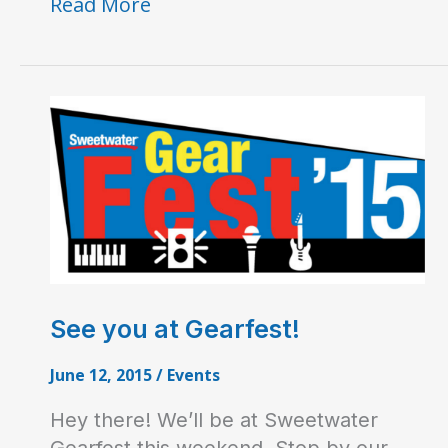
H9
Read More
Gets
Dirty
See you at Gearfest!
June 12, 2015
/
Events
Hey there! We’ll be at Sweetwater