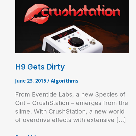
H9 Gets Dirty
June 23, 2015
/
Algorithms
From Eventide Labs, a new Species of
Grit – CrushStation – emerges from the
slime. With CrushStation, a new world
of overdrive effects with extensive […]