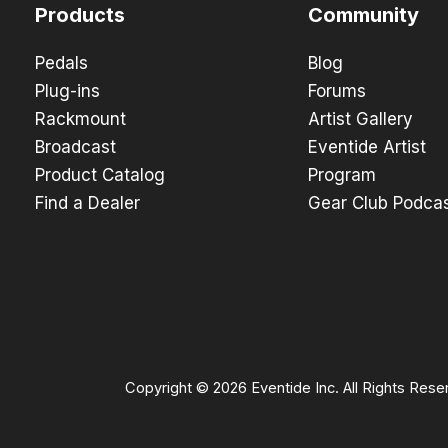
Products
Community
Pedals
Blog
Plug-ins
Forums
Rackmount
Artist Gallery
Broadcast
Eventide Artist
Product Catalog
Program
Find a Dealer
Gear Club Podca
Copyright © 2026 Eventide Inc. All Rights Rese