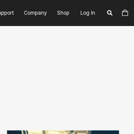
upport
Company
Shop
Log In