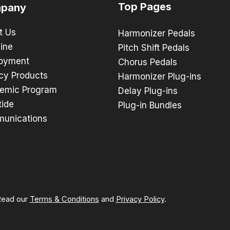
Top Pages
pany
t Us
Harmonizer Pedals
ine
Pitch Shift Pedals
oyment
Chorus Pedals
cy Products
Harmonizer Plug-ins
emic Program
Delay Plug-ins
tide
Plug-in Bundles
unications
 Read our
Terms & Conditions
and
Privacy Policy
.