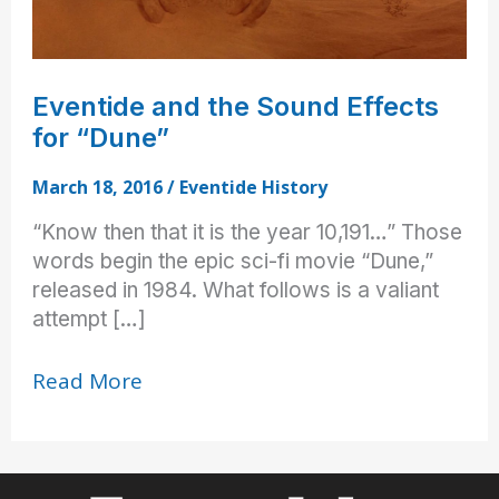
Eventide and the Sound Effects
for “Dune”
March 18, 2016
/
Eventide History
“Know then that it is the year 10,191…” Those
words begin the epic sci-fi movie “Dune,”
released in 1984. What follows is a valiant
attempt […]
Eventide
Read More
and
the
Sound
Effects