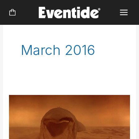
Skip
to
content
March 2016