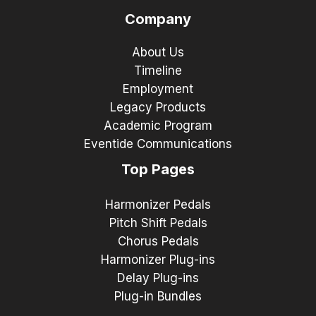
Company
About Us
Timeline
Employment
Legacy Products
Academic Program
Eventide Communications
Top Pages
Harmonizer Pedals
Pitch Shift Pedals
Chorus Pedals
Harmonizer Plug-ins
Delay Plug-ins
Plug-in Bundles