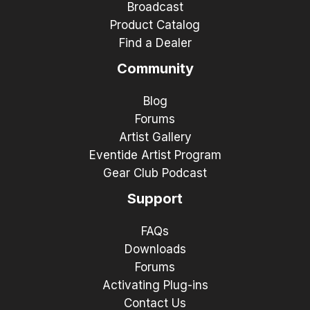
Broadcast
Product Catalog
Find a Dealer
Community
Blog
Forums
Artist Gallery
Eventide Artist Program
Gear Club Podcast
Support
FAQs
Downloads
Forums
Activating Plug-ins
Contact Us