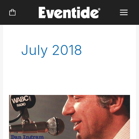
Skip
to
content
July 2018