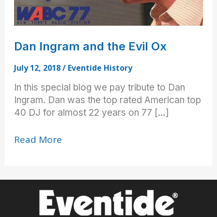
Dan Ingram and the Evil Ox
July 12, 2018
/
Eventide History
In this special blog we pay tribute to Dan
Ingram. Dan was the top rated American top
40 DJ for almost 22 years on 77 […]
Dan
Read More
Ingram
and
the
Evil
Ox