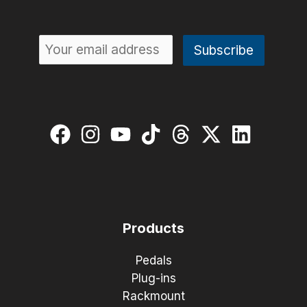
Products
Pedals
Plug-ins
Rackmount