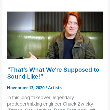
the
Pros:
Warbly
Jets
“That’s What We’re Supposed to
Sound Like!”
November 13, 2020
/
Artists
In this blog takeover, legendary
producer/mixing engineer Chuck Zwicky