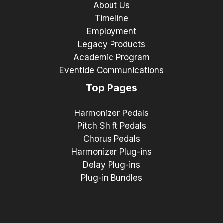
About Us
Timeline
Employment
Legacy Products
Academic Program
Eventide Communications
Top Pages
Harmonizer Pedals
Pitch Shift Pedals
Chorus Pedals
Harmonizer Plug-ins
Delay Plug-ins
Plug-in Bundles