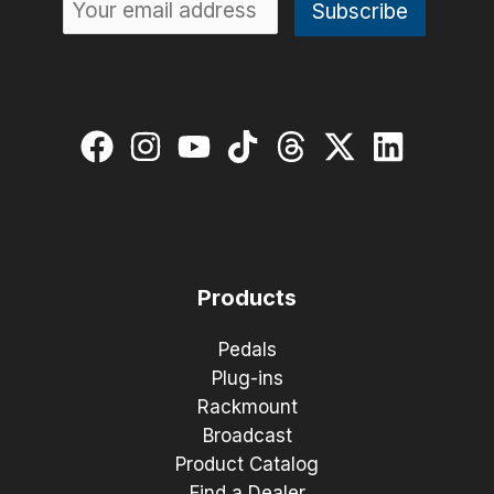
Products
Pedals
Plug-ins
Rackmount
Broadcast
Product Catalog
Find a Dealer