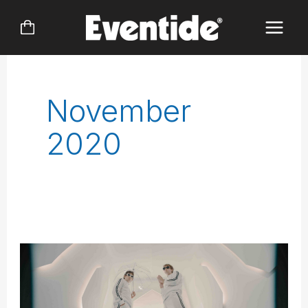
Skip
to
content
November
2020