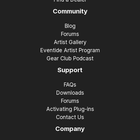
Community
Blog
Forums
Artist Gallery
Eventide Artist Program
Gear Club Podcast
Support
FAQs
Downloads
Forums
Activating Plug-ins
Contact Us
Company