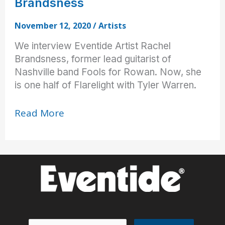
Brandsness
November 12, 2020
/
Artists
We interview Eventide Artist Rachel
Brandsness, former lead guitarist of
Nashville band Fools for Rowan. Now, she
is one half of Flarelight with Tyler Warren.
Pedals
Read More
with
the
Pros:
Rachel
Brandsness