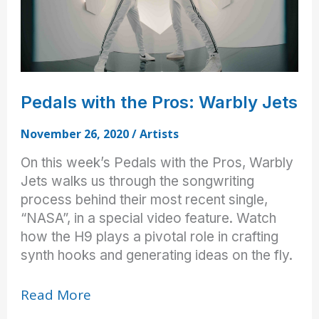
Pedals with the Pros: Warbly Jets
November 26, 2020
/
Artists
On this week’s Pedals with the Pros, Warbly
Jets walks us through the songwriting
process behind their most recent single,
“NASA”, in a special video feature. Watch
how the H9 plays a pivotal role in crafting
synth hooks and generating ideas on the fly.
Pedals
Read More
with