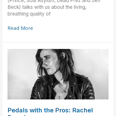
(Prince, Soul Asylum, Dead Prez and Jeff
Beck) talks with us about the living,
breathing quality of
“That’s
Read More
What
We’re
Supposed
to
Sound
Like!”
Pedals with the Pros: Rachel