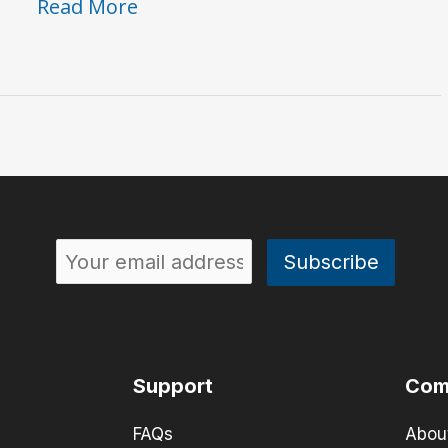
50th
Read More
Flashback
#1:
The
PS
101
Instant
Phaser
Support
Com
FAQs
Abou