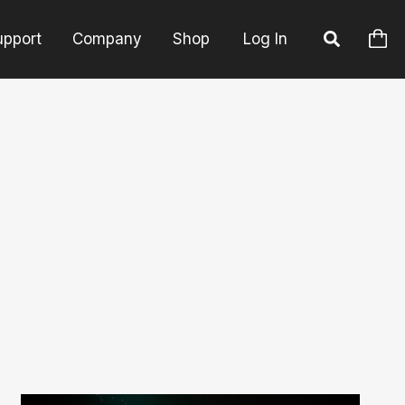
upport
Company
Shop
Log In