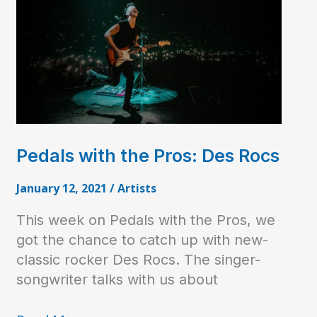
Pedals with the Pros: Des Rocs
January 12, 2021
/
Artists
This week on Pedals with the Pros, we
got the chance to catch up with new-
classic rocker Des Rocs. The singer-
songwriter talks with us about