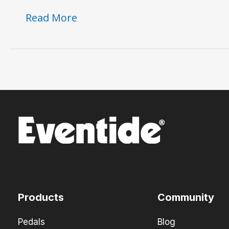
The
Read More
Instant
Phaser:
A
Timeless
Classic
Reborn
Products
Community
Pedals
Blog