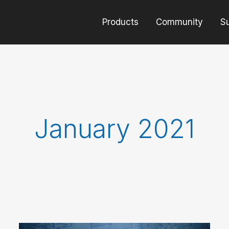
Products
Community
S
January 2021