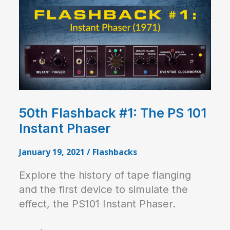
50th Flashback #1: The PS 101
Instant Phaser
January 19, 2021
/
Flashbacks
Explore the history of tape flanging
and the first device to simulate the
effect, the PS101 Instant Phaser.