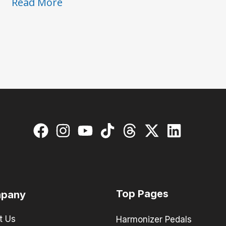
Pedals
Read More
with
the
Pros:
Des
Rocs
Top Pages
pany
t Us
Harmonizer Pedals