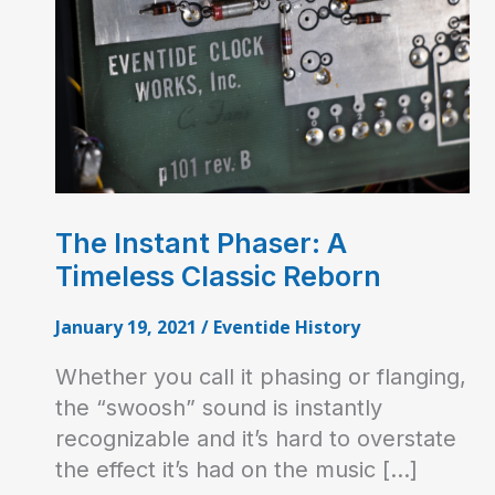
The Instant Phaser: A
Timeless Classic Reborn
January 19, 2021
/
Eventide History
Whether you call it phasing or flanging,
the “swoosh” sound is instantly
recognizable and it’s hard to overstate
the effect it’s had on the music […]