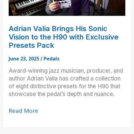
Adrian Valia Brings His Sonic
Vision to the H90 with Exclusive
Presets Pack
June 23, 2025
/
Pedals
Award-winning jazz musician, producer, and
author Adrian Valia has crafted a collection
of eight distinctive presets for the H90 that
showcase the pedal’s depth and nuance.
Adrian
Read More
Valia
Brings
His