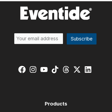
Sonic
Vision
to
the
H90
with
Exclusive
Presets
Pack
Products