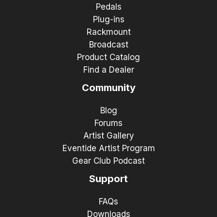
Pedals
Plug-ins
Rackmount
Broadcast
Product Catalog
Find a Dealer
Community
Blog
Forums
Artist Gallery
Eventide Artist Program
Gear Club Podcast
Support
FAQs
Downloads