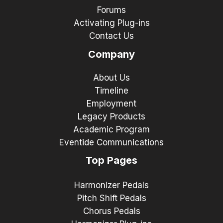
Forums
Activating Plug-ins
Contact Us
Company
About Us
Timeline
Employment
Legacy Products
Academic Program
Eventide Communications
Top Pages
Harmonizer Pedals
Pitch Shift Pedals
Chorus Pedals