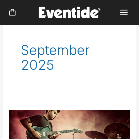
Skip
to
content
September
2025