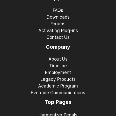
FAQs
Downloads
Forums
Activating Plug-ins
Contact Us
Company
About Us
Timeline
Employment
Legacy Products
Academic Program
Eventide Communications
Top Pages
Harmonizer Pedals