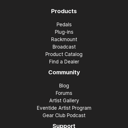
Products
Pedals
Plug-ins
Rackmount
Broadcast
Product Catalog
Find a Dealer
Community
Blog
Forums
Artist Gallery
Eventide Artist Program
Gear Club Podcast
Support