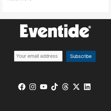
Bhatia
Creates
Sonic
Environments
with
the
H90