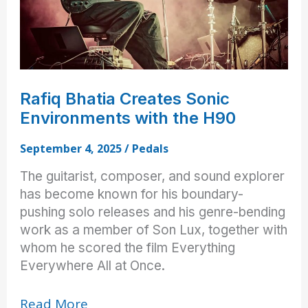
Rafiq Bhatia Creates Sonic
Environments with the H90
September 4, 2025
/
Pedals
The guitarist, composer, and sound explorer
has become known for his boundary-
pushing solo releases and his genre-bending
work as a member of Son Lux, together with
whom he scored the film Everything
Everywhere All at Once.
Rafiq
Read More