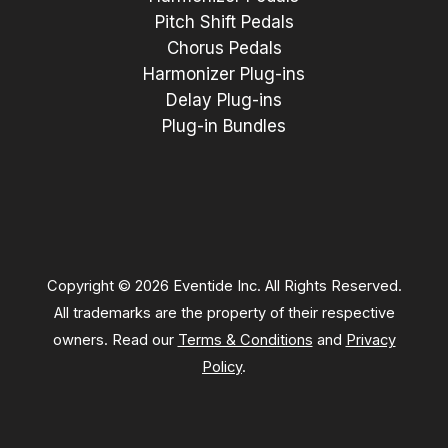
Pitch Shift Pedals
Chorus Pedals
Harmonizer Plug-ins
Delay Plug-ins
Plug-in Bundles
Copyright © 2026 Eventide Inc. All Rights Reserved.
All trademarks are the property of their respective
owners. Read our
Terms & Conditions
and
Privacy
Policy
.