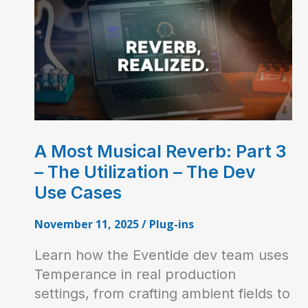
A Most Musical Reverb: Part 3
– The Utilization – The Dev
Use Cases
November 11, 2025
/
Plug-ins
Learn how the Eventide dev team uses
Temperance in real production
settings, from crafting ambient fields to