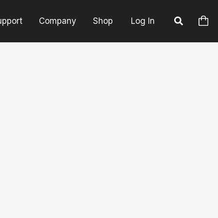
upport
Company
Shop
Log In