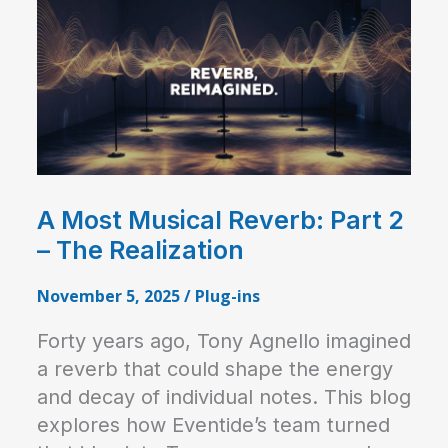
A Most Musical Reverb: Part 2
– The Realization
November 5, 2025
/
Plug-ins
Forty years ago, Tony Agnello imagined
a reverb that could shape the energy
and decay of individual notes. This blog
explores how Eventide’s team turned