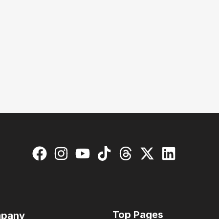
Top Pages
pany