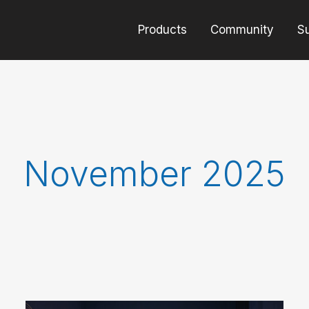
Products
Community
S
November 2025