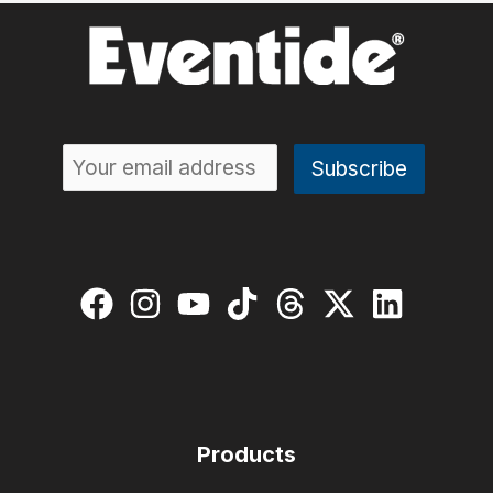
Guide:
The
Keys
to
Expression
Products