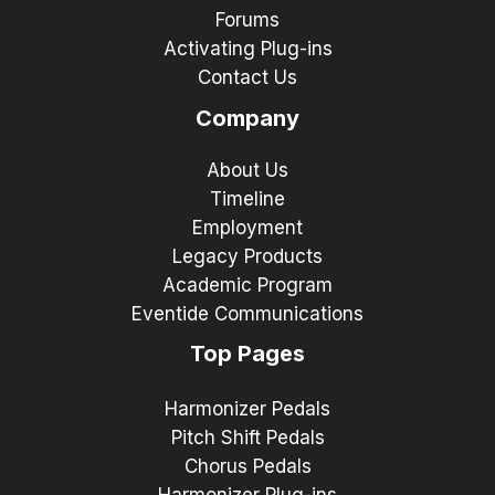
Forums
Activating Plug-ins
Contact Us
Company
About Us
Timeline
Employment
Legacy Products
Academic Program
Eventide Communications
Top Pages
Harmonizer Pedals
Pitch Shift Pedals
Chorus Pedals