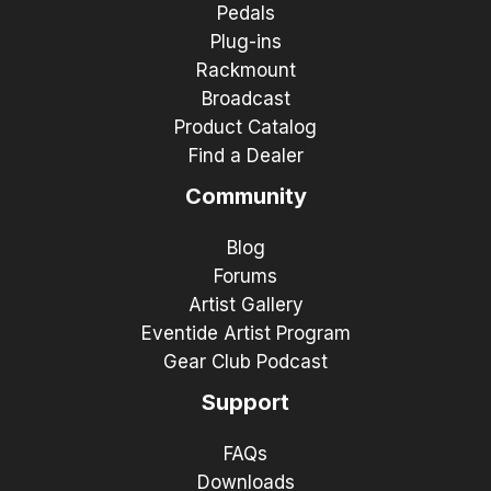
Pedals
Plug-ins
Rackmount
Broadcast
Product Catalog
Find a Dealer
Community
Blog
Forums
Artist Gallery
Eventide Artist Program
Gear Club Podcast
Support
FAQs
Downloads