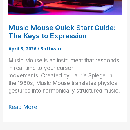
Music Mouse Quick Start Guide:
The Keys to Expression
April 3, 2026
/
Software
Music Mouse is an instrument that responds
in real time to your cursor
movements. Created by Laurie Spiegel in
the 1980s, Music Mouse translates physical
gestures into harmonically structured music.
Music
Read More
Mouse
Quick
Start