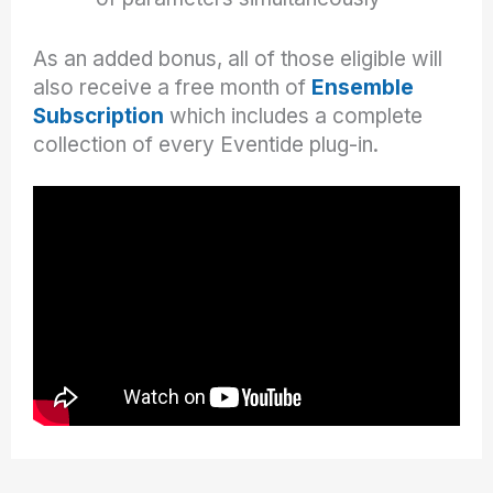
As an added bonus, all of those eligible will
also receive a free month of
Ensemble
Subscription
which includes a complete
collection of every Eventide plug-in.