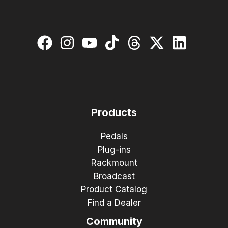
Products
Pedals
Plug-ins
Rackmount
Broadcast
Product Catalog
Find a Dealer
Community