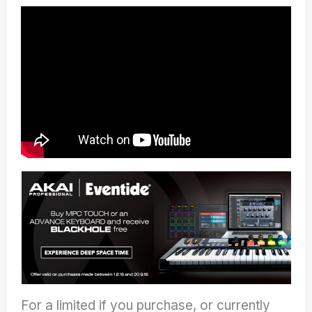
For a limited if you purchase, or currently