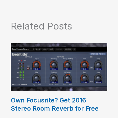
Related Posts
Own Focusrite? Get 2016
Stereo Room Reverb for Free