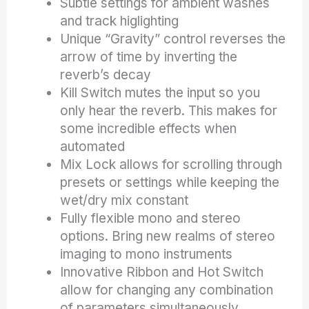
Subtle settings for ambient washes
and track higlighting
Unique “Gravity” control reverses the
arrow of time by inverting the
reverb’s decay
Kill Switch mutes the input so you
only hear the reverb. This makes for
some incredible effects when
automated
Mix Lock allows for scrolling through
presets or settings while keeping the
wet/dry mix constant
Fully flexible mono and stereo
options. Bring new realms of stereo
imaging to mono instruments
Innovative Ribbon and Hot Switch
allow for changing any combination
of parameters simultaneously