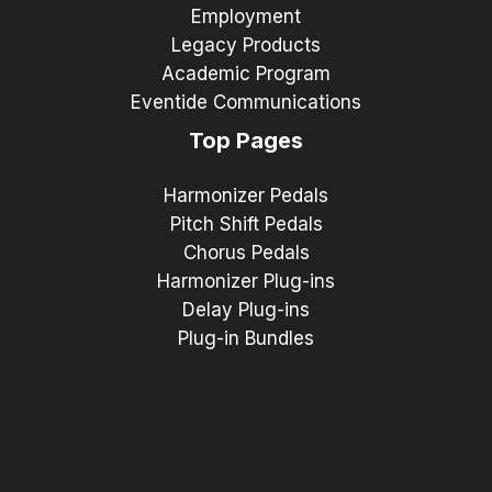
Employment
Legacy Products
Academic Program
Eventide Communications
Top Pages
Harmonizer Pedals
Pitch Shift Pedals
Chorus Pedals
Harmonizer Plug-ins
Delay Plug-ins
Plug-in Bundles