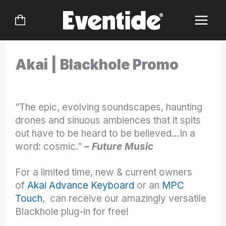
Skip
to
content
Akai | Blackhole Promo
“The epic, evolving soundscapes, haunting
drones and sinuous ambiences that it spits
out have to be heard to be believed…In a
word: cosmic.”
– Future Music
For a limited time, new & current owners
of
Akai Advance Keyboard
or an
MPC
Touch
, can receive our amazingly versatile
Blackhole plug-in for free!