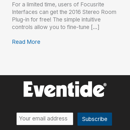
For a limited time, users of Focusrite
Interfaces can get the 2016 Stereo Room
Plug-in for free! The simple intuitive
controls allow you to fine-tune […]
Read More