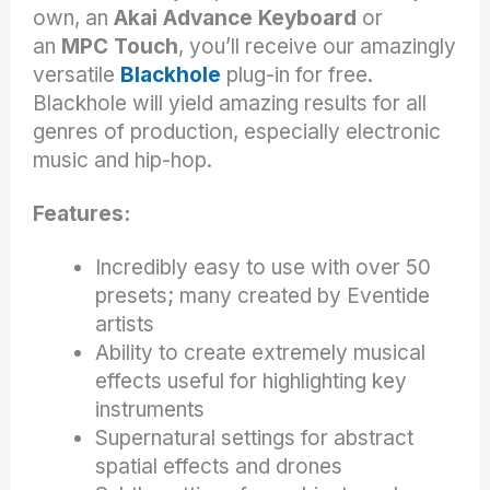
own, an
Akai Advance Keyboard
or
an
MPC Touch
, you’ll receive our amazingly
versatile
Blackhole
plug-in for free.
Blackhole will yield amazing results for all
genres of production, especially electronic
music and hip-hop.
Features:
Incredibly easy to use with over 50
presets; many created by Eventide
artists
Ability to create extremely musical
effects useful for highlighting key
instruments
Supernatural settings for abstract
spatial effects and drones