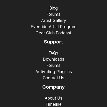
Blog
Forums
Artist Gallery
Eventide Artist Program
Gear Club Podcast
Support
FAQs
Downloads
Forums
Activating Plug-ins
Contact Us
Company
About Us
Timeline