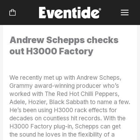
Skip
to
content
Andrew Schepps checks
out H3000 Factory
We recently met up with Andrew Scheps,
Grammy award-winning producer who’s
worked with The Red Hot Chilli Peppers,
Adele, Hozier, Black Sabbath to name a few.
He’s been using H3000 rack effects for
decades on countless hit records. With the
H3000 Factory plug-in, Schepps can get
the sound he loves in the flexibility of a