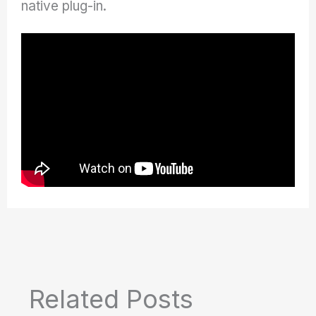
native plug-in.
Related Posts