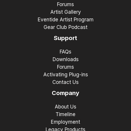
Forums
Artist Gallery
Eventide Artist Program
Gear Club Podcast
Support
FAQs
Downloads
Forums
Activating Plug-ins
Contact Us
Company
About Us
Timeline
Employment
Legacy Products