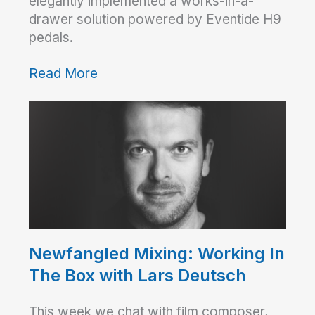
elegantly implemented a works-in-a-
drawer solution powered by Eventide H9
pedals.
Read More
Newfangled Mixing: Working In
The Box with Lars Deutsch
This week we chat with film composer,