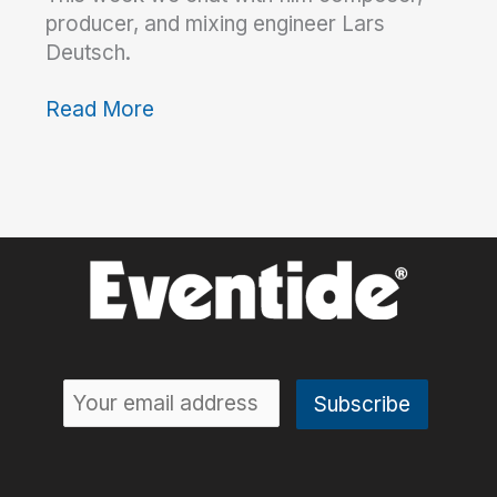
producer, and mixing engineer Lars
Deutsch.
Read More