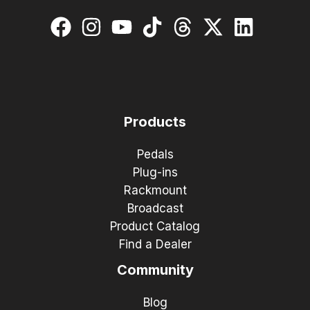
Products
Pedals
Plug-ins
Rackmount
Broadcast
Product Catalog
Find a Dealer
Community
Blog