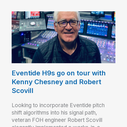
Eventide H9s go on tour with
Kenny Chesney and Robert
Scovill
Looking to incorporate Eventide pitch
shift algorithms into his signal path,
veteran FOH engineer Robert Scovill