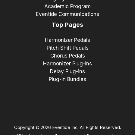
Academic Program
Eventide Communications
Top Pages
Harmonizer Pedals
Pitch Shift Pedals
Chorus Pedals
Harmonizer Plug-ins
Delay Plug-ins
Plug-in Bundles
Copyright © 2026 Eventide Inc. All Rights Reserved.