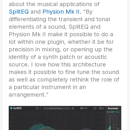
about the musical applications of
SplitEQ
and
Physion Mk II.
“By
differentiating the transient and tonal
elements of a sound, SplitEQ and
Physion Mk II make it possible to do a
lot within one plugin, whether it be for
precision in mixing, or opening up the
identity of a synth patch or acoustic
source. I love how this architecture
makes it possible to fine tune the sound
as well as completely rethink the role of
a particular instrument in an
arrangement.”