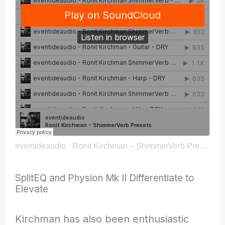
eventideaudio
·
Ronit Kirchman – ShimmerVerb Presets
SplitEQ and Physion Mk II Differentiate to
Elevate
Kirchman has also been enthusiastic