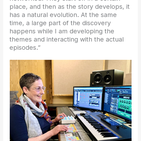
place, and then as the story develops, it
has a natural evolution. At the same
time, a large part of the discovery
happens while I am developing the
themes and interacting with the actual
episodes.”