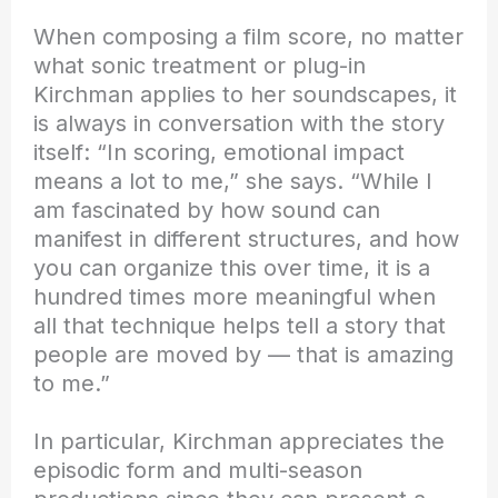
When composing a film score, no matter
what sonic treatment or plug-in
Kirchman applies to her soundscapes, it
is always in conversation with the story
itself: “In scoring, emotional impact
means a lot to me,” she says. “While I
am fascinated by how sound can
manifest in different structures, and how
you can organize this over time, it is a
hundred times more meaningful when
all that technique helps tell a story that
people are moved by — that is amazing
to me.”
In particular, Kirchman appreciates the
episodic form and multi-season