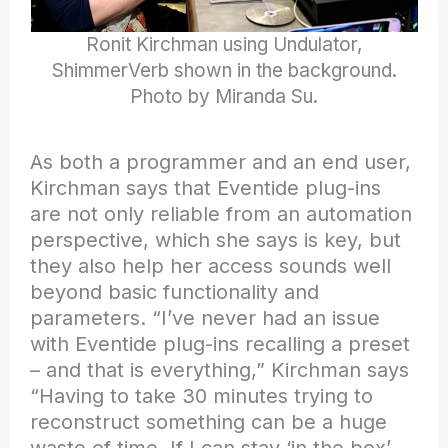
Ronit Kirchman using Undulator,
ShimmerVerb shown in the background.
Photo by Miranda Su.
As both a programmer and an end user,
Kirchman says that Eventide plug-ins
are not only reliable from an automation
perspective, which she says is key, but
they also help her access sounds well
beyond basic functionality and
parameters. “I’ve never had an issue
with Eventide plug-ins recalling a preset
– and that is everything,” Kirchman says
“Having to take 30 minutes trying to
reconstruct something can be a huge
waste of time. If I can stay ‘in the box’