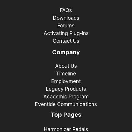
FAQs
Downloads
Forums
Activating Plug-ins
Contact Us
Company
About Us
Timeline
Employment
Legacy Products
Academic Program
Eventide Communications
Top Pages
Harmonizer Pedals