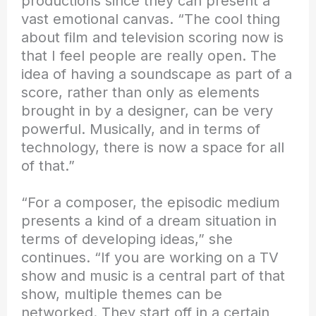
productions since they can present a
vast emotional canvas. “The cool thing
about film and television scoring now is
that I feel people are really open. The
idea of having a soundscape as part of a
score, rather than only as elements
brought in by a designer, can be very
powerful. Musically, and in terms of
technology, there is now a space for all
of that.”
“For a composer, the episodic medium
presents a kind of a dream situation in
terms of developing ideas,” she
continues. “If you are working on a TV
show and music is a central part of that
show, multiple themes can be
networked. They start off in a certain