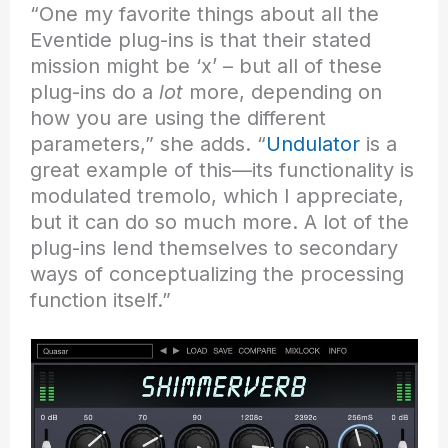
“One my favorite things about all the
Eventide plug-ins is that their stated
mission might be ‘x’ – but all of these
plug-ins do a
lot
more, depending on
how you are using the different
parameters,” she adds. “
Undulator
is a
great example of this—its functionality is
modulated tremolo, which I appreciate,
but it can do so much more. A lot of the
plug-ins lend themselves to secondary
ways of conceptualizing the processing
function itself.”