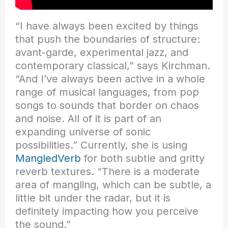
“I have always been excited by things
that push the boundaries of structure:
avant-garde, experimental jazz, and
contemporary classical,” says Kirchman.
“And I’ve always been active in a whole
range of musical languages, from pop
songs to sounds that border on chaos
and noise. All of it is part of an
expanding universe of sonic
possibilities.” Currently, she is using
MangledVerb
for both subtle and gritty
reverb textures. “There is a moderate
area of mangling, which can be subtle, a
little bit under the radar, but it is
definitely impacting how you perceive
the sound.”