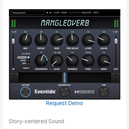
Request Demo
Story-centered Sound