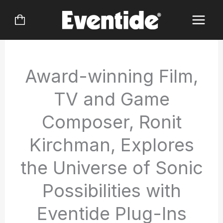
Skip
to
content
Award-winning Film,
TV and Game
Composer, Ronit
Kirchman, Explores
the Universe of Sonic
Possibilities with
Eventide Plug-Ins