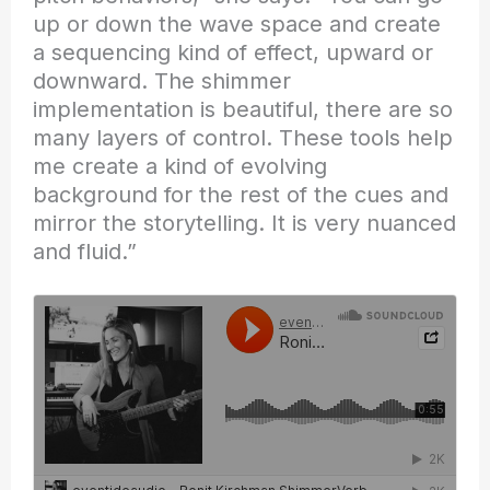
up or down the wave space and create
a sequencing kind of effect, upward or
downward. The shimmer
implementation is beautiful, there are so
many layers of control. These tools help
me create a kind of evolving
background for the rest of the cues and
mirror the storytelling. It is very nuanced
and fluid.”