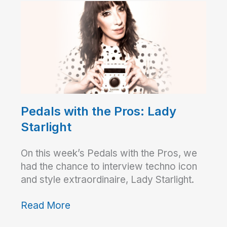
Pedals with the Pros: Lady
Starlight
On this week’s Pedals with the Pros, we
had the chance to interview techno icon
and style extraordinaire, Lady Starlight.
Read More