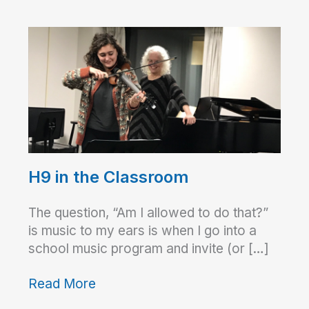
H9 in the Classroom
The question, “Am I allowed to do that?”
is music to my ears is when I go into a
school music program and invite (or […]
Read More