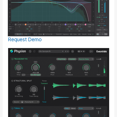
Request Demo