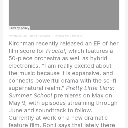
eventideaudio
·
Ronit Kirchman – Physion Mk II Presets
Kirchman recently released an EP of her
film score for
Fractal
, which features a
50-piece orchestra as well as hybrid
electronics. “I am really excited about
the music because it is expansive, and
connects powerful drama with the sci-fi
supernatural realm.”
Pretty Little Liars:
Summer School
premieres on Max on
May 9, with episodes streaming through
June and soundtrack to follow.
Currently at work on a new dramatic
feature film, Ronit says that lately there