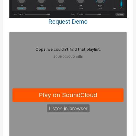
Request Demo