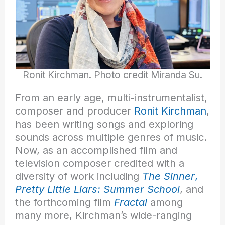
Ronit Kirchman. Photo credit Miranda Su.
From an early age, multi-instrumentalist,
composer and producer
Ronit Kirchman
,
has been writing songs and exploring
sounds across multiple genres of music.
Now, as an accomplished film and
television composer credited with a
diversity of work including
The Sinner
,
Pretty Little Liars: Summer School
, and
the forthcoming film
Fractal
among
many more, Kirchman’s wide-ranging