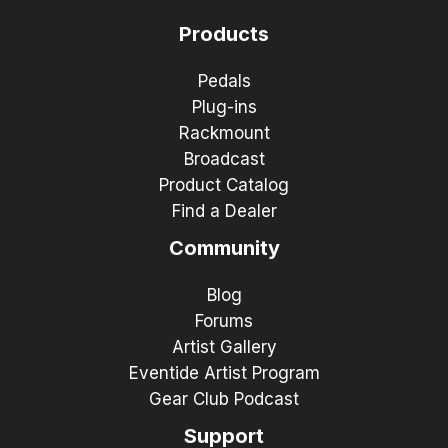
Products
Pedals
Plug-ins
Rackmount
Broadcast
Product Catalog
Find a Dealer
Community
Blog
Forums
Artist Gallery
Eventide Artist Program
Gear Club Podcast
Support