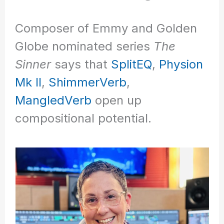
Composer of Emmy and Golden
Globe nominated series
The
Sinner
says that
SplitEQ
,
Physion
Mk II
,
ShimmerVerb
,
MangledVerb
open up
compositional potential.