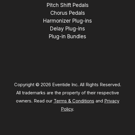
Pitch Shift Pedals
Chorus Pedals
Harmonizer Plug-ins
Delay Plug-ins
Plug-in Bundles
Copyright © 2026 Eventide Inc. All Rights Reserved.
All trademarks are the property of their respective
owners. Read our
Terms & Conditions
and
Privacy
Policy
.