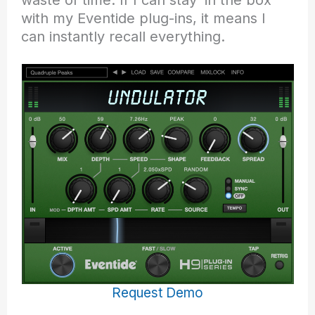
with my Eventide plug-ins, it means I
can instantly recall everything.
Request Demo