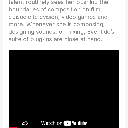
talent routinely sees her pushing the
boundaries of composition on film,
episodic television, video games and
more. Whenever she is composing,
designing sounds, or mixing, Eventide’s
suite of plug-ins are close at hand.