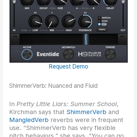
Request Demo
ShimmerVerb: Nuanced and Fluid
In
Pretty Little Liars: Summer School
,
Kirchman says that
ShimmerVerb
and
MangledVerb
reverbs were in frequent
use. “ShimmerVerb has very flexible
pitch behaviors,” she says. “You can go