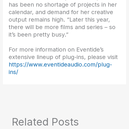
has been no shortage of projects in her
calendar, and demand for her creative
output remains high. “Later this year,
there will be more films and series – so
it’s been pretty busy.”
For more information on Eventide’s
extensive lineup of plug-ins, please visit
https://www.eventideaudio.com/plug-
ins/
Related Posts