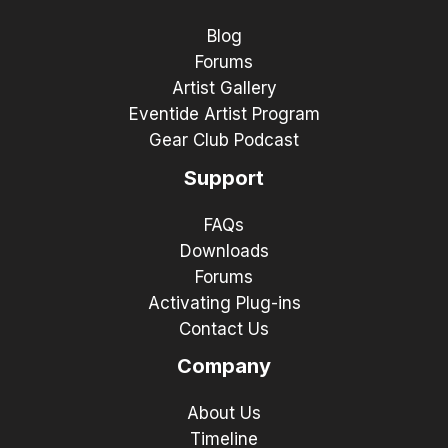
Blog
Forums
Artist Gallery
Eventide Artist Program
Gear Club Podcast
Support
FAQs
Downloads
Forums
Activating Plug-ins
Contact Us
Company
About Us
Timeline