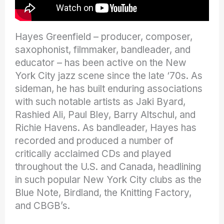
Hayes Greenfield – producer, composer,
saxophonist, filmmaker, bandleader, and
educator – has been active on the New
York City jazz scene since the late ‘70s. As
sideman, he has built enduring associations
with such notable artists as Jaki Byard,
Rashied Ali, Paul Bley, Barry Altschul, and
Richie Havens. As bandleader, Hayes has
recorded and produced a number of
critically acclaimed CDs and played
throughout the U.S. and Canada, headlining
in such popular New York City clubs as the
Blue Note, Birdland, the Knitting Factory,
and CBGB’s.