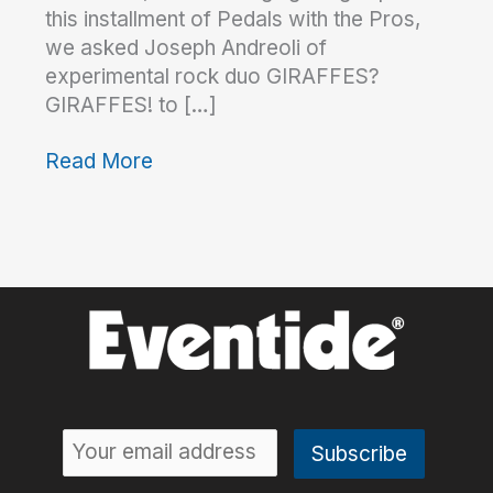
this installment of Pedals with the Pros,
we asked Joseph Andreoli of
experimental rock duo GIRAFFES?
GIRAFFES! to […]
Read More