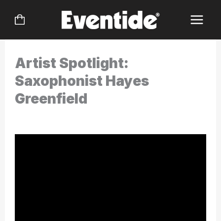
Skip
to
content
Artist Spotlight:
Saxophonist Hayes
Greenfield