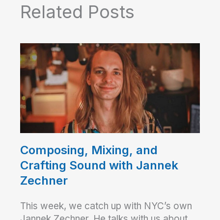
Related Posts
Composing, Mixing, and
Crafting Sound with Jannek
Zechner
This week, we catch up with NYC’s own
Jannek Zechner. He talks with us about