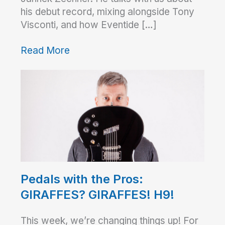
his debut record, mixing alongside Tony
Visconti, and how Eventide […]
Read More
Pedals with the Pros:
GIRAFFES? GIRAFFES! H9!
This week, we’re changing things up! For