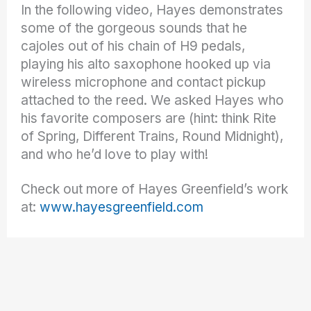
In the following video, Hayes demonstrates
some of the gorgeous sounds that he
cajoles out of his chain of H9 pedals,
playing his alto saxophone hooked up via
wireless microphone and contact pickup
attached to the reed. We asked Hayes who
his favorite composers are (hint: think Rite
of Spring, Different Trains, Round Midnight),
and who he’d love to play with!
Check out more of Hayes Greenfield’s work
at:
www.hayesgreenfield.com