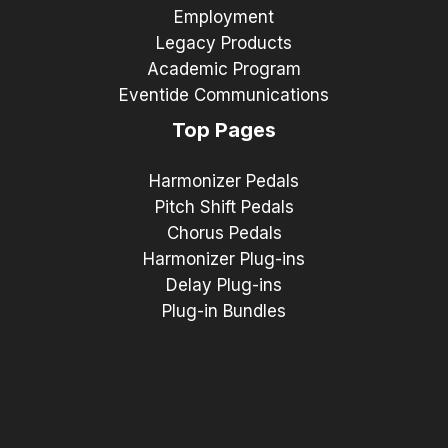
Employment
Legacy Products
Academic Program
Eventide Communications
Top Pages
Harmonizer Pedals
Pitch Shift Pedals
Chorus Pedals
Harmonizer Plug-ins
Delay Plug-ins
Plug-in Bundles