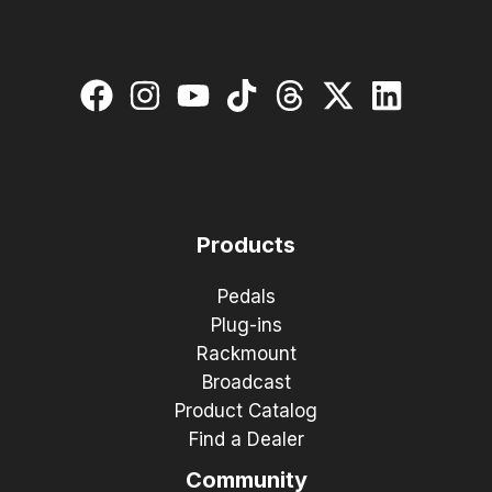
Products
Pedals
Plug-ins
Rackmount
Broadcast
Product Catalog
Find a Dealer
Community