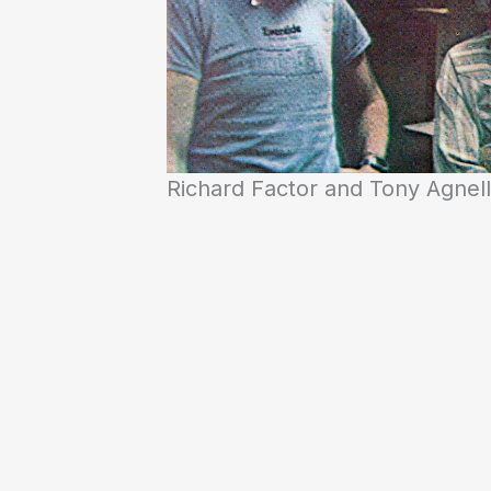
Richard Factor and Tony Agnel