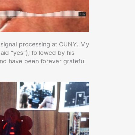
io signal processing at CUNY. My
aid “yes”); followed by his
 and have been forever grateful