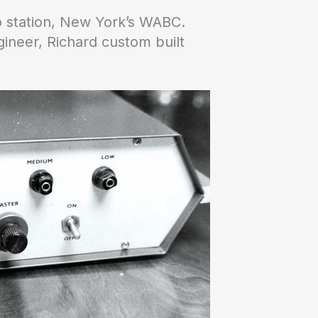
o station, New York’s WABC.
ineer, Richard custom built