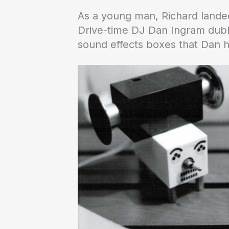
As a young man, Richard landed
Drive-time DJ Dan Ingram dubbe
sound effects boxes that Dan h