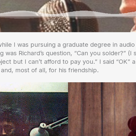
2 while I was pursuing a graduate degree in aud
ng was Richard’s question, “Can you solder?” (I s
ject but I can’t afford to pay you.” I said “OK”
 and, most of all, for his friendship.