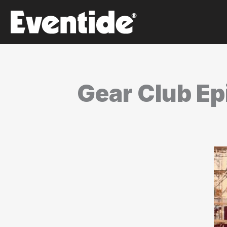
Skip
to
content
Gear Club Epi