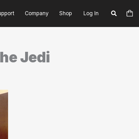
upport
Company
Shop
Log In
the Jedi