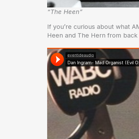
“The Heen”
If you’re curious about what AM
Heen and The Hern from back i