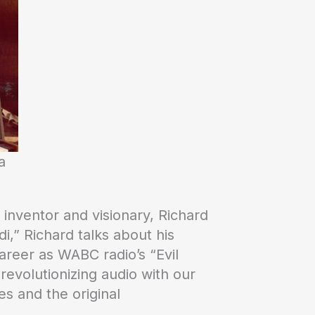
a
 inventor and visionary, Richard
i,” Richard talks about his
areer as WABC radio’s “Evil
revolutionizing audio with our
es and the original