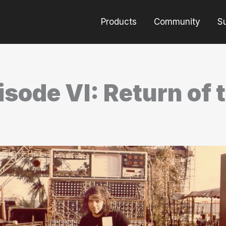
Products
Community
S
sode VI: Return of 