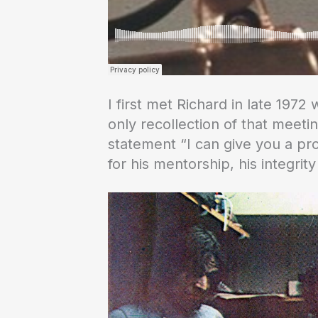
I first met Richard in late 197
only recollection of that meeti
statement “I can give you a pro
for his mentorship, his integrity