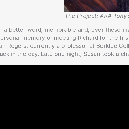
The Project: AKA Tony’
 of a better word, memorable and, over these m
personal memory of meeting Richard for the firs
san Rogers, currently a professor at Berklee Co
ack in the day. Late one night, Susan took a c