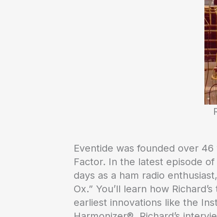
Eventide was founded over 46 ye
Factor. In the latest episode of
days as a ham radio enthusiast,
Ox.” You’ll learn how Richard’s
earliest innovations like the In
Harmonizer®. Richard’s intervi