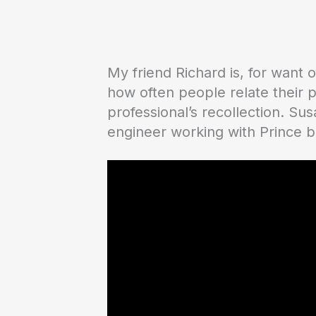
My friend Richard is, for want
how often people relate their 
professional’s recollection. Su
engineer working with Prince b