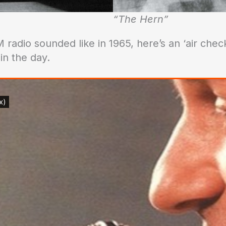
“The Hern”
 radio sounded like in 1965, here’s an ‘air chec
n the day.