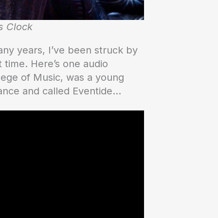
s Clock
any years, I’ve been struck by
t time. Here’s one audio
llege of Music, was a young
hance and called Eventide…