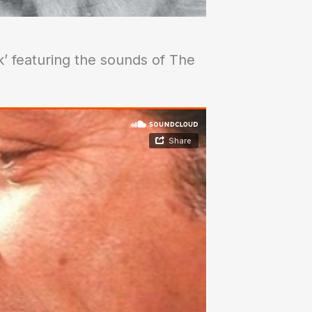
k’ featuring the sounds of The