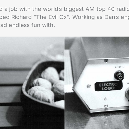
 a job with the world’s biggest AM top 40 radi
d Richard “The Evil Ox”. Working as Dan’s eng
ad endless fun with.