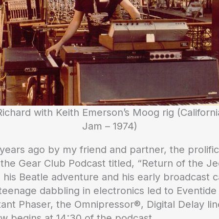
Richard with Keith Emerson’s Moog rig (Californi
Jam – 1974)
ars ago by my friend and partner, the prolific
 the Gear Club Podcast titled, “Return of the Jed
 his Beatle adventure and his early broadcast c
 teenage dabbling in electronics led to Eventide 
stant Phaser, the Omnipressor®, Digital Delay lin
ew begins at 14:30 of the podcast.