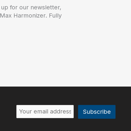
 up for our newsletter,
 Max Harmonizer. Fully