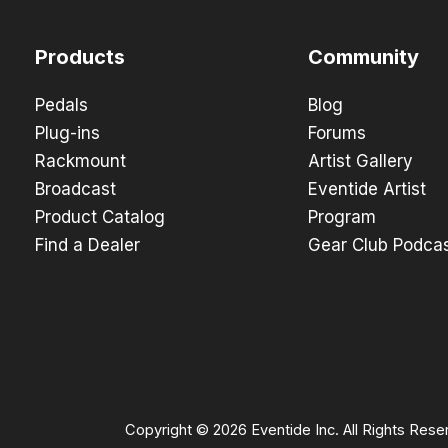
Products
Community
Pedals
Blog
Plug-ins
Forums
Rackmount
Artist Gallery
Broadcast
Eventide Artist
Product Catalog
Program
Find a Dealer
Gear Club Podca
Copyright © 2026 Eventide Inc. All Rights Rese