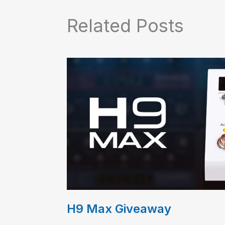
Related Posts
H9 Max Giveaway