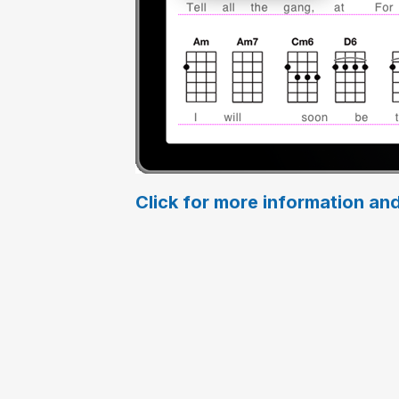
Click for more information and