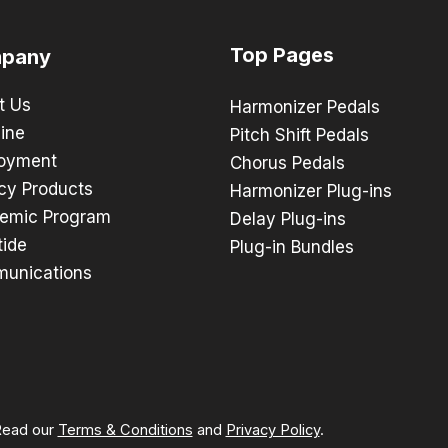
Top Pages
pany
t Us
Harmonizer Pedals
ine
Pitch Shift Pedals
oyment
Chorus Pedals
cy Products
Harmonizer Plug-ins
emic Program
Delay Plug-ins
tide
Plug-in Bundles
unications
 Read our
Terms & Conditions
and
Privacy Policy
.