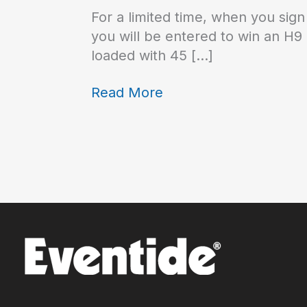
For a limited time, when you sign
you will be entered to win an H9
loaded with 45 […]
Read More