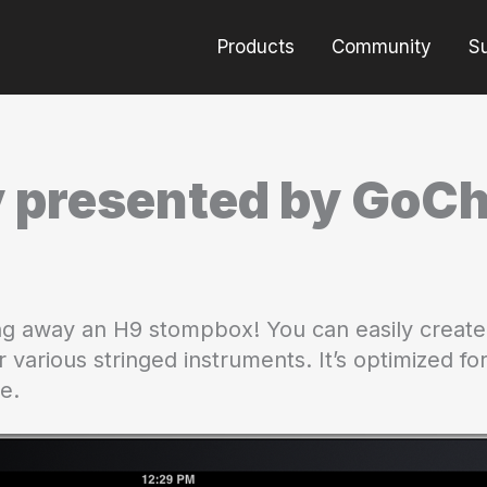
Products
Community
S
 presented by GoC
ing away an H9 stompbox! You can easily create
r various stringed instruments. It’s optimized f
ce.