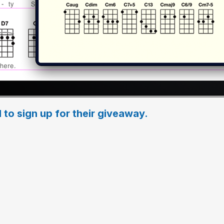
 to sign up for their giveaway.