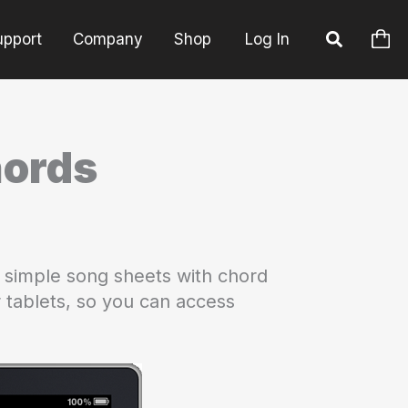
upport
Company
Shop
Log In
hords
 simple song sheets with chord
or tablets, so you can access