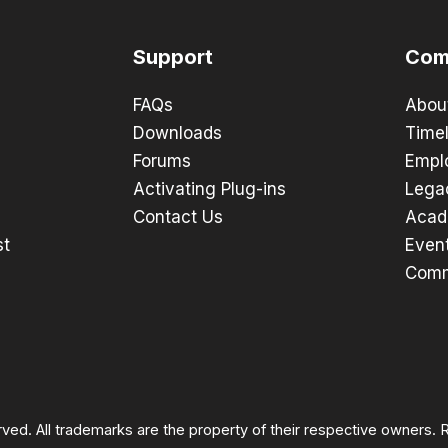
Support
Com
FAQs
Abou
Downloads
Timel
Forums
Empl
Activating Plug-ins
Lega
Contact Us
Acad
st
Even
Comm
rved. All trademarks are the property of their respective owners.