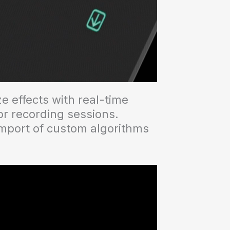
e effects with real-time
or recording sessions.
import of custom algorithms