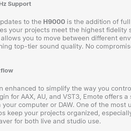
kHz Support
updates to the
H9000
is the addition of ful
es your projects meet the highest fidelity
allows you to move between different env
ning top-tier sound quality. No compromise
kflow
 enhanced to simplify the way you control
gin for AAX, AU, and VST3, Emote offers 
m your computer or DAW. One of the most u
ps keep your projects organized, especial
ver for both live and studio use.