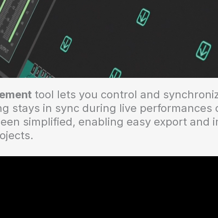
ement
tool lets you control and synchroniz
g stays in sync during live performances 
een simplified, enabling easy export and 
rojects.