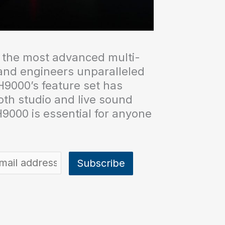
 the most advanced multi-
 and engineers unparalleled
 H9000’s feature set has
both studio and live sound
9000 is essential for anyone