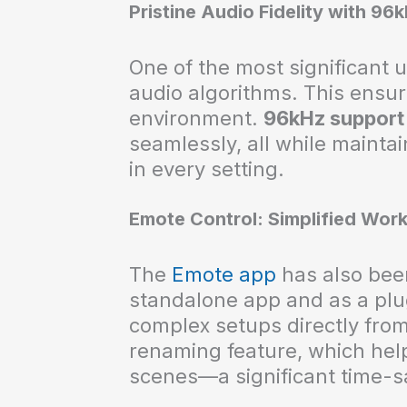
Pristine Audio Fidelity with 96
One of the most significant 
audio algorithms. This ensur
environment.
96kHz support
seamlessly, all while maintai
in every setting.
Emote Control: Simplified Wor
The
Emote app
has also been
standalone app and as a plu
complex setups directly fro
renaming feature, which hel
scenes—a significant time-sa