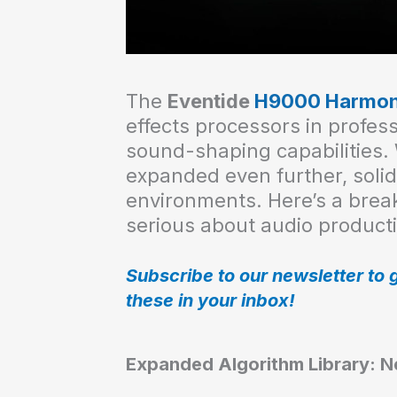
The
Eventide
H9000 Harmon
effects processors in profes
sound-shaping capabilities. 
expanded even further, solidi
environments. Here’s a brea
serious about audio product
Subscribe to our newsletter to 
these in your inbox!
Expanded Algorithm Library: Ne