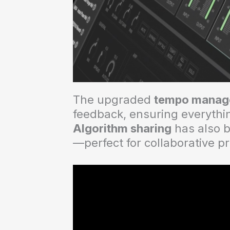
The upgraded
tempo manag
feedback, ensuring everythin
Algorithm sharing
has also b
—perfect for collaborative p