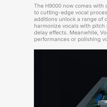
The H9000 now comes with ove
to cutting-edge vocal proces
additions unlock a range of c
harmonize vocals with pitch a
delay effects. Meanwhile, Voc
performances or polishing vo