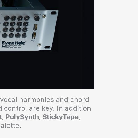
f vocal harmonies and chord
control are key. In addition
t
,
PolySynth
,
StickyTape
,
palette.