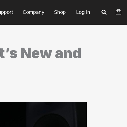
upport
Company
Shop
Log In
t’s New and