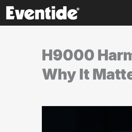
Skip
to
content
H9000 Harm
Why It Matt