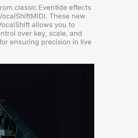
rom classic Eventide effects
 VocalShiftMIDI. These new
VocalShift allows you to
ntrol over key, scale, and
or ensuring precision in live