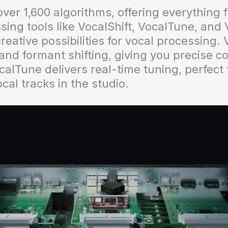
r 1,600 algorithms, offering everything f
sing tools like VocalShift, VocalTune, and
reative possibilities for vocal processing. 
nd formant shifting, giving you precise co
alTune delivers real-time tuning, perfect f
cal tracks in the studio.