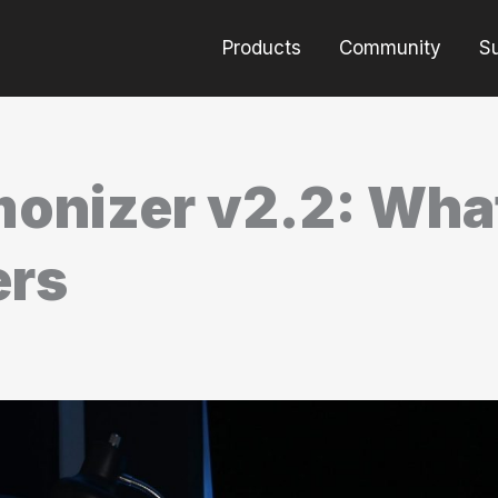
Products
Community
S
onizer v2.2: Wha
ers