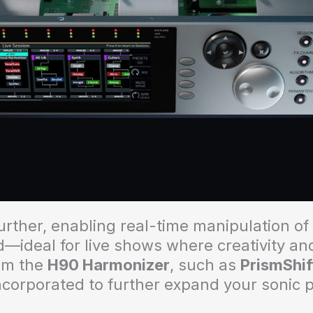
urther, enabling real-time manipulation o
—ideal for live shows where creativity and 
rom the
H90 Harmonizer
, such as
PrismShif
ncorporated to further expand your sonic 