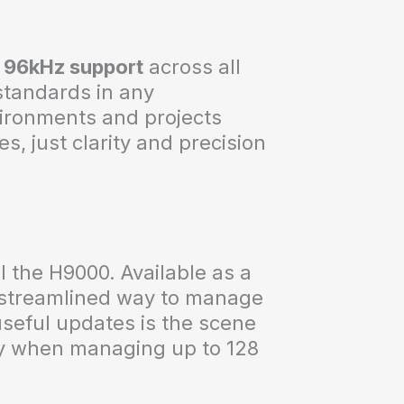
l
96kHz support
across all
 standards in any
ironments and projects
s, just clarity and precision
 the H9000. Available as a
a streamlined way to manage
seful updates is the scene
ly when managing up to 128