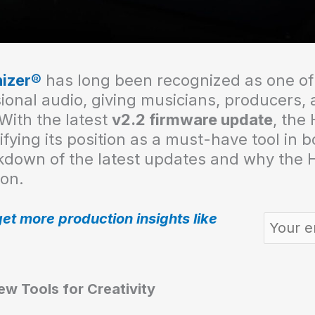
izer®
has long been recognized as one of
sional audio, giving musicians, producers,
With the latest
v2.2 firmware update
, the
fying its position as a must-have tool in 
kdown of the latest updates and why the H
ion.
get more production insights like
w Tools for Creativity