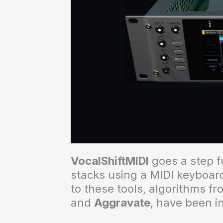
VocalShiftMIDI
goes a step f
stacks using a MIDI keyboard
to these tools, algorithms f
and
Aggravate
, have been i