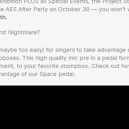
Exhibition PLUS all Special Events, the Project
he AES After Party on October 30 — you won’t w
th.
rst Nightmare?
maybe too easy) for singers to take advantage 
boxes. This high quality mic pre in a pedal fo
ument, to your favorite stompbox. Check out how 
vantage of our Space pedal.