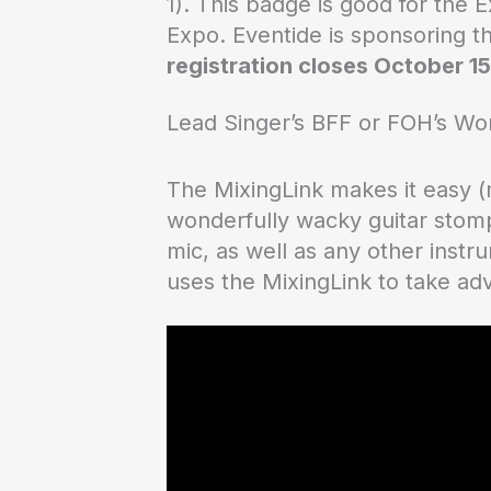
1). This badge is good for the 
Expo. Eventide is sponsoring t
registration closes October 15
Lead Singer’s BFF or FOH’s Wo
The MixingLink makes it easy (
wonderfully wacky guitar stomp
mic, as well as any other instr
uses the MixingLink to take ad