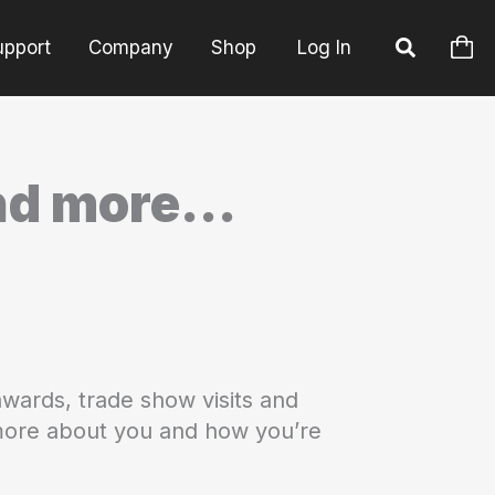
upport
Company
Shop
Log In
and more…
wards, trade show visits and
 more about you and how you’re