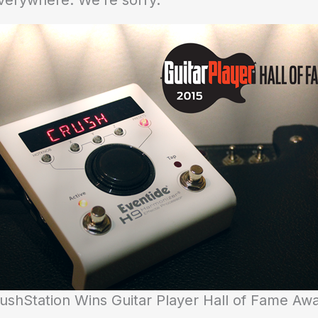
verywhere: We’re sorry.
ushStation Wins Guitar Player Hall of Fame Aw