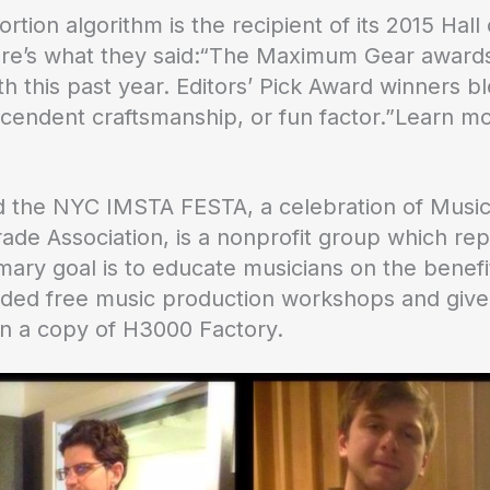
tortion algorithm is the recipient of its 2015 
ere’s what they said:“The Maximum Gear awards 
this past year. Editors’ Pick Award winners bl
nscendent craftsmanship, or fun factor.”Learn 
 the NYC IMSTA FESTA, a celebration of Music
ade Association, is a nonprofit group which rep
imary goal is to educate musicians on the benef
ided free music production workshops and giv
in a copy of H3000 Factory.