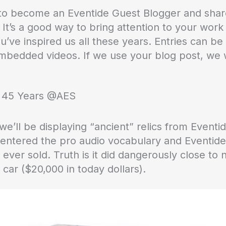
u to become an Eventide Guest Blogger and sha
 It’s a good way to bring attention to your wor
u’ve inspired us all these years. Entries can be
mbedded videos. If we use your blog post, we w
t 45 Years @AES
 we’ll be displaying “ancient” relics from Eventid
rst entered the pro audio vocabulary and Eventid
ar ever sold. Truth is it did dangerously close t
l car ($20,000 in today dollars).