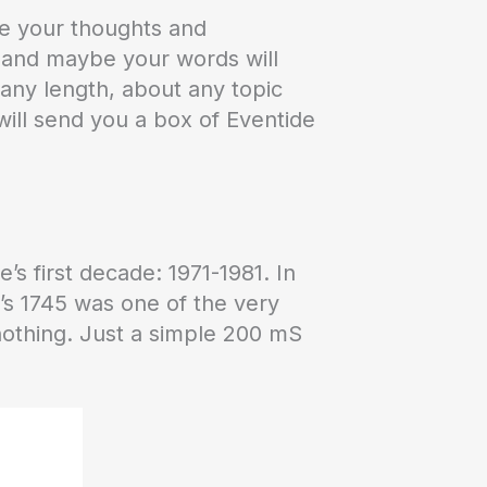
re your thoughts and
k and maybe your words will
 any length, about any topic
ill send you a box of Eventide
e’s first decade: 1971-1981. In
e’s 1745 was one of the very
o nothing. Just a simple 200 mS