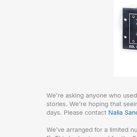
We’re asking anyone who used a
stories. We’re hoping that see
days. Please contact
Nalia San
We’ve arranged for a limited 