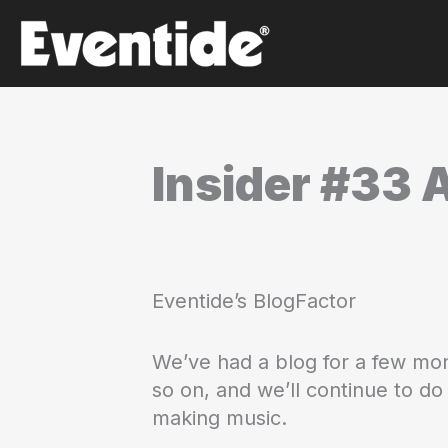
Skip
to
content
Insider #33 
Eventide’s BlogFactor
We’ve had a blog for a few mon
so on, and we’ll continue to d
making music.