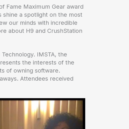
Hall of Fame Maximum Gear award
shine a spotlight on the most
ew our minds with incredible
more about H9 and CrushStation
 Technology. IMSTA, the
resents the interests of the
its of owning software.
eaways. Attendees received