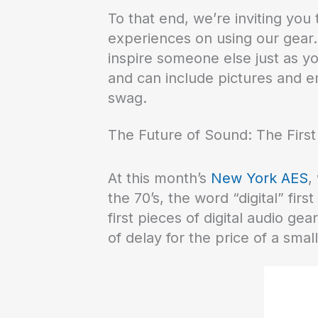
To that end, we’re inviting yo
experiences on using our gear.
inspire someone else just as yo
and can include pictures and e
swag.
The Future of Sound: The Firs
At this month’s
New York AES
,
the 70’s, the word “digital” fi
first pieces of digital audio ge
of delay for the price of a smal