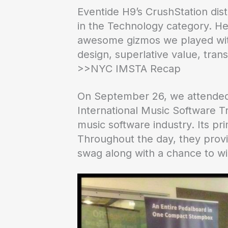
Eventide H9’s CrushStation dis
in the Technology category. H
awesome gizmos we played with 
design, superlative value, tra
>>NYC IMSTA Recap
On September 26, we attended
International Music Software Tr
music software industry. Its pr
Throughout the day, they prov
swag along with a chance to w