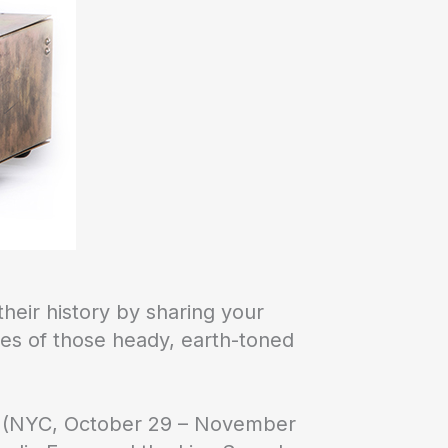
heir history by sharing your
ies of those heady, earth-toned
ow (NYC, October 29 – November