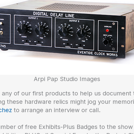
Arpi Pap Studio Images
ny of our first products to help us document t
ing these hardware relics might jog your memor
chez
to arrange an interview or call.
number of free Exhibits-Plus Badges to the sh