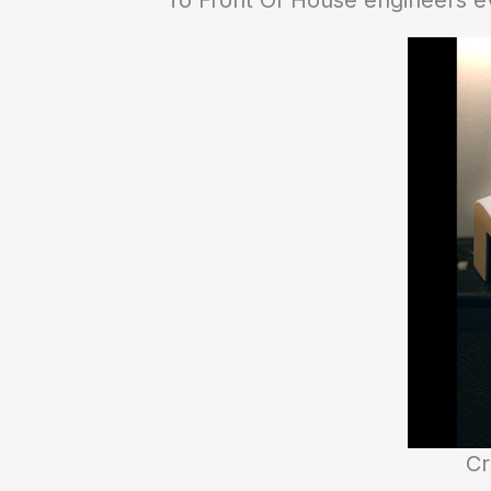
To Front Of House engineers e
Cr