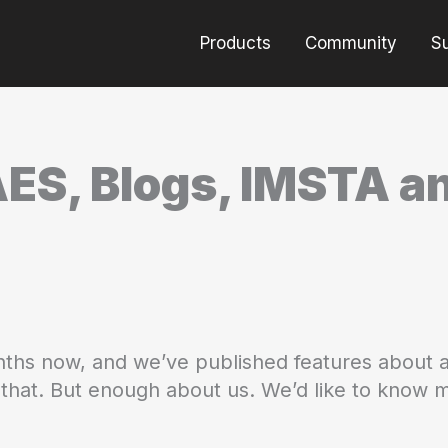
Products
Community
S
AES, Blogs, IMSTA 
ths now, and we’ve published features about a
o that. But enough about us. We’d like to know