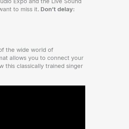
 Studio Expo and the Live Sound
ant to miss it.
Don’t delay:
of the wide world of
rmat allows you to connect your
this classically trained singer