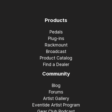
Products
Pedals
Plug-ins
Rackmount
Broadcast
Product Catalog
Find a Dealer
Community
Blog
Forums
Artist Gallery
Eventide Artist Program
Gear Club Podcast