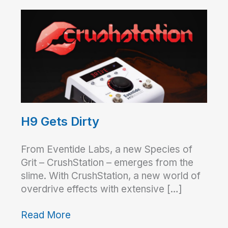
H9 Gets Dirty
From Eventide Labs, a new Species of
Grit – CrushStation – emerges from the
slime. With CrushStation, a new world of
overdrive effects with extensive […]
Read More