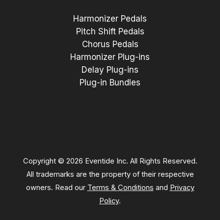
Harmonizer Pedals
Pitch Shift Pedals
Chorus Pedals
Harmonizer Plug-ins
Delay Plug-ins
Plug-in Bundles
Copyright © 2026 Eventide Inc. All Rights Reserved.
All trademarks are the property of their respective
owners. Read our
Terms & Conditions
and
Privacy
Policy
.