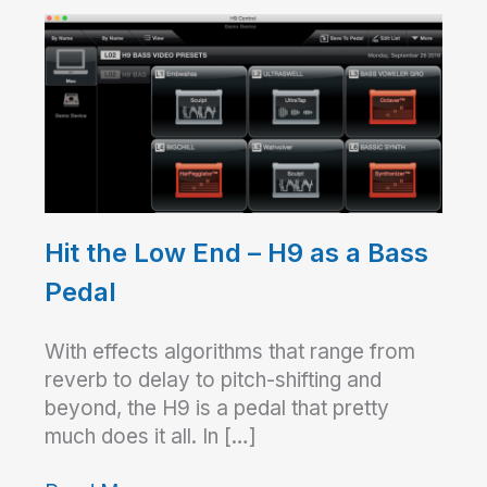
Hit the Low End – H9 as a Bass
Pedal
With effects algorithms that range from
reverb to delay to pitch-shifting and
beyond, the H9 is a pedal that pretty
much does it all. In […]