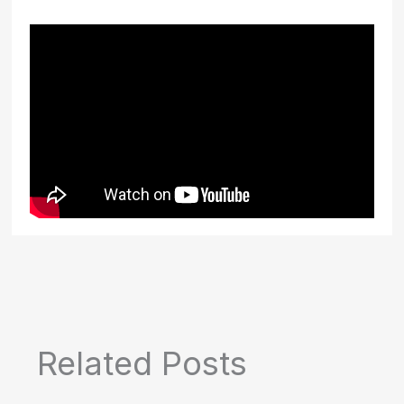
Related Posts