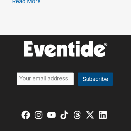
Read More