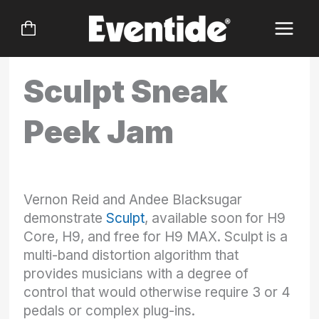
Skip
to
content
Sculpt Sneak
Peek Jam
Vernon Reid and Andee Blacksugar
demonstrate
Sculpt
, available soon for H9
Core, H9, and free for H9 MAX. Sculpt is a
multi-band distortion algorithm that
provides musicians with a degree of
control that would otherwise require 3 or 4
pedals or complex plug-ins.