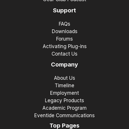
Support
FAQs
Downloads
Forums
Activating Plug-ins
Contact Us
Company
About Us
Timeline
Employment
Legacy Products
Academic Program
Eventide Communications
Top Pages