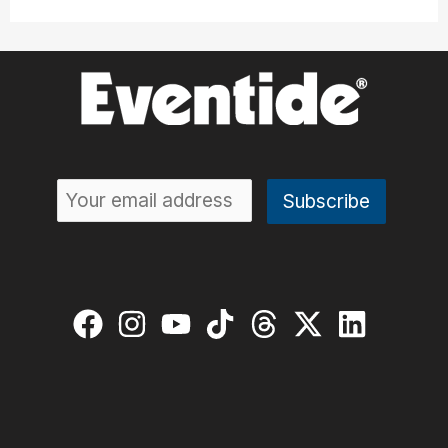
Like
a
Pro:
10
Steps
to
Perfect
Drums