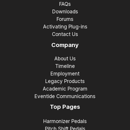
FAQs
Downloads
Forums
Activating Plug-ins
Contact Us
Company
About Us
Timeline
Employment
Legacy Products
Academic Program
Eventide Communications
Top Pages
Harmonizer Pedals
Pitch Shift Pedals