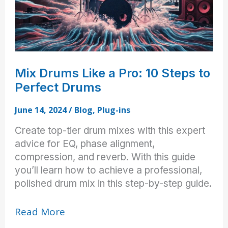
Mix Drums Like a Pro: 10 Steps to
Perfect Drums
June 14, 2024
/
Blog
,
Plug-ins
Create top-tier drum mixes with this expert
advice for EQ, phase alignment,
compression, and reverb. With this guide
you’ll learn how to achieve a professional,
polished drum mix in this step-by-step guide.
Mix
Read More
Drums