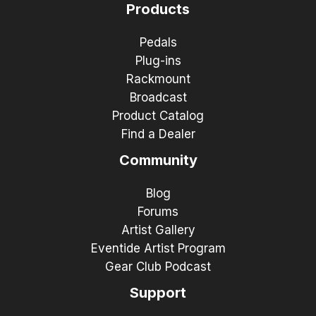
Products
Pedals
Plug-ins
Rackmount
Broadcast
Product Catalog
Find a Dealer
Community
Blog
Forums
Artist Gallery
Eventide Artist Program
Gear Club Podcast
Support