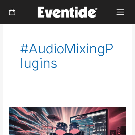
Skip
to
content
#AudioMixingP
Lugins