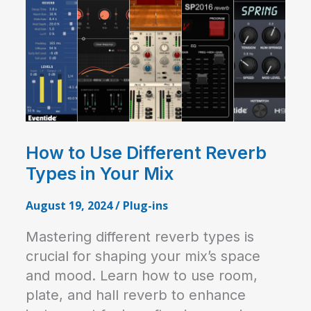
How to Use Different Reverb
Types in Your Mix
August 19, 2024
/
Plug-ins
Mastering different reverb types is
crucial for shaping your mix’s space
and mood. Learn how to use room,
plate, and hall reverb to enhance