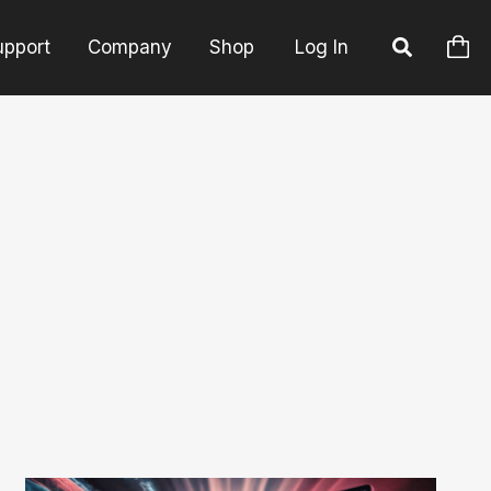
upport
Company
Shop
Log In