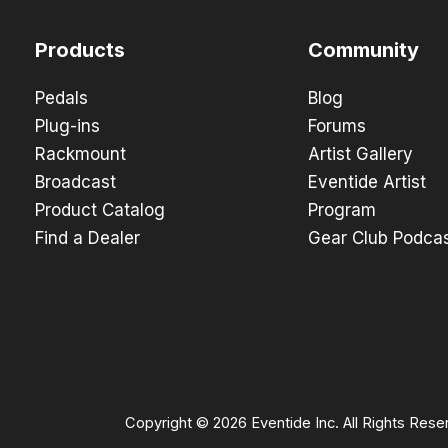
Products
Community
Pedals
Blog
Plug-ins
Forums
Rackmount
Artist Gallery
Broadcast
Eventide Artist
Product Catalog
Program
Find a Dealer
Gear Club Podca
Copyright © 2026 Eventide Inc. All Rights Rese