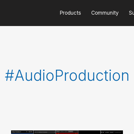
Products
Community
S
#AudioProduction