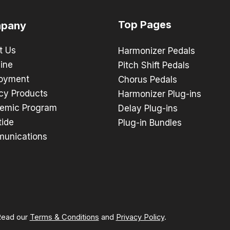
Top Pages
pany
t Us
Harmonizer Pedals
ine
Pitch Shift Pedals
oyment
Chorus Pedals
cy Products
Harmonizer Plug-ins
emic Program
Delay Plug-ins
tide
Plug-in Bundles
unications
 Read our
Terms & Conditions
and
Privacy Policy
.