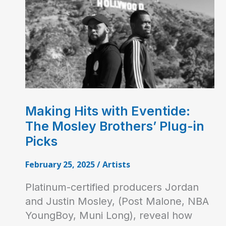
Making Hits with Eventide:
The Mosley Brothers’ Plug-in
Picks
February 25, 2025
/
Artists
Platinum-certified producers Jordan
and Justin Mosley, (Post Malone, NBA
YoungBoy, Muni Long), reveal how