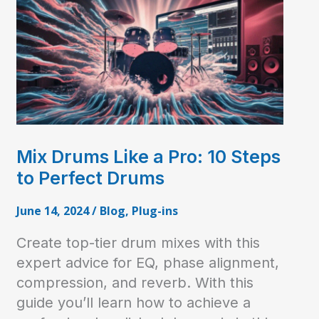
Mix Drums Like a Pro: 10 Steps
to Perfect Drums
June 14, 2024
/
Blog
,
Plug-ins
Create top-tier drum mixes with this
expert advice for EQ, phase alignment,
compression, and reverb. With this
guide you’ll learn how to achieve a