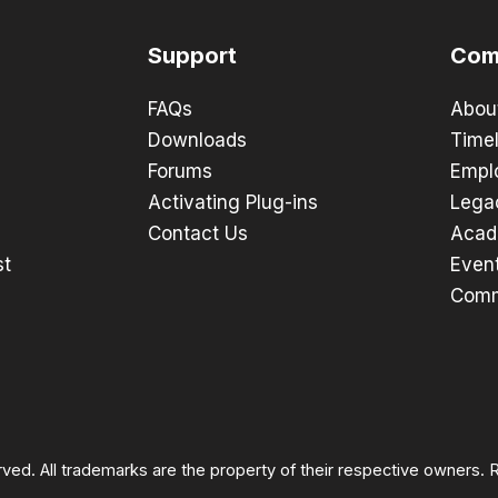
Support
Com
FAQs
Abou
Downloads
Timel
Forums
Empl
Activating Plug-ins
Lega
Contact Us
Acad
st
Even
Comm
rved. All trademarks are the property of their respective owners.