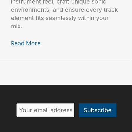
instrument feel, craft unique sonic
environments, and ensure every track
element fits seamlessly within your
mix.
How
Read More
to
Use
Different
Reverb
Types
in
Your
Mix