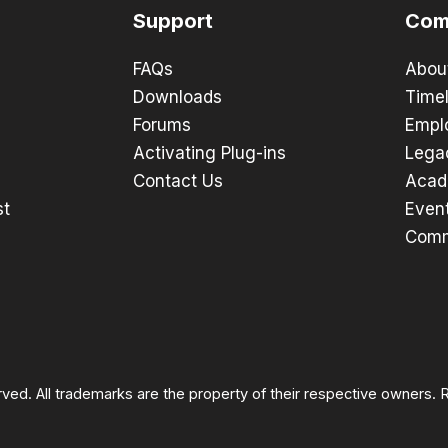
Support
Com
FAQs
Abou
Downloads
Timel
Forums
Empl
Activating Plug-ins
Lega
Contact Us
Acad
st
Even
Comm
rved. All trademarks are the property of their respective owners.