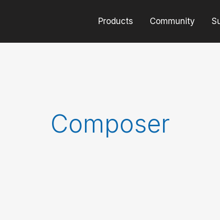
Products
Community
S
Composer