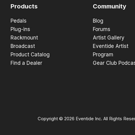
Products
Community
Pedals
Blog
Plug-ins
Forums
Rackmount
Artist Gallery
Broadcast
Eventide Artist
Product Catalog
Program
Find a Dealer
Gear Club Podca
Copyright © 2026 Eventide Inc. All Rights Rese