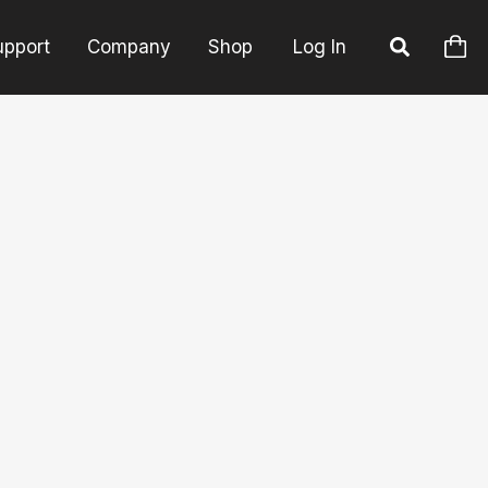
upport
Company
Shop
Log In