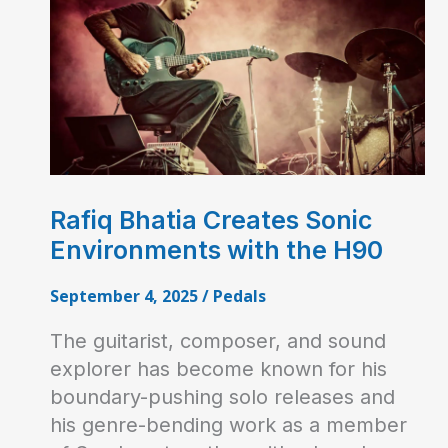
Rafiq Bhatia Creates Sonic
Environments with the H90
September 4, 2025
/
Pedals
The guitarist, composer, and sound
explorer has become known for his
boundary-pushing solo releases and
his genre-bending work as a member