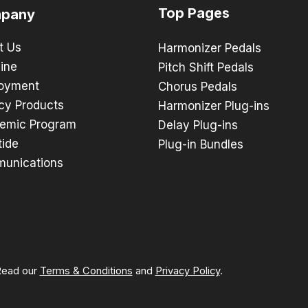
Top Pages
pany
t Us
Harmonizer Pedals
ine
Pitch Shift Pedals
oyment
Chorus Pedals
cy Products
Harmonizer Plug-ins
emic Program
Delay Plug-ins
tide
Plug-in Bundles
unications
 Read our
Terms & Conditions
and
Privacy Policy
.