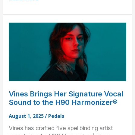
Bhatia
Creates
Sonic
Environments
with
the
H90
Vines Brings Her Signature Vocal
Sound to the H90 Harmonizer®
August 1, 2025
/
Pedals
Vines has crafted five spellbinding artist