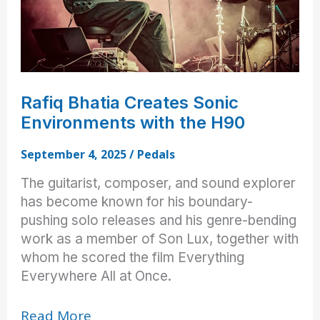
Rafiq Bhatia Creates Sonic
Environments with the H90
September 4, 2025
/
Pedals
The guitarist, composer, and sound explorer
has become known for his boundary-
pushing solo releases and his genre-bending
work as a member of Son Lux, together with
whom he scored the film Everything
Everywhere All at Once.
Rafiq
Read More