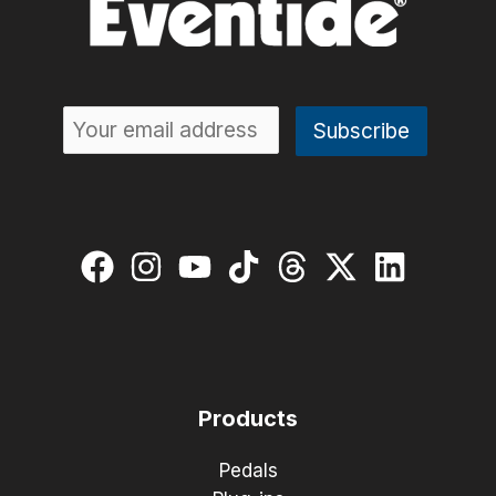
H90
Algorithms:
VocalShiftMIDI
and
Quadravox+
Products
Pedals