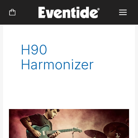
Skip
to
content
H90
Harmonizer