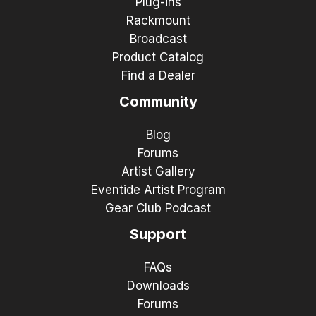
Plug-ins
Rackmount
Broadcast
Product Catalog
Find a Dealer
Community
Blog
Forums
Artist Gallery
Eventide Artist Program
Gear Club Podcast
Support
FAQs
Downloads
Forums