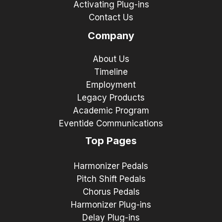
Activating Plug-ins
Contact Us
Company
About Us
Timeline
Employment
Legacy Products
Academic Program
Eventide Communications
Top Pages
Harmonizer Pedals
Pitch Shift Pedals
Chorus Pedals
Harmonizer Plug-ins
Delay Plug-ins