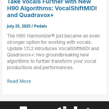
Take Vocals Further with New
H90 Algorithms: VocalShiftMIDI
and Quadravox+
July 25, 2025
/
Pedals
The H90 Harmonizer® just became an even
stronger option for working with vocals.
Update 1.11.2 introduces VocalShiftMIDI and
Quadravox+: two groundbreaking new
algorithms to further transform your vocal
productions and performances.
Take
Read More
Vocals
Further
with
New