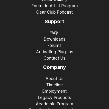
Eventide Artist Program
Gear Club Podcast
Support
FAQs
Downloads
Forums
Activating Plug-ins
Contact Us
Company
About Us
Timeline
Employment
Legacy Products
Academic Program