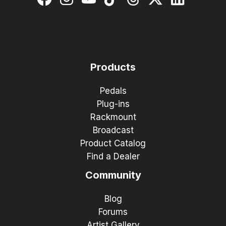
Products
Pedals
Plug-ins
Rackmount
Broadcast
Product Catalog
Find a Dealer
Community
Blog
Forums
Artist Gallery