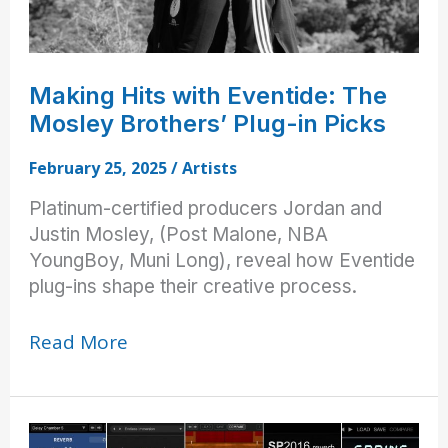
Making Hits with Eventide: The
Mosley Brothers’ Plug-in Picks
February 25, 2025
/
Artists
Platinum-certified producers Jordan and
Justin Mosley, (Post Malone, NBA
YoungBoy, Muni Long), reveal how Eventide
plug-ins shape their creative process.
Making
Read More
Hits
with
Eventide:
The