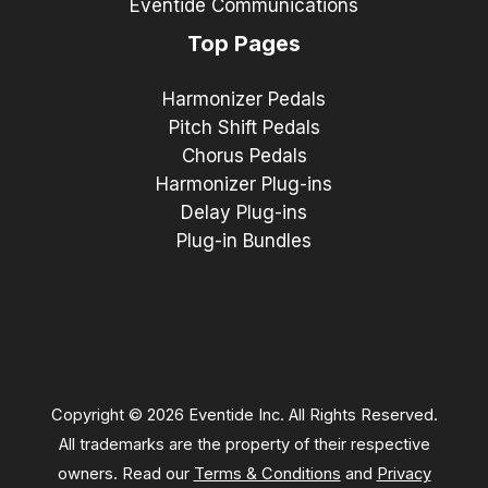
Eventide Communications
Top Pages
Harmonizer Pedals
Pitch Shift Pedals
Chorus Pedals
Harmonizer Plug-ins
Delay Plug-ins
Plug-in Bundles
Copyright © 2026 Eventide Inc. All Rights Reserved.
All trademarks are the property of their respective
owners. Read our
Terms & Conditions
and
Privacy