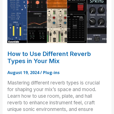
Mosley
Brothers’
Plug-
in
Picks
How to Use Different Reverb
Types in Your Mix
August 19, 2024
/
Plug-ins
Mastering different reverb types is crucial
for shaping your mix’s space and mood.
Learn how to use room, plate, and hall
reverb to enhance instrument feel, craft
unique sonic environments, and ensure