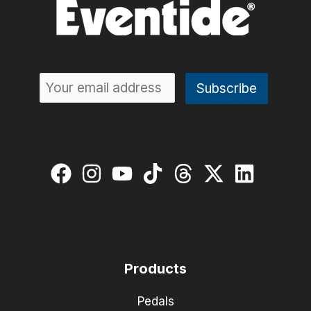
Rice
Products
Pedals