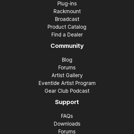
Plug-ins
Rackmount
Broadcast
Product Catalog
Find a Dealer
Community
Blog
Forums
Artist Gallery
Eventide Artist Program
Gear Club Podcast
Support
FAQs
Downloads
Forums