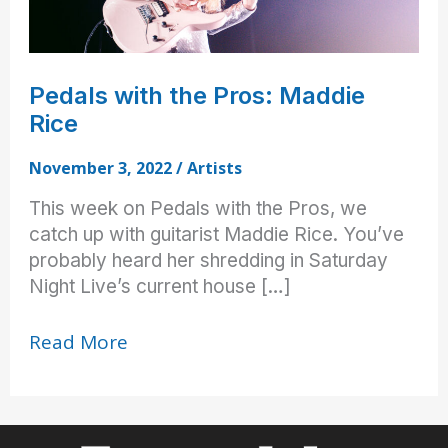
Pedals with the Pros: Maddie
Rice
November 3, 2022
/
Artists
This week on Pedals with the Pros, we
catch up with guitarist Maddie Rice. You’ve
probably heard her shredding in Saturday
Night Live’s current house […]
Pedals
Read More
with
the
Pros:
Maddie