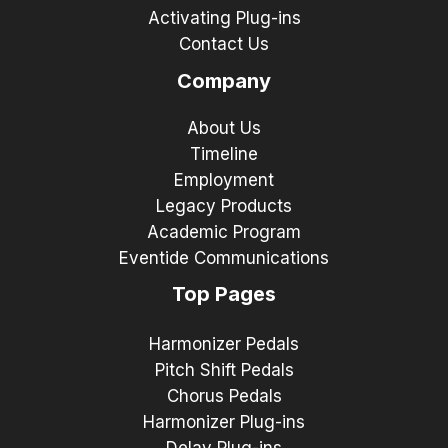
Activating Plug-ins
Contact Us
Company
About Us
Timeline
Employment
Legacy Products
Academic Program
Eventide Communications
Top Pages
Harmonizer Pedals
Pitch Shift Pedals
Chorus Pedals
Harmonizer Plug-ins