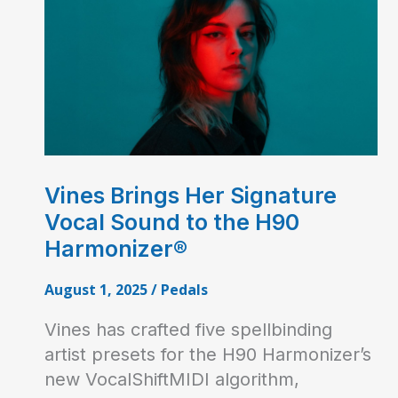
Vines Brings Her Signature
Vocal Sound to the H90
Harmonizer®
August 1, 2025
/
Pedals
Vines has crafted five spellbinding
artist presets for the H90 Harmonizer’s
new VocalShiftMIDI algorithm,