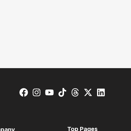
Top Pages
pany