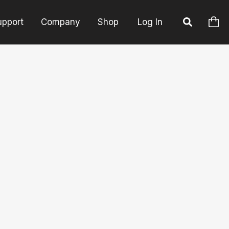
upport
Company
Shop
Log In