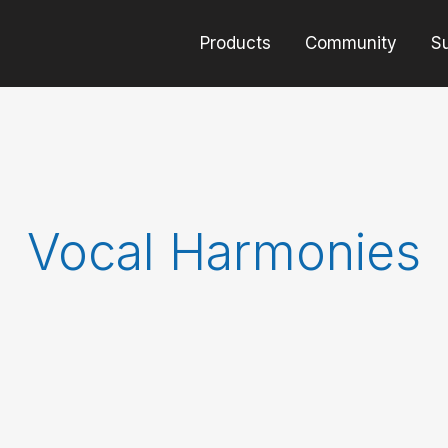
Products
Community
S
Vocal Harmonies