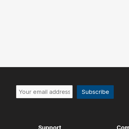
Support
Com