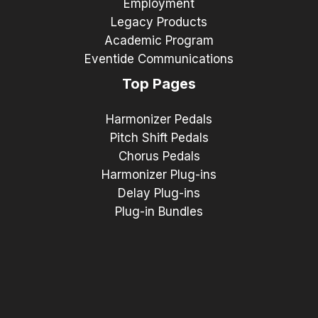
Employment
Legacy Products
Academic Program
Eventide Communications
Top Pages
Harmonizer Pedals
Pitch Shift Pedals
Chorus Pedals
Harmonizer Plug-ins
Delay Plug-ins
Plug-in Bundles