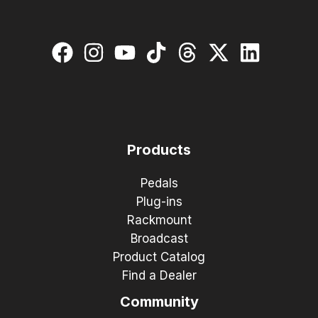
Products
Pedals
Plug-ins
Rackmount
Broadcast
Product Catalog
Find a Dealer
Community