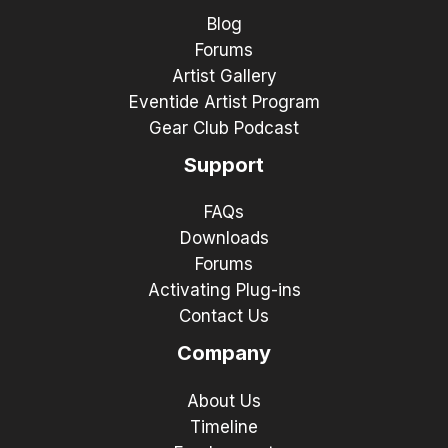
Blog
Forums
Artist Gallery
Eventide Artist Program
Gear Club Podcast
Support
FAQs
Downloads
Forums
Activating Plug-ins
Contact Us
Company
About Us
Timeline