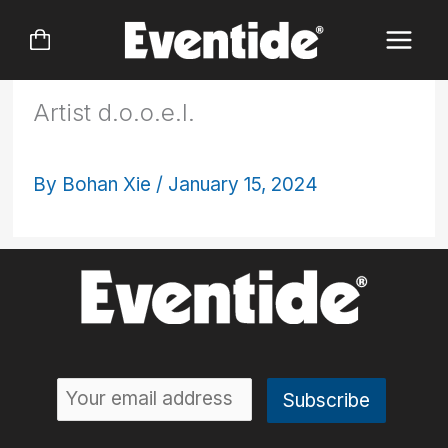
Skip
to
content
Artist d.o.o.e.l.
By
Bohan Xie
/
January 15, 2024