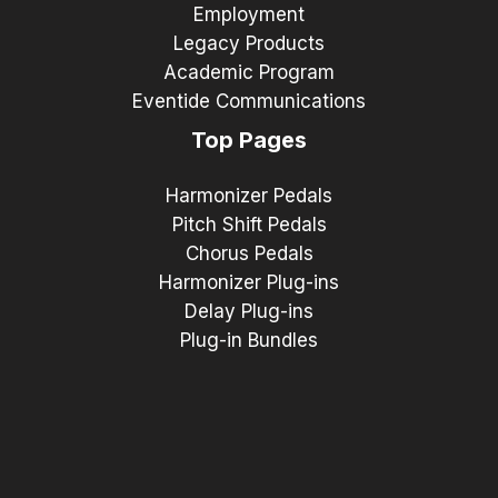
Employment
Legacy Products
Academic Program
Eventide Communications
Top Pages
Harmonizer Pedals
Pitch Shift Pedals
Chorus Pedals
Harmonizer Plug-ins
Delay Plug-ins
Plug-in Bundles