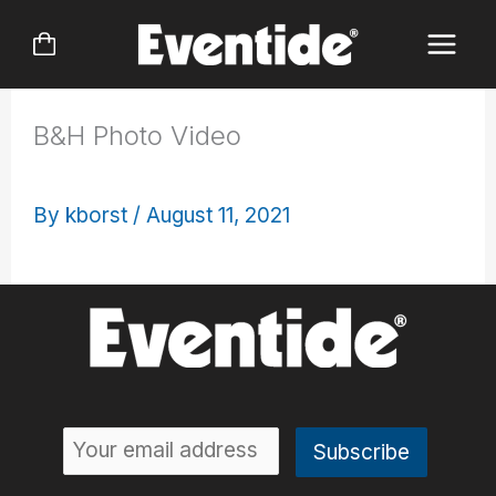
Skip
to
content
B&H Photo Video
By
kborst
/
August 11, 2021