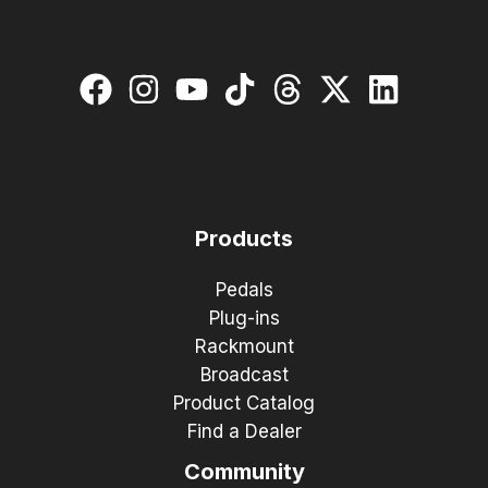
Products
Pedals
Plug-ins
Rackmount
Broadcast
Product Catalog
Find a Dealer
Community