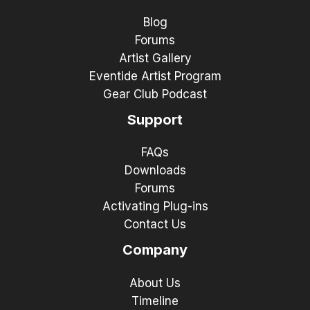
Blog
Forums
Artist Gallery
Eventide Artist Program
Gear Club Podcast
Support
FAQs
Downloads
Forums
Activating Plug-ins
Contact Us
Company
About Us
Timeline