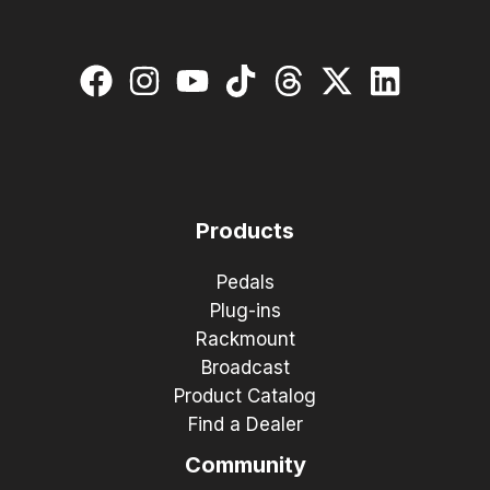
Products
Pedals
Plug-ins
Rackmount
Broadcast
Product Catalog
Find a Dealer
Community