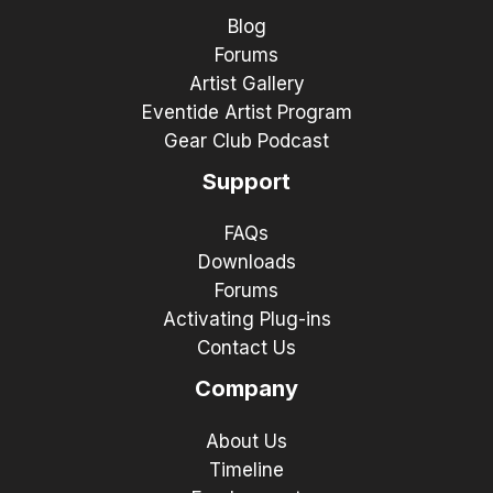
Blog
Forums
Artist Gallery
Eventide Artist Program
Gear Club Podcast
Support
FAQs
Downloads
Forums
Activating Plug-ins
Contact Us
Company
About Us
Timeline