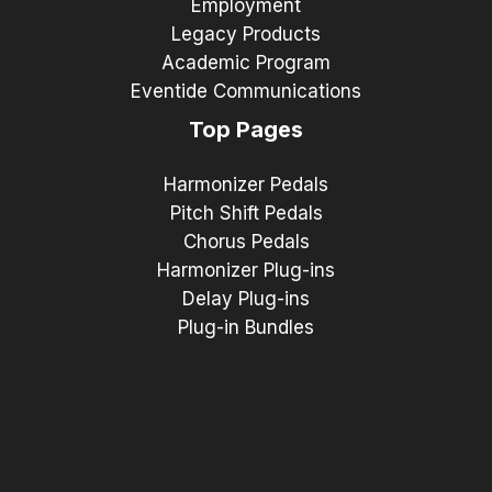
Employment
Legacy Products
Academic Program
Eventide Communications
Top Pages
Harmonizer Pedals
Pitch Shift Pedals
Chorus Pedals
Harmonizer Plug-ins
Delay Plug-ins
Plug-in Bundles