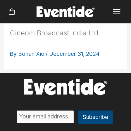
Skip
to
content
Cineom Broadcast India Ltd
By
Bohan Xie
/
December 31, 2024