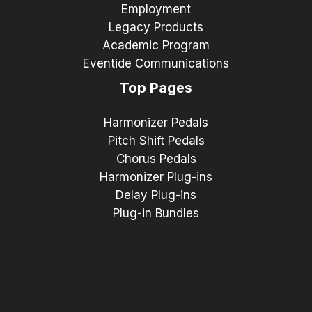
Employment
Legacy Products
Academic Program
Eventide Communications
Top Pages
Harmonizer Pedals
Pitch Shift Pedals
Chorus Pedals
Harmonizer Plug-ins
Delay Plug-ins
Plug-in Bundles