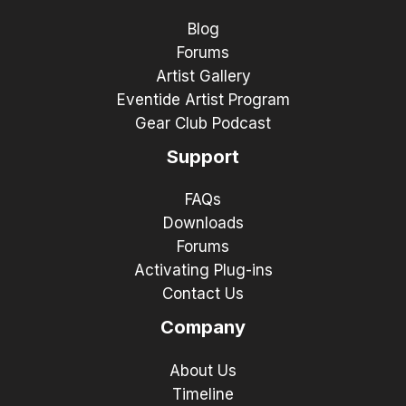
Blog
Forums
Artist Gallery
Eventide Artist Program
Gear Club Podcast
Support
FAQs
Downloads
Forums
Activating Plug-ins
Contact Us
Company
About Us
Timeline