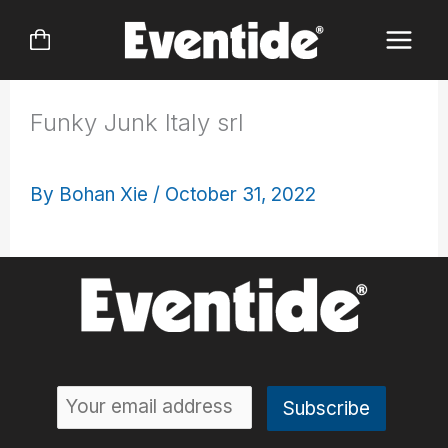
Skip
to
content
Funky Junk Italy srl
By
Bohan Xie
/
October 31, 2022