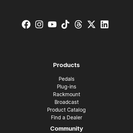
Products
Pedals
Plug-ins
Rackmount
Broadcast
Product Catalog
Find a Dealer
Community