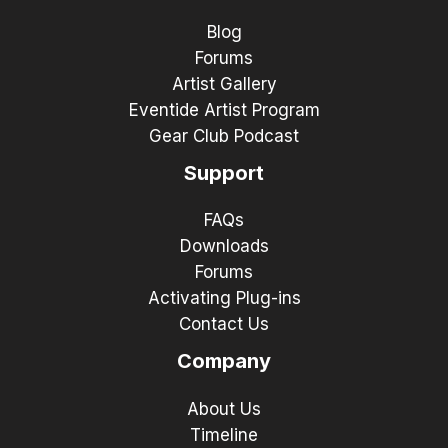
Blog
Forums
Artist Gallery
Eventide Artist Program
Gear Club Podcast
Support
FAQs
Downloads
Forums
Activating Plug-ins
Contact Us
Company
About Us
Timeline