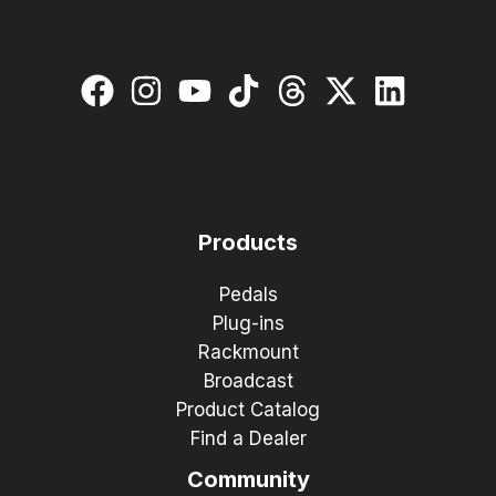
Products
Pedals
Plug-ins
Rackmount
Broadcast
Product Catalog
Find a Dealer
Community