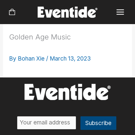
Skip
to
content
Golden Age Music
By
Bohan Xie
/
March 13, 2023