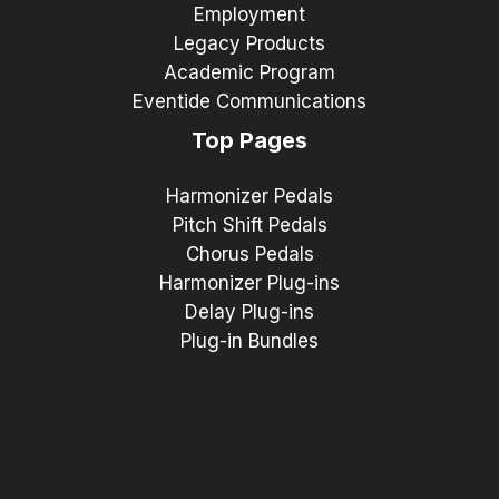
Employment
Legacy Products
Academic Program
Eventide Communications
Top Pages
Harmonizer Pedals
Pitch Shift Pedals
Chorus Pedals
Harmonizer Plug-ins
Delay Plug-ins
Plug-in Bundles