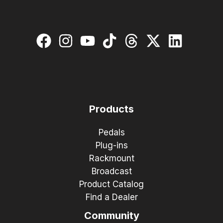
Products
Pedals
Plug-ins
Rackmount
Broadcast
Product Catalog
Find a Dealer
Community