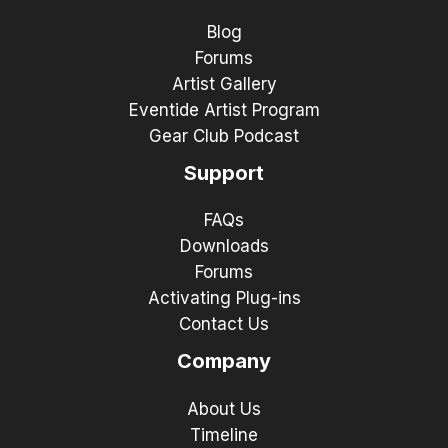
Blog
Forums
Artist Gallery
Eventide Artist Program
Gear Club Podcast
Support
FAQs
Downloads
Forums
Activating Plug-ins
Contact Us
Company
About Us
Timeline