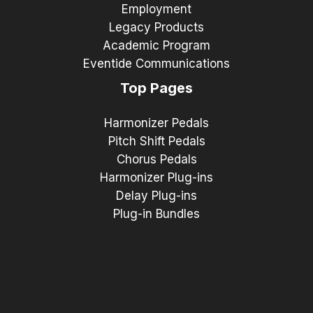
Employment
Legacy Products
Academic Program
Eventide Communications
Top Pages
Harmonizer Pedals
Pitch Shift Pedals
Chorus Pedals
Harmonizer Plug-ins
Delay Plug-ins
Plug-in Bundles