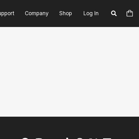
upport
Company
Shop
Log In