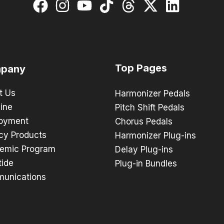
Top Pages
pany
t Us
Harmonizer Pedals
ine
Pitch Shift Pedals
oyment
Chorus Pedals
cy Products
Harmonizer Plug-ins
emic Program
Delay Plug-ins
tide
Plug-in Bundles
unications