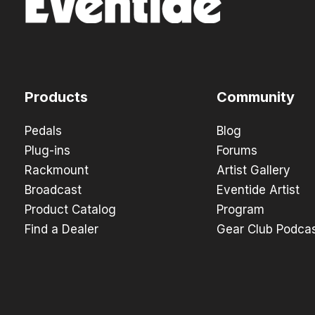
Products
Community
Pedals
Blog
Plug-ins
Forums
Rackmount
Artist Gallery
Broadcast
Eventide Artist
Product Catalog
Program
Find a Dealer
Gear Club Podca