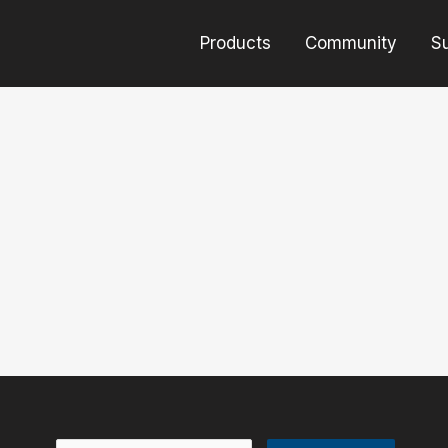
Products
Community
S