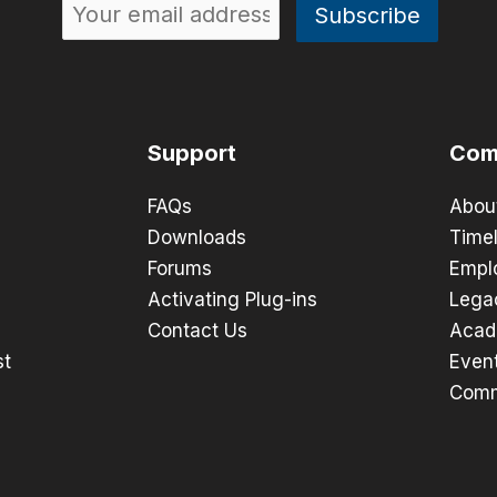
Support
Com
FAQs
Abou
Downloads
Timel
Forums
Empl
Activating Plug-ins
Lega
Contact Us
Acad
st
Even
Comm