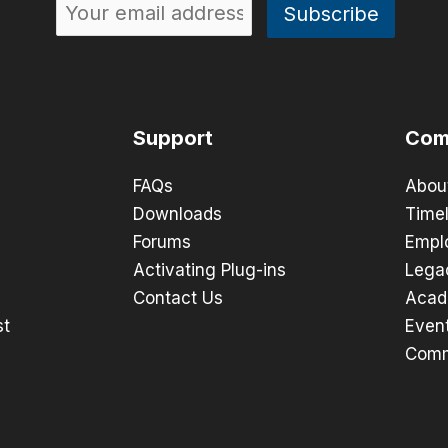
Support
Com
FAQs
Abou
Downloads
Timel
Forums
Empl
Activating Plug-ins
Lega
Contact Us
Acad
st
Even
Comm