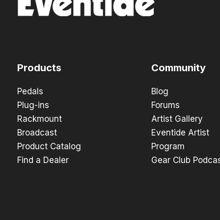
Products
Community
Pedals
Blog
Plug-ins
Forums
Rackmount
Artist Gallery
Broadcast
Eventide Artist
Product Catalog
Program
Find a Dealer
Gear Club Podca