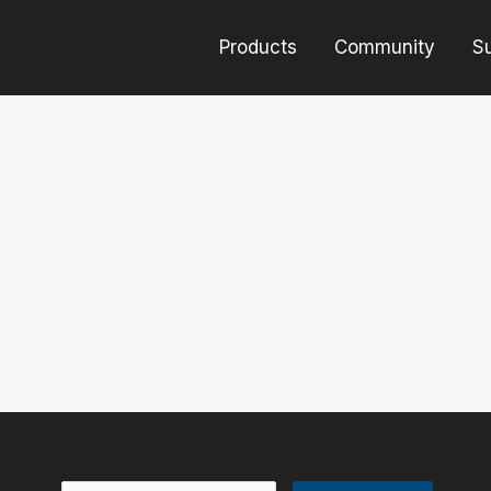
Products
Community
S