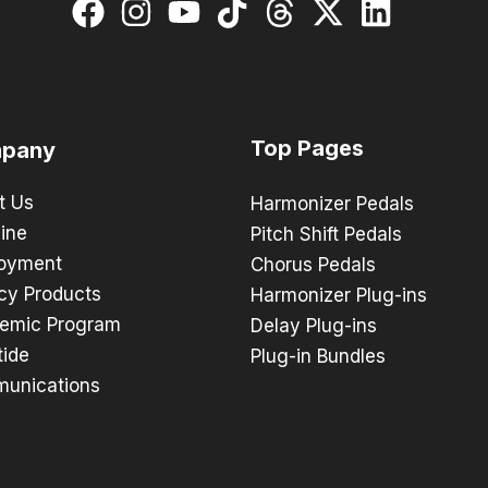
Top Pages
pany
t Us
Harmonizer Pedals
ine
Pitch Shift Pedals
oyment
Chorus Pedals
cy Products
Harmonizer Plug-ins
emic Program
Delay Plug-ins
tide
Plug-in Bundles
unications