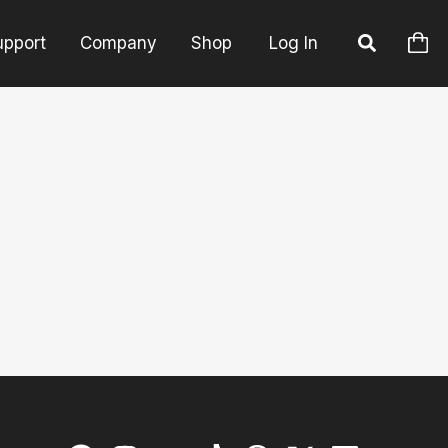
upport
Company
Shop
Log In